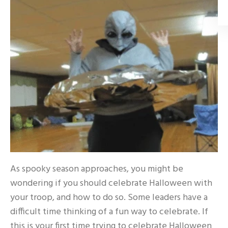
As spooky season approaches, you might be
wondering if you should celebrate Halloween with
your troop, and how to do so. Some leaders have a
difficult time thinking of a fun way to celebrate. If
this is your first time trying to celebrate Halloween