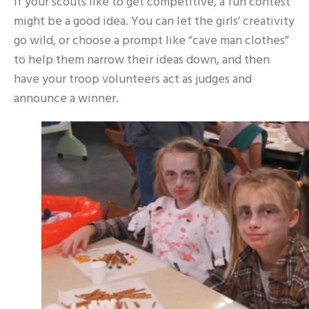
If your scouts like to get competitive, a fun contest
might be a good idea. You can let the girls’ creativity
go wild, or choose a prompt like “cave man clothes”
to help them narrow their ideas down, and then
have your troop volunteers act as judges and
announce a winner.