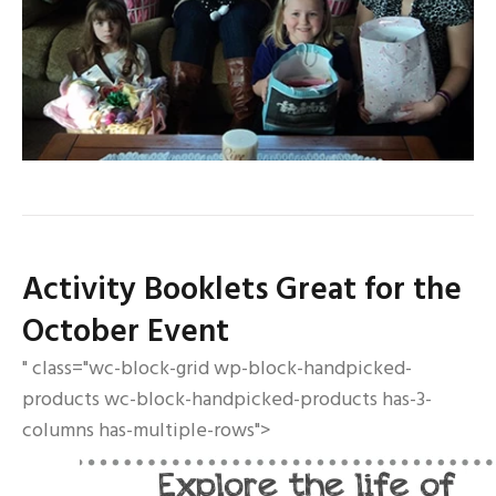
Activity Booklets Great for the
October Event
" class="wc-block-grid wp-block-handpicked-
products wc-block-handpicked-products has-3-
columns has-multiple-rows">