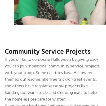
Community Service Projects
If you’d like to celebrate Halloween by giving back,
you can join in seasonal community service projects
with your troop. Some charities have Halloween-
themed outreaches like free trick-or-treat events,
and others have regular seasonal projects like
handing out warm socks and sleeping mats to help
the homeless prepare for winter.