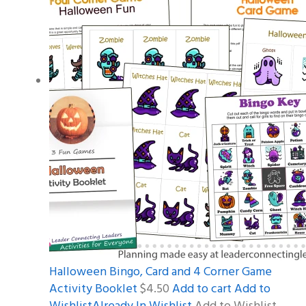
Halloween Bingo, Card and 4 Corner Game
Activity Booklet
$4.50
Add to cart
Add to