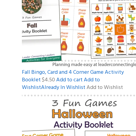
Fall Bingo, Card and 4 Corner Game Activity
Booklet
$4.50
Add to cart
Add to
WishlistAlready In Wishlist
Add to Wishlist