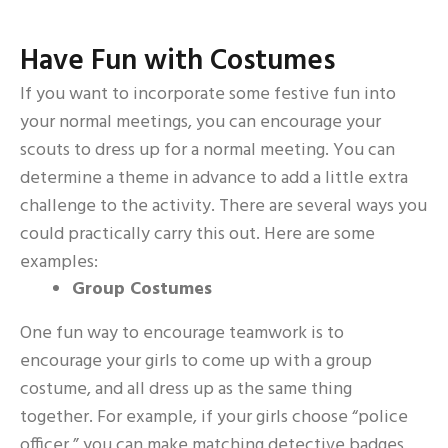
Have Fun with Costumes
If you want to incorporate some festive fun into
your normal meetings, you can encourage your
scouts to dress up for a normal meeting. You can
determine a theme in advance to add a little extra
challenge to the activity. There are several ways you
could practically carry this out. Here are some
examples:
Group Costumes
One fun way to encourage teamwork is to
encourage your girls to come up with a group
costume, and all dress up as the same thing
together. For example, if your girls choose “police
officer,” you can make matching detective badges