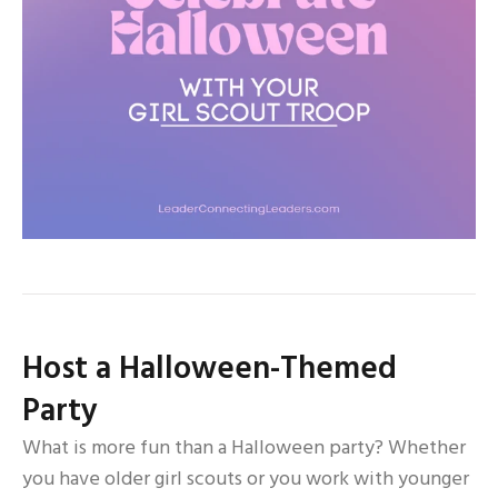
Host a Halloween-Themed
Party
What is more fun than a Halloween party? Whether
you have older girl scouts or you work with younger