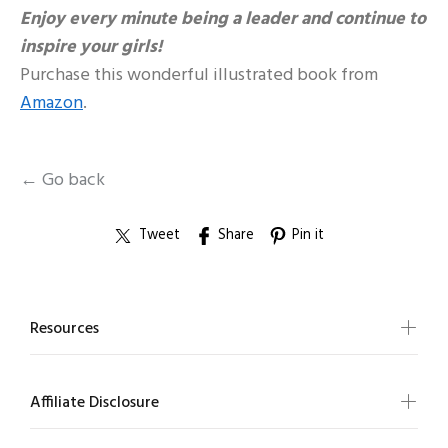
Enjoy every minute being a leader and continue to
inspire your girls!
Purchase this wonderful illustrated book from
Amazon
.
← Go back
Tweet
Share
Pin it
Resources
Affiliate Disclosure