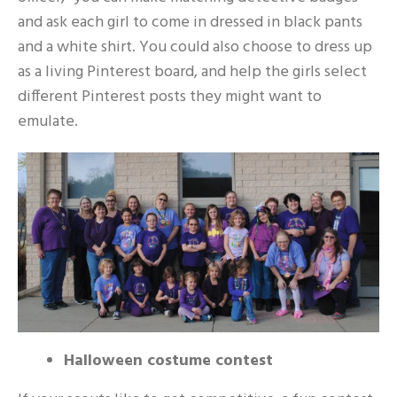
and ask each girl to come in dressed in black pants
and a white shirt. You could also choose to dress up
as a living Pinterest board, and help the girls select
different Pinterest posts they might want to
emulate.
Halloween costume contest