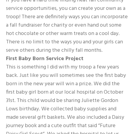
If you have a hard time finding neat fall community
service opportunities, you can create your own as a
troop! There are definitely ways you can incorporate
a fall fundraiser for charity or even hand out some
hot chocolate or other warm treats on a cool day.
There is no limit to the ways you and your girls can
serve others during the chilly fall months.
First Baby Born Service Project
This is something I did with my troop a few years
back. Just like you will sometimes see the first baby
born in the new year will win a prize. We did the
first baby girl born at our local hospital on October
31st. This child would be sharing Juliette Gordon
Lows birthday. We collected baby supplies and
made several gift baskets. We also included a Daisy
journey book and a cute outfit that said “Future