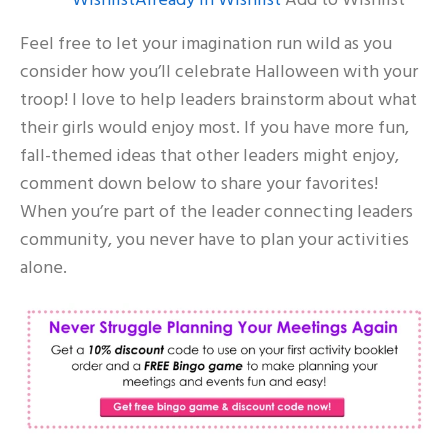
WishlistAlready In Wishlist
Add to Wishlist
Feel free to let your imagination run wild as you
consider how you’ll celebrate Halloween with your
troop! I love to help leaders brainstorm about what
their girls would enjoy most. If you have more fun,
fall-themed ideas that other leaders might enjoy,
comment down below to share your favorites!
When you’re part of the leader connecting leaders
community, you never have to plan your activities
alone.