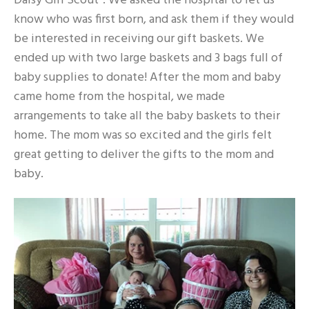
Daisy Girl Scout”. We asked the hospital to let us
know who was first born, and ask them if they would
be interested in receiving our gift baskets. We
ended up with two large baskets and 3 bags full of
baby supplies to donate! After the mom and baby
came home from the hospital, we made
arrangements to take all the baby baskets to their
home. The mom was so excited and the girls felt
great getting to deliver the gifts to the mom and
baby.