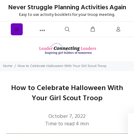
Never Struggle Planning Activities Again
Easy to use activity booklets for your troop meeting.
Home
How to Celebrate Halloween With Your Girl Scout Troop
How to Celebrate Halloween With
Your Girl Scout Troop
October 7, 2022
Time to read
4
min