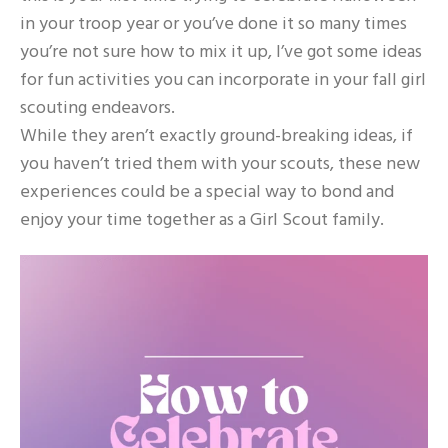
in your troop year or you’ve done it so many times
you’re not sure how to mix it up, I’ve got some ideas
for fun activities you can incorporate in your fall girl
scouting endeavors.
While they aren’t exactly ground-breaking ideas, if
you haven’t tried them with your scouts, these new
experiences could be a special way to bond and
enjoy your time together as a Girl Scout family.