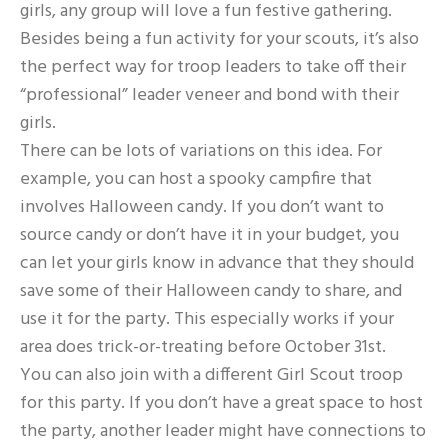
girls, any group will love a fun festive gathering.
Besides being a fun activity for your scouts, it’s also
the perfect way for troop leaders to take off their
“professional” leader veneer and bond with their
girls.
There can be lots of variations on this idea. For
example, you can host a spooky campfire that
involves Halloween candy. If you don’t want to
source candy or don’t have it in your budget, you
can let your girls know in advance that they should
save some of their Halloween candy to share, and
use it for the party. This especially works if your
area does trick-or-treating before October 31st.
You can also join with a different Girl Scout troop
for this party. If you don’t have a great space to host
the party, another leader might have connections to