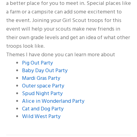
a better place for you to meet in. Special places like
a farm or a campsite can add some excitement to
the event. Joining your Girl Scout troops for this
event will help your scouts make new friends in
their own grade levels and get an idea of what other
troops look like.
Themes I have done you can learn more about
Pig Out Party
Baby Day Out Party
Mardi Gras Party
Outer space Party
Spud Night Party
Alice in Wonderland Party
Cat and Dog Party
Wild West Party