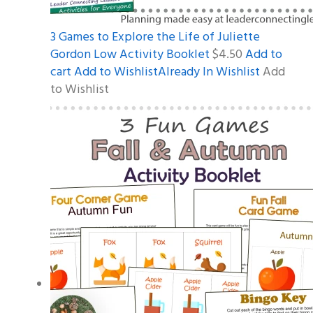
3 Games to Explore the Life of Juliette
Gordon Low Activity Booklet
$4.50
Add to
cart
Add to WishlistAlready In Wishlist
Add
to Wishlist