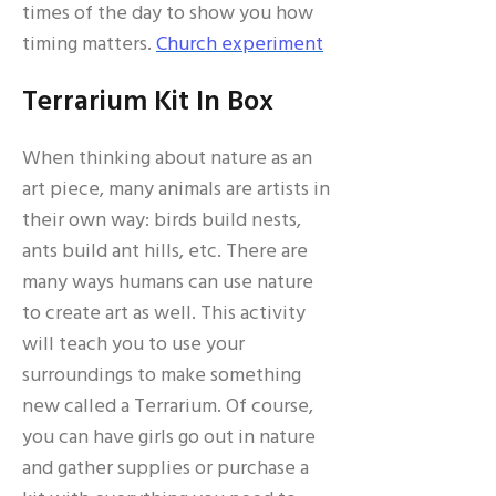
times of the day to show you how
timing matters.
Church experiment
Terrarium Kit In Box
When thinking about nature as an
art piece, many animals are artists in
their own way: birds build nests,
ants build ant hills, etc. There are
many ways humans can use nature
to create art as well. This activity
will teach you to use your
surroundings to make something
new called a Terrarium. Of course,
you can have girls go out in nature
and gather supplies or purchase a