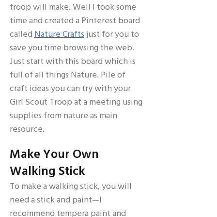
troop will make. Well I took some
time and created a Pinterest board
called
Nature Crafts
just for you to
save you time browsing the web.
Just start with this board which is
full of all things Nature. Pile of
craft ideas you can try with your
Girl Scout Troop at a meeting using
supplies from nature as main
resource.
Make Your Own
Walking Stick
To make a walking stick, you will
need a stick and paint—I
recommend tempera paint and