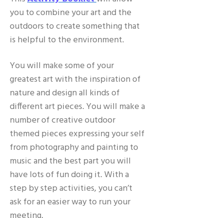
you to combine your art and the
outdoors to create something that
is helpful to the environment.
You will make some of your
greatest art with the inspiration of
nature and design all kinds of
different art pieces. You will make a
number of creative outdoor
themed pieces expressing your self
from photography and painting to
music and the best part you will
have lots of fun doing it. With a
step by step activities, you can’t
ask for an easier way to run your
meeting.