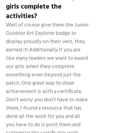
girls complete the
activities?
Well of course give them the Junior
Outdoor Art Explorer badge to
display proudly on their vest, they
earned it! Additionally If you are
like many leaders we want to award
our girls when they complete
something even beyond just the
patch. One great way to show
achievement is with a certificate.
Don’t worry you don’t have to make
them, I found a resource that has
done all the work for you and all
you have to do is print them and