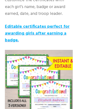
customize the certificates with
each girl’s name, badge or award
earned, date, and troop leader.
Editable certificates perfect for
awarding girls after earning a
badge.