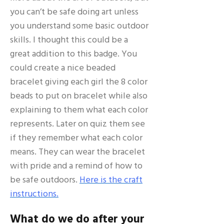
you can’t be safe doing art unless
you understand some basic outdoor
skills. I thought this could be a
great addition to this badge. You
could create a nice beaded
bracelet giving each girl the 8 color
beads to put on bracelet while also
explaining to them what each color
represents. Later on quiz them see
if they remember what each color
means. They can wear the bracelet
with pride and a remind of how to
be safe outdoors.
Here is the craft
instructions.
What do we do after your