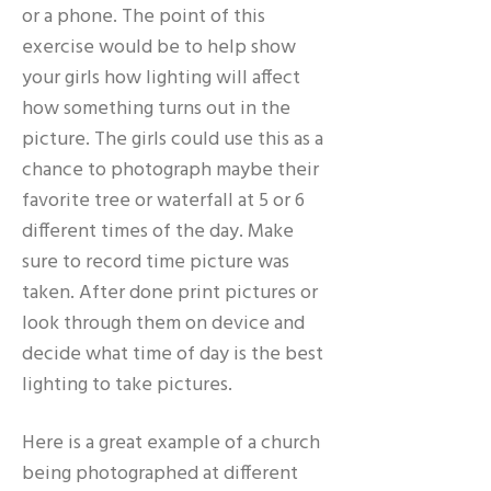
or a phone. The point of this
exercise would be to help show
your girls how lighting will affect
how something turns out in the
picture. The girls could use this as a
chance to photograph maybe their
favorite tree or waterfall at 5 or 6
different times of the day. Make
sure to record time picture was
taken. After done print pictures or
look through them on device and
decide what time of day is the best
lighting to take pictures.
Here is a great example of a church
being photographed at different