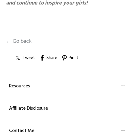
and continue to inspire your girls!
← Go back
Tweet
Share
Pin it
Resources
Affiliate Disclosure
Contact Me