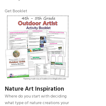
Get Booklet
Nature Art Inspiration
Where do you start with deciding
what type of nature creations your