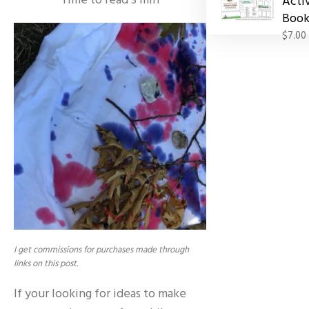
Time to read
3
min
Acti
Book
$7.00
I get commissions for purchases made through
links on this post.
If your looking for ideas to make