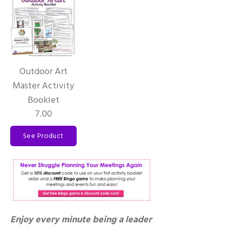
Outdoor Art
Master Activity
Booklet
7.00
See Product
Enjoy every minute being a leader