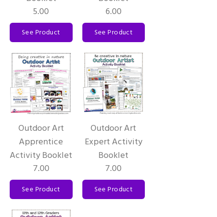
5.00
6.00
See Product
See Product
Outdoor Art
Outdoor Art
Apprentice
Expert Activity
Activity Booklet
Booklet
7.00
7.00
See Product
See Product