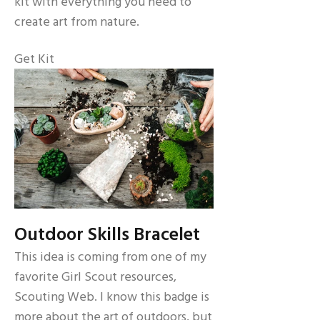
kit with everything you need to
create art from nature.
Get Kit
Outdoor Skills Bracelet
This idea is coming from one of my
favorite Girl Scout resources,
Scouting Web. I know this badge is
more about the art of outdoors, but