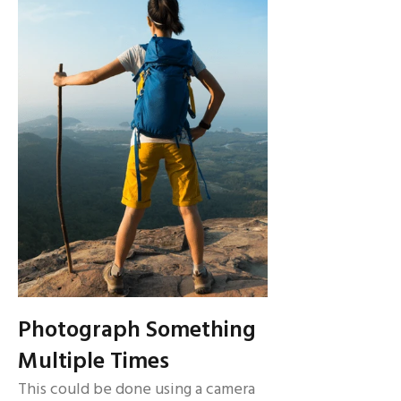
Photograph Something
Multiple Times
This could be done using a camera