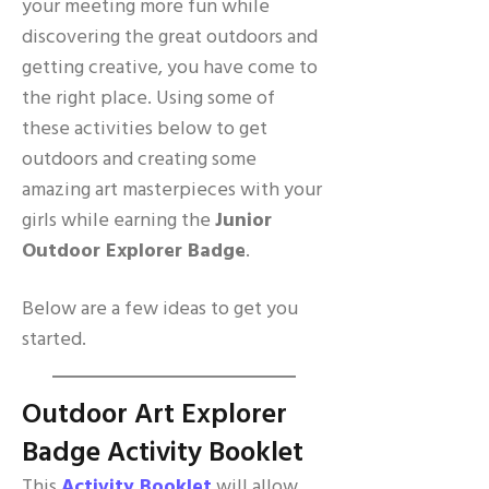
your meeting more fun while
discovering the great outdoors and
getting creative, you have come to
the right place. Using some of
these activities below to get
outdoors and creating some
amazing art masterpieces with your
girls while earning the
Junior
Outdoor Explorer Badge
.
Below are a few ideas to get you
started.
Outdoor Art Explorer
Badge Activity Booklet
This
Activity Booklet
will allow