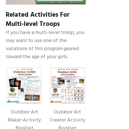
Related Activities For
Multi-level Troops
If you have a multi-level troop, you
may want to use one of the
variations of this program geared
toward the age of your girls.
Outdoor Art
Outdoor Art
Maker Activity
Creator Activity
Booklet
Booklet