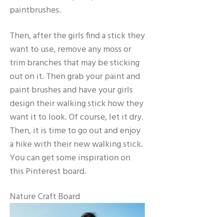
paintbrushes.
Then, after the girls find a stick they
want to use, remove any moss or
trim branches that may be sticking
out on it. Then grab your paint and
paint brushes and have your girls
design their walking stick how they
want it to look. Of course, let it dry.
Then, it is time to go out and enjoy
a hike with their new walking stick.
You can get some inspiration on
this Pinterest board.
Nature Craft Board