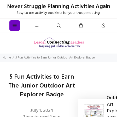
Never Struggle Planning Activities Again
Easy to use activity booklets for your troop meeting.
Home
5 Fun Activities to Earn Junior Outdoor Art Explorer Badge
5 Fun Activities to Earn
The Junior Outdoor Art
Explorer Badge
Outd
Art
July 1, 2024
Expl