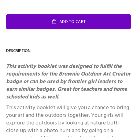
ADD TO CART
DESCRIPTION
This activity booklet was designed to fulfill the
requirements for the Brownie Outdoor Art Creator
badge or can be used by frontier girl leaders to
earn similar badges.
Great for teachers and home
schooled kids as well.
This activity booklet will give you a chance to bring
your art and the outdoors together. Your girls will
explore the outdoors by looking at nature both
close up with a photo hunt and by going on a