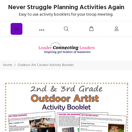
Never Struggle Planning Activities Again
Easy to use activity booklets for your troop meeting.
Home
Outdoor Art Creator Activity Booklet