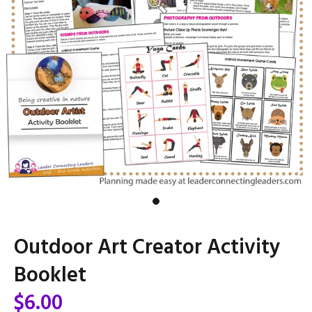
Outdoor Art Creator Activity
Booklet
$6.00