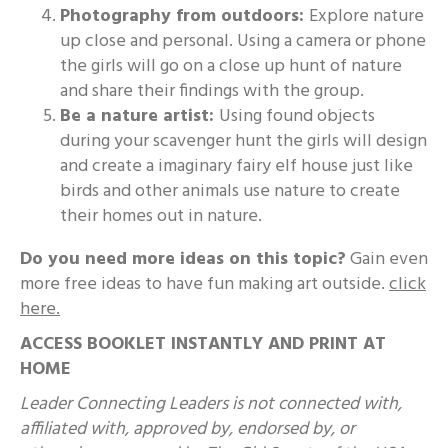
Photography from outdoors:
Explore nature
up close and personal. Using a camera or phone
the girls will go on a close up hunt of nature
and share their findings with the group.
Be a nature artist:
Using found objects
during your scavenger hunt the girls will design
and create a imaginary fairy elf house just like
birds and other animals use nature to create
their homes out in nature.
Do you need more ideas on this topic?
Gain even
more free ideas to have fun making art outside.
click
here
.
ACCESS BOOKLET INSTANTLY AND PRINT AT
HOME
Leader Connecting Leaders is not connected with,
affiliated with, approved by, endorsed by, or