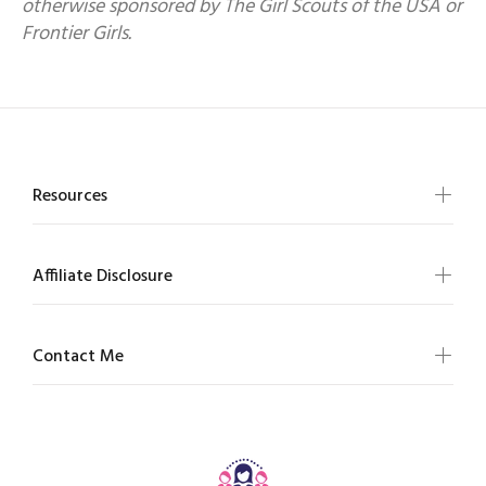
otherwise sponsored by The Girl Scouts of the USA or
Frontier Girls.
Resources
Affiliate Disclosure
Contact Me