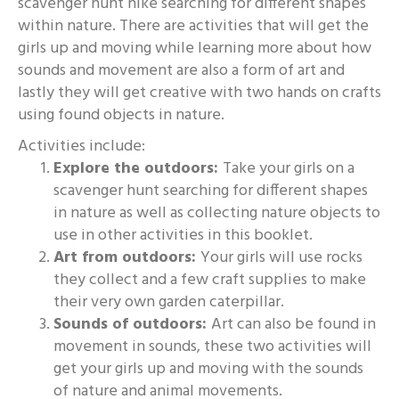
scavenger hunt hike searching for different shapes
within nature. There are activities that will get the
girls up and moving while learning more about how
sounds and movement are also a form of art and
lastly they will get creative with two hands on crafts
using found objects in nature.
Activities include:
Explore the outdoors:
Take your girls on a
scavenger hunt searching for different shapes
in nature as well as collecting nature objects to
use in other activities in this booklet.
Art from outdoors:
Your girls will use rocks
they collect and a few craft supplies to make
their very own garden caterpillar.
Sounds of outdoors:
Art can also be found in
movement in sounds, these two activities will
get your girls up and moving with the sounds
of nature and animal movements.