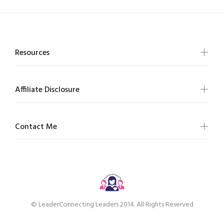
Resources
Affiliate Disclosure
Contact Me
© LeaderConnecting Leaders 2014. All Rights Reserved