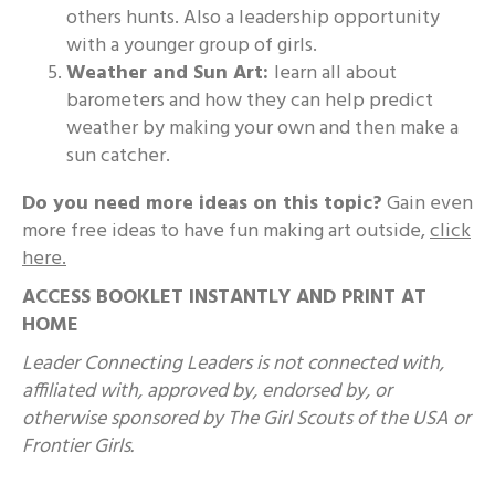
others hunts. Also a leadership opportunity
with a younger group of girls.
Weather and Sun Art:
learn all about
barometers and how they can help predict
weather by making your own and then make a
sun catcher.
Do you need more ideas on this topic?
Gain even
more free ideas to have fun making art outside,
click
here.
ACCESS BOOKLET INSTANTLY AND PRINT AT
HOME
Leader Connecting Leaders is not connected with,
affiliated with, approved by, endorsed by, or
otherwise sponsored by The Girl Scouts of the USA or
Frontier Girls.