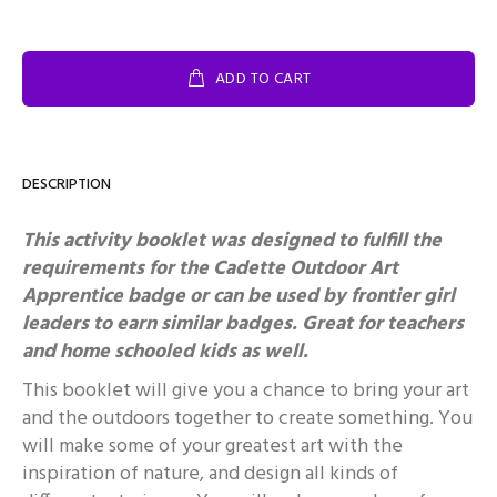
ADD TO CART
DESCRIPTION
This activity booklet was designed to fulfill the
requirements for the Cadette Outdoor Art
Apprentice badge or can be used by frontier girl
leaders to earn similar badges.
Great for teachers
and home schooled kids as well.
This booklet will give you a chance to bring your art
and the outdoors together to create something. You
will make some of your greatest art with the
inspiration of nature, and design all kinds of