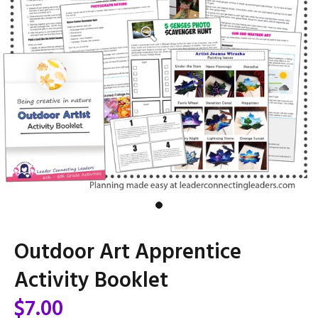
Outdoor Art Apprentice
Activity Booklet
$7.00