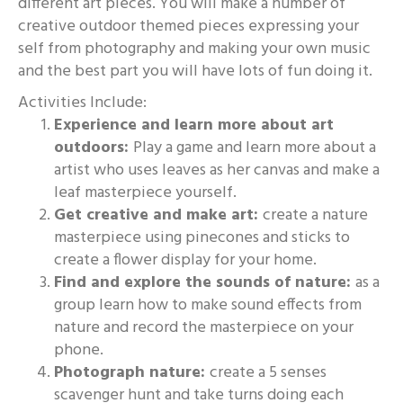
different art pieces. You will make a number of
creative outdoor themed pieces expressing your
self from photography and making your own music
and the best part you will have lots of fun doing it.
Activities Include:
Experience and learn more about art
outdoors:
Play a game and learn more about a
artist who uses leaves as her canvas and make a
leaf masterpiece yourself.
Get creative and make art:
create a nature
masterpiece using pinecones and sticks to
create a flower display for your home.
Find and explore the sounds of nature:
as a
group learn how to make sound effects from
nature and record the masterpiece on your
phone.
Photograph nature:
create a 5 senses
scavenger hunt and take turns doing each