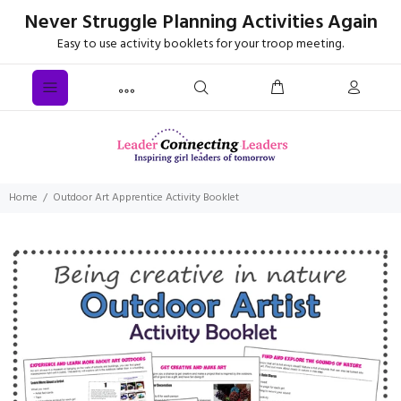
Never Struggle Planning Activities Again
Easy to use activity booklets for your troop meeting.
Home
Outdoor Art Apprentice Activity Booklet