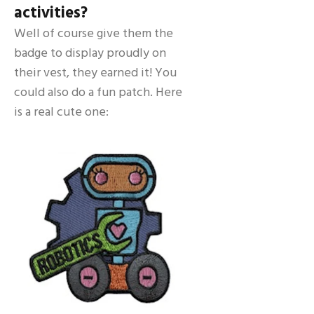
activities?
Well of course give them the
badge to display proudly on
their vest, they earned it! You
could also do a fun patch. Here
is a real cute one: