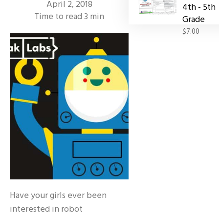
April 2, 2018
4th - 5th
Time to read
3
min
Grade
$7.00
Have your girls ever been
interested in robot