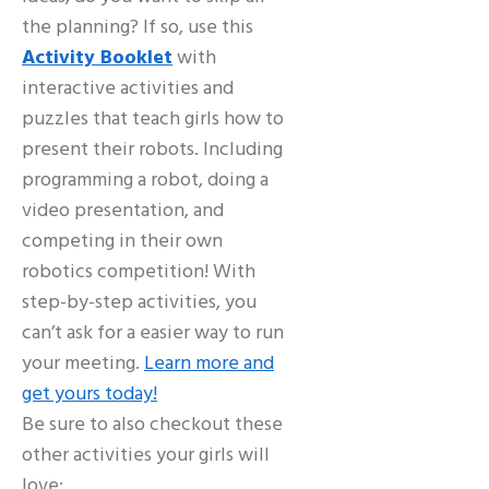
the planning? If so, use this
Activity Booklet
with
interactive activities and
puzzles that teach girls how to
present their robots. Including
programming a robot, doing a
video presentation, and
competing in their own
robotics competition! With
step-by-step activities, you
can’t ask for a easier way to run
your meeting.
Learn more and
get yours today!
Be sure to also checkout these
other activities your girls will
love: