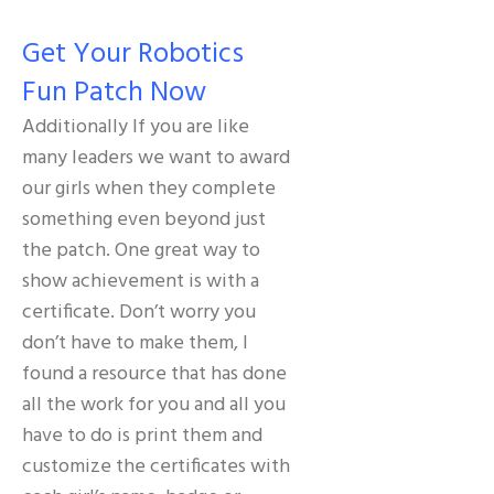
Get Your Robotics
Fun Patch Now
Additionally If you are like
many leaders we want to award
our girls when they complete
something even beyond just
the patch. One great way to
show achievement is with a
certificate. Don’t worry you
don’t have to make them, I
found a resource that has done
all the work for you and all you
have to do is print them and
customize the certificates with