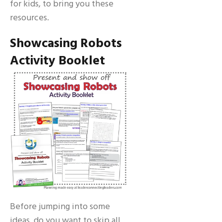
for kids, to bring you these
resources.
Showcasing Robots
Activity Booklet
Before jumping into some
ideas, do you want to skip all