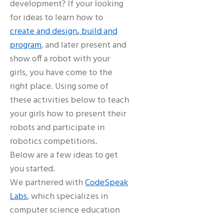
development? If your looking
for ideas to learn how to
create and design
,
build and
program
, and later present and
show off a robot with your
girls, you have come to the
right place. Using some of
these activities below to teach
your girls how to present their
robots and participate in
robotics competitions.
Below are a few ideas to get
you started.
We partnered with
CodeSpeak
Labs
, which specializes in
computer science education