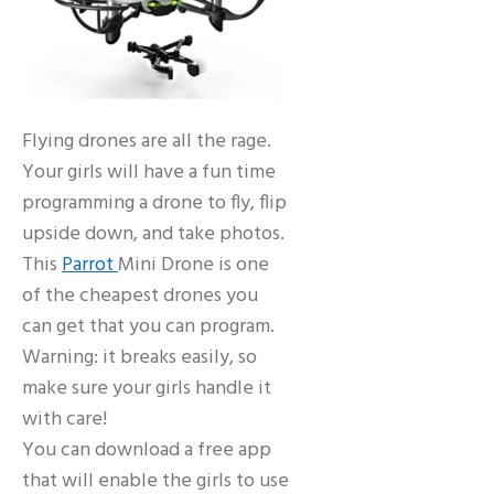
Flying drones are all the rage.
Your girls will have a fun time
programming a drone to fly, flip
upside down, and take photos.
This
Parrot
Mini Drone is one
of the cheapest drones you
can get that you can program.
Warning: it breaks easily, so
make sure your girls handle it
with care!
You can download a free app
that will enable the girls to use