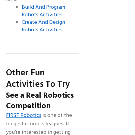
Build And Program
Robots Activities
Create And Design
Robots Activities
Other Fun
Activities To Try
See a Real Robotics
Competition
FIRST Robotics
is one of the
biggest robotics leagues. If
you’re interested in getting