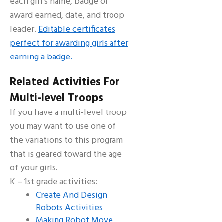
each girl’s name, badge or
award earned, date, and troop
leader.
Editable certificates
perfect for awarding girls after
earning a badge.
Related Activities For
Multi-level Troops
If you have a multi-level troop
you may want to use one of
the variations to this program
that is geared toward the age
of your girls.
K – 1st grade activities:
Create And Design
Robots Activities
Making Robot Move