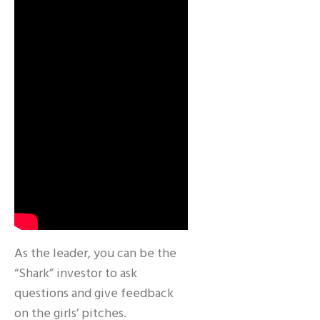
As the leader, you can be the
“Shark” investor to ask
questions and give feedback
on the girls’ pitches.