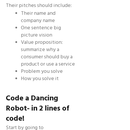
Their pitches should include:
Their name and
company name
One sentence big
picture vision
Value proposition:
summarize why a
consumer should buy a
product or use a service
Problem you solve
How you solve it
Code a Dancing
Robot- in 2 lines of
code!
Start by going to