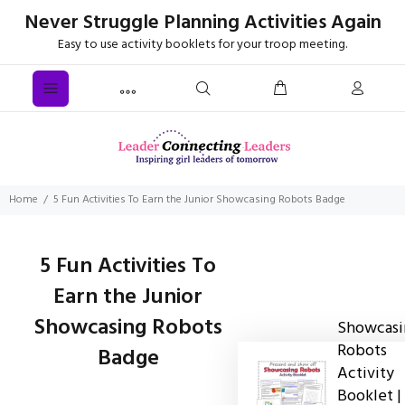
Never Struggle Planning Activities Again
Easy to use activity booklets for your troop meeting.
Home
5 Fun Activities To Earn the Junior Showcasing Robots Badge
5 Fun Activities To
Earn the Junior
Showcasing Robots
Showcasi
Robots
Badge
Activity
Booklet |