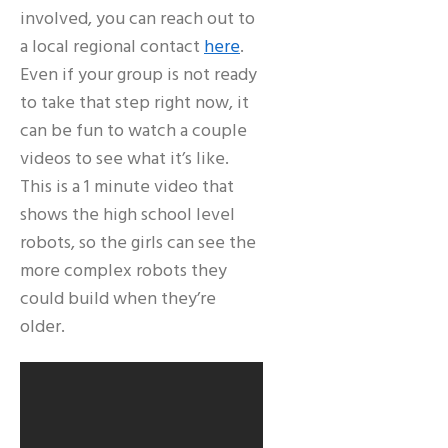
involved, you can reach out to
a local regional contact
here
.
Even if your group is not ready
to take that step right now, it
can be fun to watch a couple
videos to see what it’s like.
This is a 1 minute video that
shows the high school level
robots, so the girls can see the
more complex robots they
could build when they’re
older.