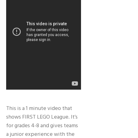
This is a 1 minute video that
shows FIRST LEGO League. It’s
for grades 4-8 and gives teams
a junior experience with the