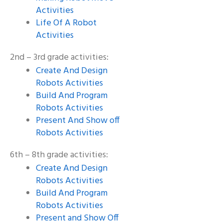
Activities
Life Of A Robot
Activities
2nd – 3rd grade activities:
Create And Design
Robots Activities
Build And Program
Robots Activities
Present And Show off
Robots Activities
6th – 8th grade activities:
Create And Design
Robots Activities
Build And Program
Robots Activities
Present and Show Off