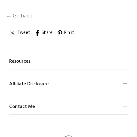
← Go back
Tweet
Share
Pin it
Resources
Affiliate Disclosure
Contact Me