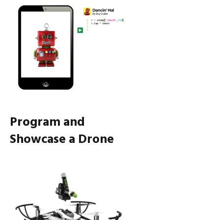
Program and
Showcase a Drone