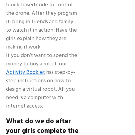
block-based code to control
the drone. After they program
it, bring in friends and family
to watch it in action! Have the
girls explain how they are
making it work.
If you don’t want to spend the
money to buy a robot, our
Activity Booklet
has step-by-
step instructions on how to
design a virtual robot. All you
need is a computer with
internet access.
What do we do after
your girls complete the