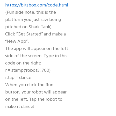
https://bitsbox.com/code.html
(Fun side note: this is the
platform you just saw being
pitched on Shark Tank).
Click “Get Started” and make a
“New App”.
The app will appear on the left
side of the screen. Type in this
code on the right:
r = stamp(‘robot5’,700)
r.tap = dance
When you click the Run
button, your robot will appear
on the left. Tap the robot to
make it dance!