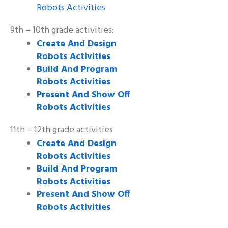
Robots Activities
9th – 10th grade activities:
Create And Design
Robots Activities
Build And Program
Robots Activities
Present And Show Off
Robots Activities
11th – 12th grade activities
Create And Design
Robots Activities
Build And Program
Robots Activities
Present And Show Off
Robots Activities