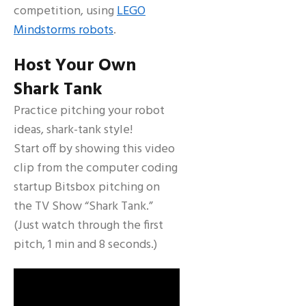
competition, using
LEGO
Mindstorms robots
.
Host Your Own
Shark Tank
Practice pitching your robot
ideas, shark-tank style!
Start off by showing this video
clip from the computer coding
startup Bitsbox pitching on
the TV Show “Shark Tank.”
(Just watch through the first
pitch, 1 min and 8 seconds.)