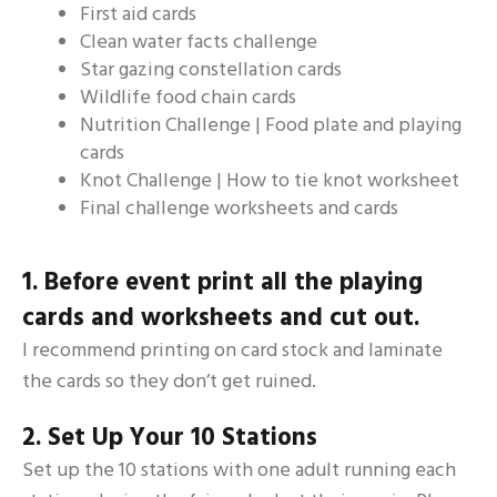
First aid cards
Clean water facts challenge
Star gazing constellation cards
Wildlife food chain cards
Nutrition Challenge | Food plate and playing
cards
Knot Challenge | How to tie knot worksheet
Final challenge worksheets and cards
1. Before event print all the playing
cards and worksheets and cut out.
I recommend printing on card stock and laminate
the cards so they don’t get ruined.
2. Set Up Your 10 Stations
Set up the 10 stations with one adult running each