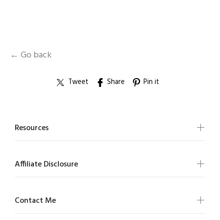
← Go back
Tweet
Share
Pin it
Resources
Affiliate Disclosure
Contact Me