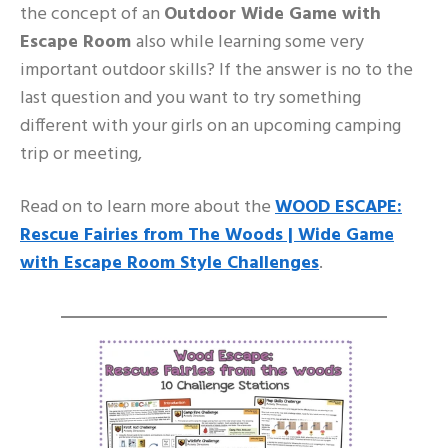
the concept of an
Outdoor Wide Game with
Escape Room
also while learning some very
important outdoor skills? If the answer is no to the
last question and you want to try something
different with your girls on an upcoming camping
trip or meeting,
Read on to learn more about the
WOOD ESCAPE:
Rescue Fairies from The Woods | Wide Game
with Escape Room Style Challenges
.