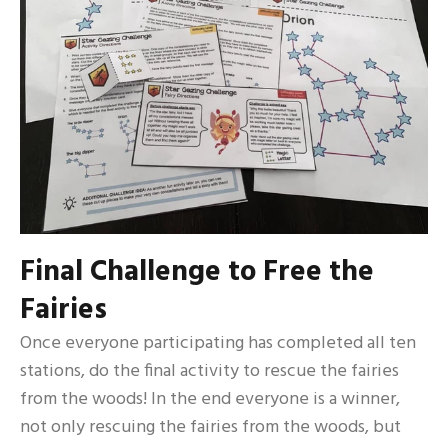
Final Challenge to Free the
Fairies
Once everyone participating has completed all ten
stations, do the final activity to rescue the fairies
from the woods! In the end everyone is a winner,
not only rescuing the fairies from the woods, but