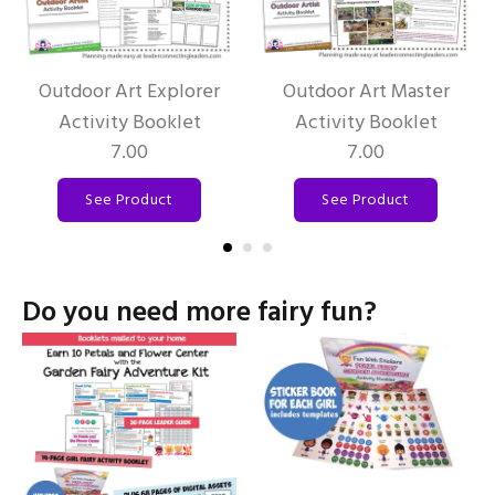
Outdoor Art Explorer
Outdoor Art Master
Activity Booklet
Activity Booklet
7.00
7.00
See Product
See Product
Do you need more fairy fun?