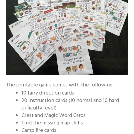
The printable game comes with the following:
10 fairy direction cards
20 instruction cards (10 normal and 10 hard
difficulty level)
Crest and Magic Word Cards
Find the missing map skills
Camp fire cards