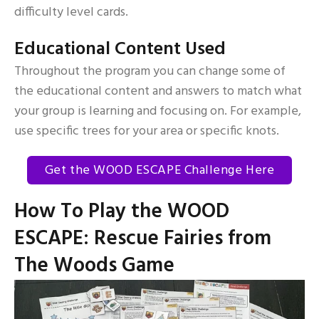
difficulty level cards.
Educational Content Used
Throughout the program you can change some of
the educational content and answers to match what
your group is learning and focusing on. For example,
use specific trees for your area or specific knots.
Get the WOOD ESCAPE Challenge Here
How To Play the WOOD
ESCAPE: Rescue Fairies from
The Woods Game