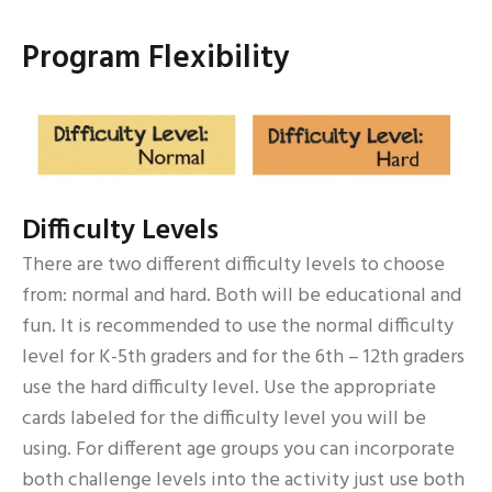
Program Flexibility
Difficulty Levels
There are two different difficulty levels to choose
from: normal and hard. Both will be educational and
fun. It is recommended to use the normal difficulty
level for K-5th graders and for the 6th – 12th graders
use the hard difficulty level. Use the appropriate
cards labeled for the difficulty level you will be
using. For different age groups you can incorporate
both challenge levels into the activity just use both