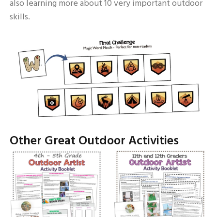
also learning more about 10 very important outdoor
skills.
Other Great Outdoor Activities