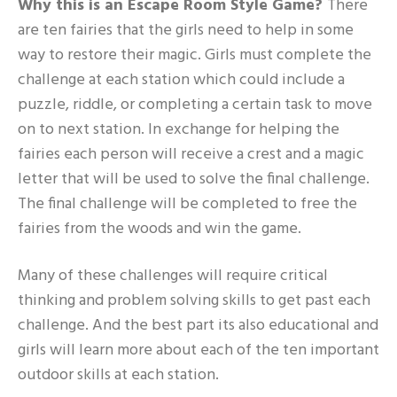
Why this is an Escape Room Style Game?
There
are ten fairies that the girls need to help in some
way to restore their magic. Girls must complete the
challenge at each station which could include a
puzzle, riddle, or completing a certain task to move
on to next station. In exchange for helping the
fairies each person will receive a crest and a magic
letter that will be used to solve the final challenge.
The final challenge will be completed to free the
fairies from the woods and win the game.
Many of these challenges will require critical
thinking and problem solving skills to get past each
challenge. And the best part its also educational and
girls will learn more about each of the ten important
outdoor skills at each station.