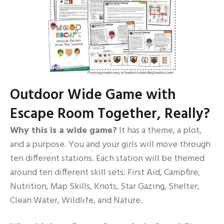
Outdoor Wide Game with
Escape Room Together, Really?
Why this is a wide game?
It has a theme, a plot,
and a purpose. You and your girls will move through
ten different stations. Each station will be themed
around ten different skill sets: First Aid, Campfire,
Nutrition, Map Skills, Knots, Star Gazing, Shelter,
Clean Water, Wildlife, and Nature.