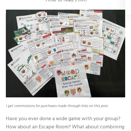
Time to read
3
min
I get commissions for purchases made through links on this post.
Have you ever done a wide game with your group?
How about an Escape Room? What about combining