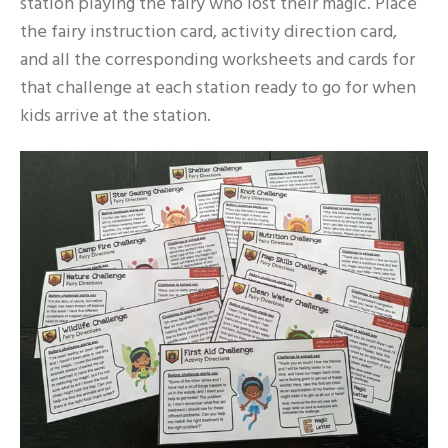
station playing the fairy who lost their magic. Place
the fairy instruction card, activity direction card,
and all the corresponding worksheets and cards for
that challenge at each station ready to go for when
kids arrive at the station.