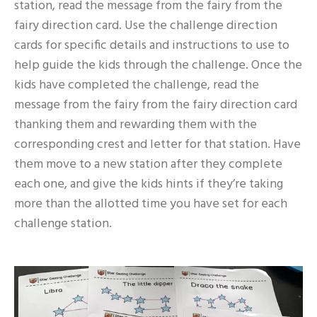
station, read the message from the fairy from the
fairy direction card. Use the challenge direction
cards for specific details and instructions to use to
help guide the kids through the challenge. Once the
kids have completed the challenge, read the
message from the fairy from the fairy direction card
thanking them and rewarding them with the
corresponding crest and letter for that station. Have
them move to a new station after they complete
each one, and give the kids hints if they’re taking
more than the allotted time you have set for each
challenge station.