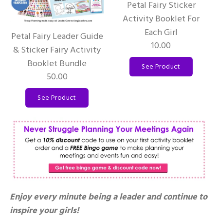
Petal Fairy Sticker
Activity Booklet For
Each Girl
Petal Fairy Leader Guide
10.00
& Sticker Fairy Activity
Booklet Bundle
See Product
50.00
See Product
Enjoy every minute being a leader and continue to
inspire your girls!