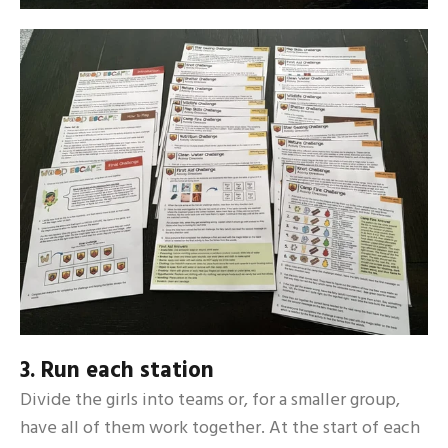
3. Run each station
Divide the girls into teams or, for a smaller group,
have all of them work together. At the start of each