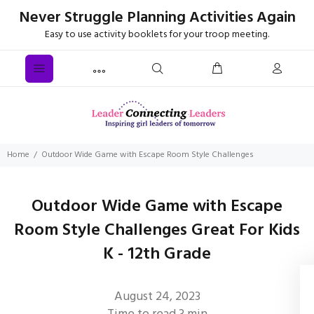
Never Struggle Planning Activities Again
Easy to use activity booklets for your troop meeting.
Home
Outdoor Wide Game with Escape Room Style Challenges
Outdoor Wide Game with Escape
Room Style Challenges Great For Kids
K - 12th Grade
August 24, 2023