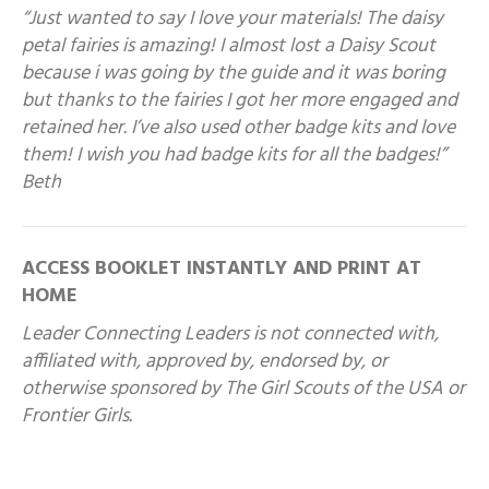
“Just wanted to say I love your materials! The daisy
petal fairies is amazing! I almost lost a Daisy Scout
because i was going by the guide and it was boring
but thanks to the fairies I got her more engaged and
retained her. I’ve also used other badge kits and love
them! I wish you had badge kits for all the badges!”
Beth
ACCESS BOOKLET INSTANTLY AND PRINT AT
HOME
Leader Connecting Leaders is not connected with,
affiliated with, approved by, endorsed by, or
otherwise sponsored by The Girl Scouts of the USA or
Frontier Girls.