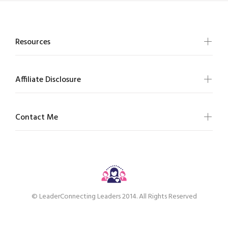
Resources
Affiliate Disclosure
Contact Me
© LeaderConnecting Leaders 2014. All Rights Reserved