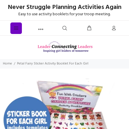
Never Struggle Planning Activities Again
Easy to use activity booklets for your troop meeting.
Home
Petal Fairy Sticker Activity Booklet For Each Girl