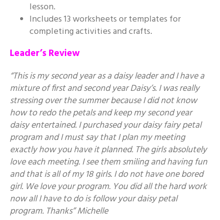
lesson.
Includes 13 worksheets or templates for
completing activities and crafts.
Leader’s Review
“This is my second year as a daisy leader and I have a
mixture of first and second year Daisy’s. I was really
stressing over the summer because I did not know
how to redo the petals and keep my second year
daisy entertained. I purchased your daisy fairy petal
program and I must say that I plan my meeting
exactly how you have it planned. The girls absolutely
love each meeting. I see them smiling and having fun
and that is all of my 18 girls. I do not have one bored
girl. We love your program. You did all the hard work
now all I have to do is follow your daisy petal
program. Thanks” Michelle