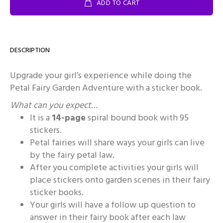
ADD TO CART
DESCRIPTION
Upgrade your girl’s experience while doing the
Petal Fairy Garden Adventure with a sticker book.
What can you expect…
It is a
14-page
spiral bound book with 95
stickers.
Petal fairies will share ways your girls can live
by the fairy petal law.
After you complete activities your girls will
place stickers onto garden scenes in their fairy
sticker books.
Your girls will have a follow up question to
answer in their fairy book after each law