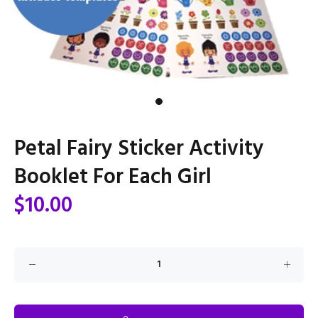
Petal Fairy Sticker Activity
Booklet For Each Girl
$10.00