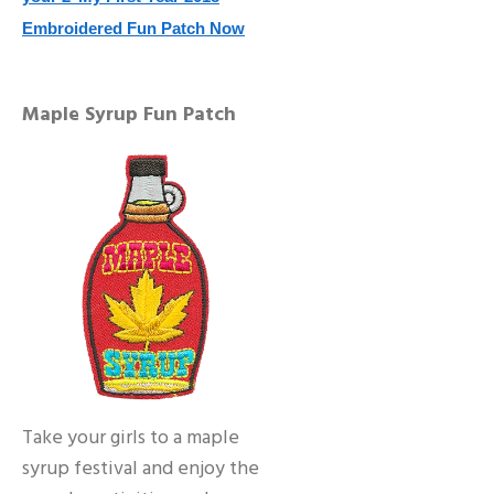
Embroidered Fun Patch Now
Maple Syrup Fun Patch
Take your girls to a maple
syrup festival and enjoy the