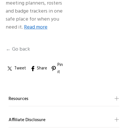
meeting planners, rosters
and badge trackers in one
safe place for when you
need it.
Read more
← Go back
Pin
Tweet
Share
it
Resources
Affiliate Disclosure