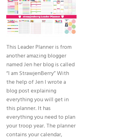
This Leader Planner is from
another amazing blogger
named Jen her blog is called
“I am StrawjenBerry” With
the help of Jen I wrote a
blog post explaining
everything you will get in
this planner. It has
everything you need to plan
your troop year. The planner
contains your calendar,