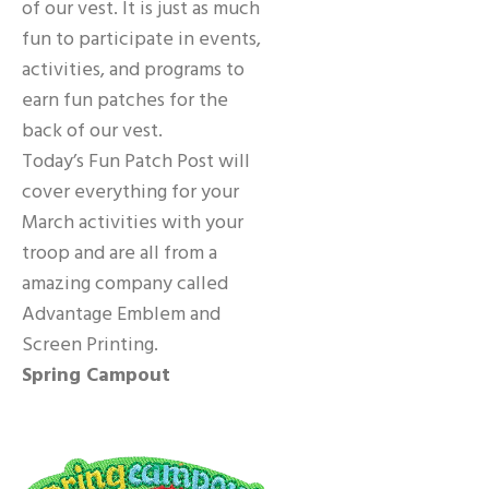
of our vest. It is just as much
fun to participate in events,
activities, and programs to
earn fun patches for the
back of our vest.
Today’s Fun Patch Post will
cover everything for your
March activities with your
troop and are all from a
amazing company called
Advantage Emblem and
Screen Printing.
Spring Campout