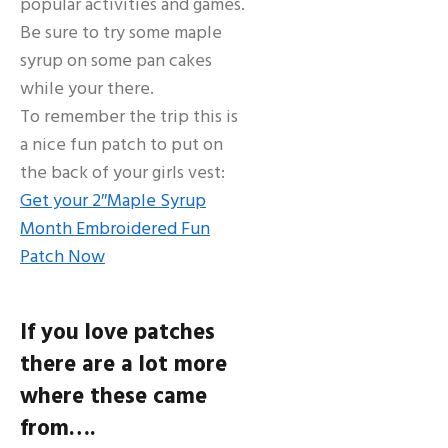
popular activities and games.
Be sure to try some maple
syrup on some pan cakes
while your there.
To remember the trip this is
a nice fun patch to put on
the back of your girls vest:
Get your 2″Maple Syrup
Month Embroidered Fun
Patch Now
If you love patches
there are a lot more
where these came
from….