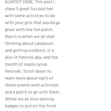
ALMOST HERE. This post I
share 5 great fun patches
with some activities to do
with your girls that would go
great with the fun patch.
March is when we all start
thinking about campouts
and getting outdoors, it is
also St Patricks day, and the
month of maple syrup
festivals. Scroll down to
learn more about each of
these events with activities
and a patch to go with them.
While we all love earning
badges to put on the front