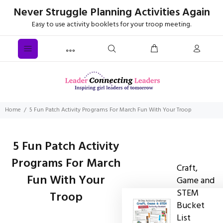
Never Struggle Planning Activities Again
Easy to use activity booklets for your troop meeting.
Home
5 Fun Patch Activity Programs For March Fun With Your Troop
5 Fun Patch Activity
Programs For March
Craft,
Fun With Your
Game and
STEM
Troop
Bucket
List