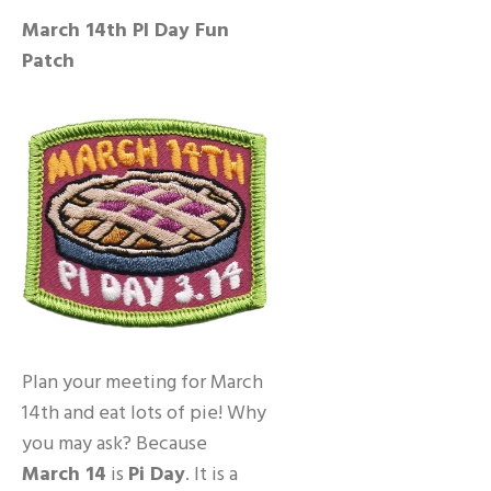
March 14th PI Day Fun
Patch
Plan your meeting for March
14th and eat lots of pie! Why
you may ask? Because
March 14
is
Pi Day
. It is a