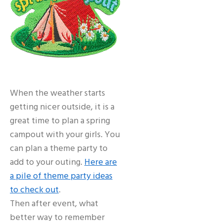
When the weather starts
getting nicer outside, it is a
great time to plan a spring
campout with your girls. You
can plan a theme party to
add to your outing.
Here are
a pile of theme party ideas
to check out
.
Then after event, what
better way to remember