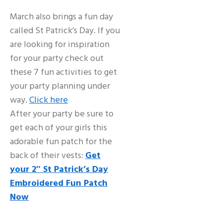
March also brings a fun day
called St Patrick’s Day. If you
are looking for inspiration
for your party check out
these 7 fun activities to get
your party planning under
way.
Click here
After your party be sure to
get each of your girls this
adorable fun patch for the
back of their vests:
Get
your 2″ St Patrick’s Day
Embroidered Fun Patch
Now