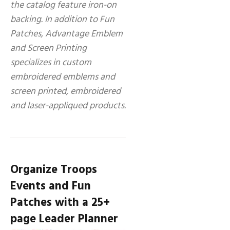
the catalog feature iron-on
backing. In addition to Fun
Patches, Advantage Emblem
and Screen Printing
specializes in custom
embroidered emblems and
screen printed, embroidered
and laser-appliqued products.
Organize Troops
Events and Fun
Patches with a 25+
page Leader Planner