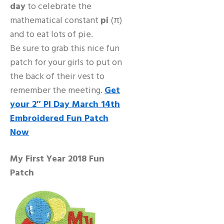
day
to celebrate the
mathematical constant
pi
(π)
and to eat lots of pie.
Be sure to grab this nice fun
patch for your girls to put on
the back of their vest to
remember the meeting.
Get
your 2″ PI Day March 14th
Embroidered Fun Patch
Now
My First Year 2018 Fun
Patch