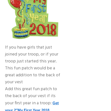
If you have girls that just
joined your troop, or if your
troop just started this year.
This fun patch would be a
great addition to the back of
your vest
Add this great fun patch to
the back of your vest if its
your first year in a troop:
Get
your 2″My First Year 2018