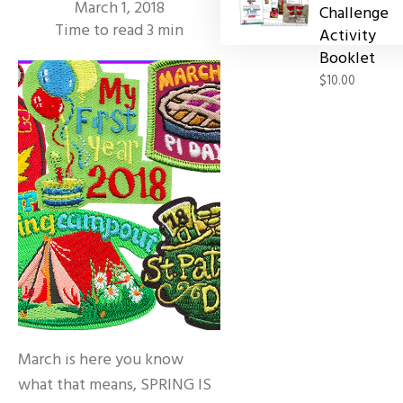
March 1, 2018
Challenge
Time to read
3
min
Activity
Booklet
$10.00
March is here you know
what that means, SPRING IS