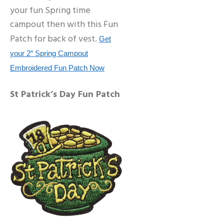
your fun Spring time
campout then with this Fun
Patch for back of vest.
Get
your 2″ Spring Campout
Embroidered Fun Patch Now
St Patrick’s Day Fun Patch