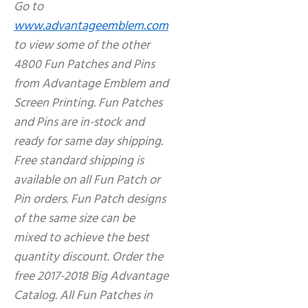
Go to
www.advantageemblem.com
to view some of the other
4800 Fun Patches and Pins
from Advantage Emblem and
Screen Printing. Fun Patches
and Pins are in-stock and
ready for same day shipping.
Free standard shipping is
available on all Fun Patch or
Pin orders. Fun Patch designs
of the same size can be
mixed to achieve the best
quantity discount. Order the
free 2017-2018 Big Advantage
Catalog. All Fun Patches in