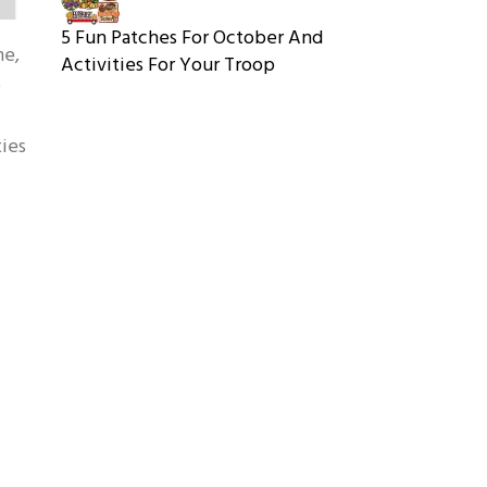
5 Fun Patches For October And
me,
Activities For Your Troop
e
ties