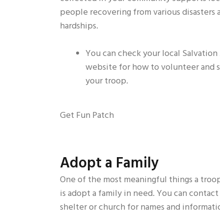
people recovering from various disasters 
hardships.
You can check your local Salvation
website for how to volunteer and 
your troop.
Get Fun Patch
Adopt a Family
One of the most meaningful things a troo
is adopt a family in need. You can contact 
shelter or church for names and informati