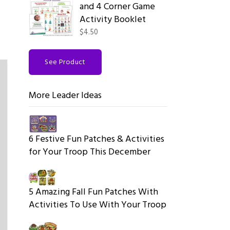
and 4 Corner Game
Activity Booklet
$4.50
See Product
More Leader Ideas
6 Festive Fun Patches & Activities
for Your Troop This December
5 Amazing Fall Fun Patches With
Activities To Use With Your Troop