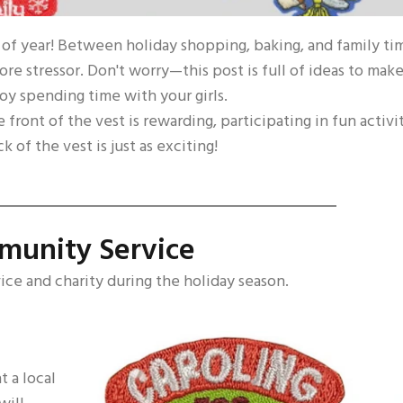
e of year! Between holiday shopping, baking, and family ti
re stressor. Don't worry—this post is full of ideas to mak
oy spending time with your girls.
 front of the vest is rewarding, participating in fun activi
 of the vest is just as exciting!
munity Service
vice and charity during the holiday season.
t a local