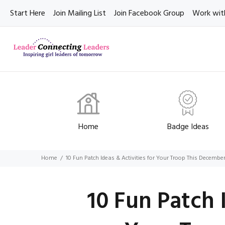
Start Here
Join Mailing List
Join Facebook Group
Work wit
Home
Badge Ideas
Home
10 Fun Patch Ideas & Activities for Your Troop This Decembe
10 Fun Patch 