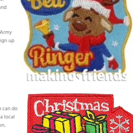
and
 Army
sign up
p can do
a local
on.