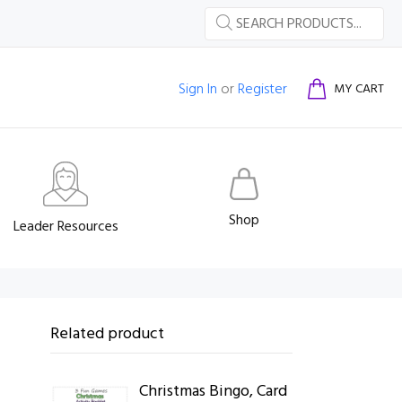
Sign In
or
Register
MY CART
Shop
Leader Resources
Related product
Christmas Bingo, Card