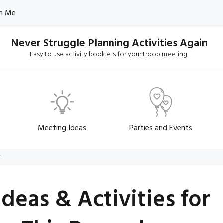
h Me
Never Struggle Planning Activities Again
Easy to use activity booklets for your troop meeting.
Meeting Ideas
Parties and Events
r
Ideas & Activities for