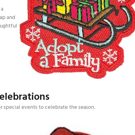
 a
rap and
oughtful
elebrations
r special events to celebrate the season.