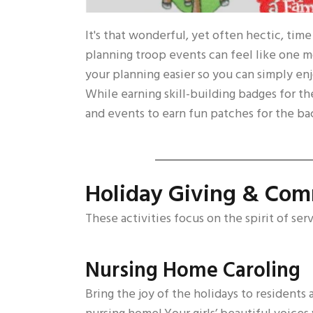
It's that wonderful, yet often hectic, tim
planning troop events can feel like one mo
your planning easier so you can simply enj
While earning skill-building badges for the
and events to earn fun patches for the back
Holiday Giving & Com
These activities focus on the spirit of ser
Nursing Home Caroling
Bring the joy of the holidays to residents a