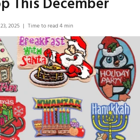
op This December
23, 2025
|
Time to read
4
min