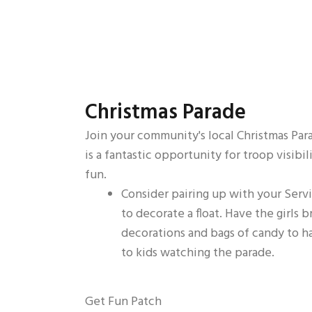
Christmas Parade
Join your community's local Christmas Para
is a fantastic opportunity for troop visibil
fun.
Consider pairing up with your Serv
to decorate a float. Have the girls b
decorations and bags of candy to h
to kids watching the parade.
Get Fun Patch