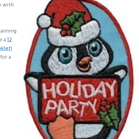
e with
lanning
e a
12
oklet
)
for a