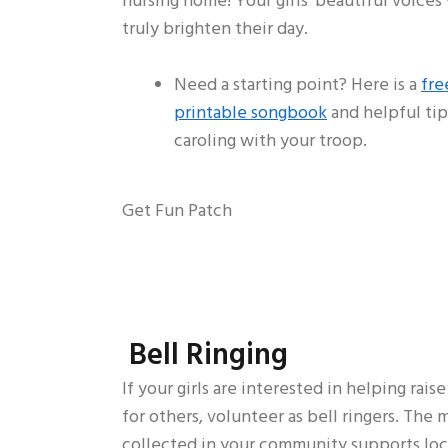
nursing home! Your girls’ beautiful voices 
truly brighten their day.
Need a starting point? Here is a
fre
printable songbook
and helpful tip
caroling with your troop.
Get Fun Patch
Bell Ringing
If your girls are interested in helping rais
for others, volunteer as bell ringers. The
collected in your community supports loc