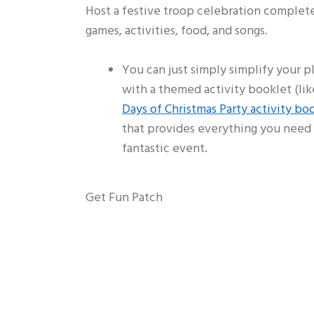
Host a festive troop celebration complet
games, activities, food, and songs.
You can just simply simplify your p
with a themed activity booklet (lik
Days of Christmas Party activity bo
that provides everything you need 
fantastic event.
Get Fun Patch