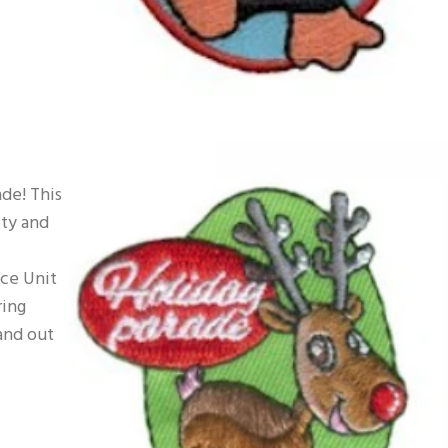
de! This
ity and
ice Unit
ring
and out