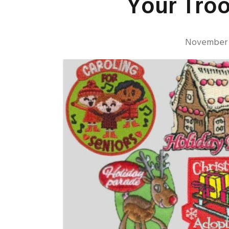
Your Tro
November 