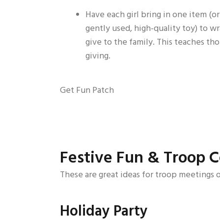
Have each girl bring in one item (or
gently used, high-quality toy) to w
give to the family. This teaches th
giving.
Get Fun Patch
Festive Fun & Troop C
These are great ideas for troop meetings o
Holiday Party