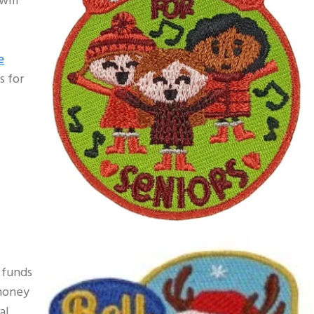
will
e
s for
e funds
 money
al