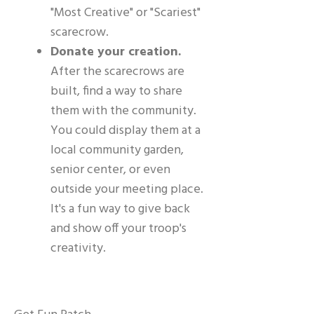
"Most Creative" or "Scariest"
scarecrow.
Donate your creation.
After the scarecrows are
built, find a way to share
them with the community.
You could display them at a
local community garden,
senior center, or even
outside your meeting place.
It's a fun way to give back
and show off your troop's
creativity.