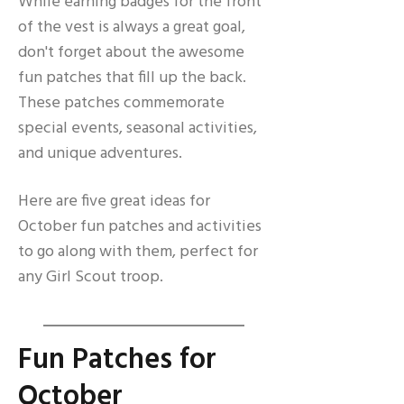
While earning badges for the front
of the vest is always a great goal,
don't forget about the awesome
fun patches that fill up the back.
These patches commemorate
special events, seasonal activities,
and unique adventures.
Here are five great ideas for
October fun patches and activities
to go along with them, perfect for
any Girl Scout troop.
Fun Patches for
October