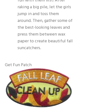
fun with them first! After
raking a big pile, let the girls
jump in and toss them
around. Then, gather some of
the best-looking leaves and
press them between wax
paper to create beautiful fall
suncatchers.
Get Fun Patch