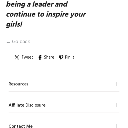
being a leader and
continue to inspire your
girls!
← Go back
Tweet
Share
Pin it
Resources
Affiliate Disclosure
Contact Me