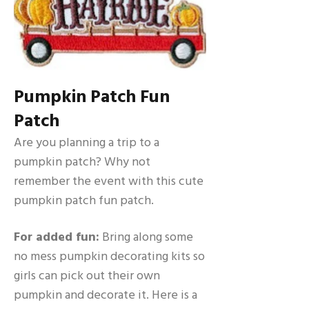
Pumpkin Patch Fun
Patch
Are you planning a trip to a
pumpkin patch? Why not
remember the event with this cute
pumpkin patch fun patch.
For added fun:
Bring along some
no mess pumpkin decorating kits so
girls can pick out their own
pumpkin and decorate it. Here is a