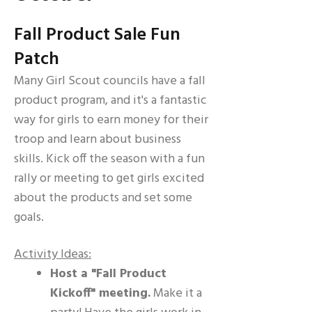
Fall Product Sale Fun
Patch
Many Girl Scout councils have a fall
product program, and it's a fantastic
way for girls to earn money for their
troop and learn about business
skills. Kick off the season with a fun
rally or meeting to get girls excited
about the products and set some
goals.
Activity Ideas:
Host a "Fall Product
Kickoff" meeting.
Make it a