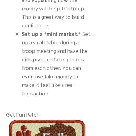
and explaining how the
money will help the troop.
This is a great way to build
confidence.
Set up a "mini market."
Set
up a small table during a
troop meeting and have the
girls practice taking orders
from each other. You can
even use fake money to
make it feel like a real
transaction.
Get Fun Patch