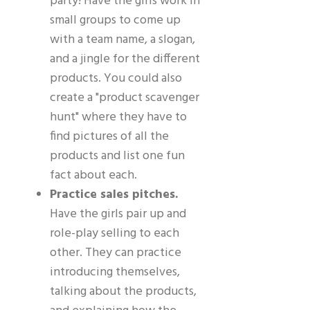
party! Have the girls work in
small groups to come up
with a team name, a slogan,
and a jingle for the different
products. You could also
create a "product scavenger
hunt" where they have to
find pictures of all the
products and list one fun
fact about each.
Practice sales pitches.
Have the girls pair up and
role-play selling to each
other. They can practice
introducing themselves,
talking about the products,