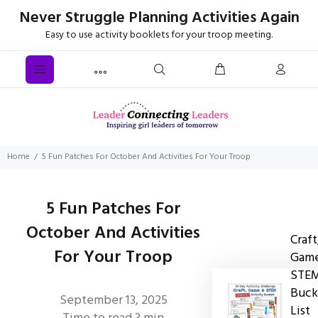
Never Struggle Planning Activities Again
Easy to use activity booklets for your troop meeting.
Home
5 Fun Patches For October And Activities For Your Troop
5 Fun Patches For
October And Activities
Craft
For Your Troop
Game
STE
Buck
September 13, 2025
List