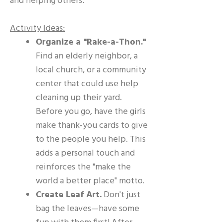
and helping others.
Activity Ideas:
Organize a "Rake-a-Thon."
Find an elderly neighbor, a
local church, or a community
center that could use help
cleaning up their yard.
Before you go, have the girls
make thank-you cards to give
to the people you help. This
adds a personal touch and
reinforces the "make the
world a better place" motto.
Create Leaf Art.
Don't just
bag the leaves—have some