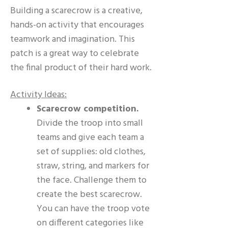
Building a scarecrow is a creative,
hands-on activity that encourages
teamwork and imagination. This
patch is a great way to celebrate
the final product of their hard work.
Activity Ideas:
Scarecrow competition.
Divide the troop into small
teams and give each team a
set of supplies: old clothes,
straw, string, and markers for
the face. Challenge them to
create the best scarecrow.
You can have the troop vote
on different categories like