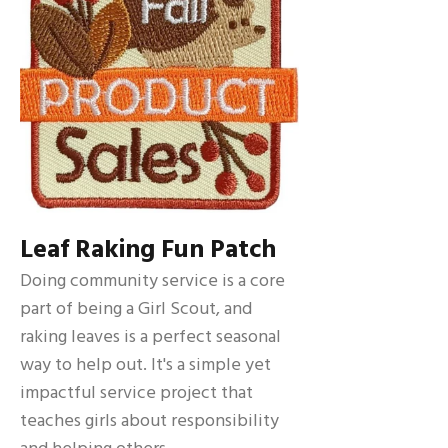
Leaf Raking Fun Patch
Doing community service is a core
part of being a Girl Scout, and
raking leaves is a perfect seasonal
way to help out. It's a simple yet
impactful service project that
teaches girls about responsibility