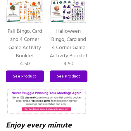
Fall Bingo, Card
Halloween
and 4 Corner
Bingo, Card and
Game Activity
4 Corner Game
Booklet
Activity Booklet
4.50
4.50
See Product
See Product
Enjoy every minute