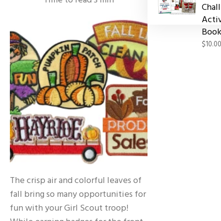
Time to read
3
min
Chal
Acti
Book
$10.0
The crisp air and colorful leaves of
fall bring so many opportunities for
fun with your Girl Scout troop!