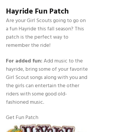
Hayride Fun Patch
Are your Girl Scouts going to go on
a fun Hayride this fall season? This
patch is the perfect way to
remember the ride!
For added fun:
Add music to the
hayride, bring some of your favorite
Girl Scout songs along with you and
the girls can entertain the other
riders with some good old-
fashioned music.
Get Fun Patch