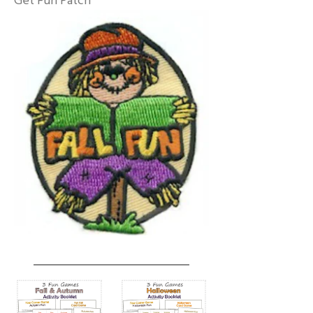
Get Fun Patch