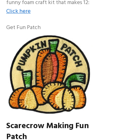
funny foam craft kit that makes 12:
Click here
Get Fun Patch
Scarecrow Making Fun
Patch