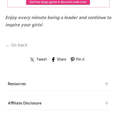
Enjoy every minute being a leader and continue to
inspire your girls!
← Go back
Tweet
Share
Pin it
Resources
Affiliate Disclosure