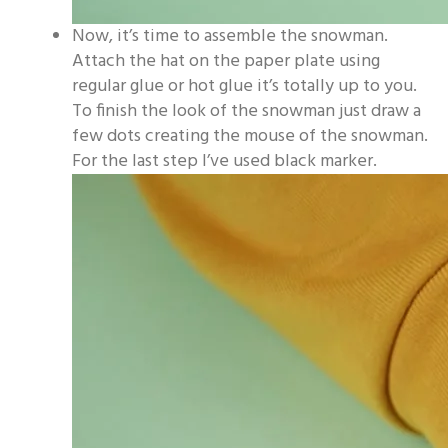
Now, it’s time to assemble the snowman.
Attach the hat on the paper plate using
regular glue or hot glue it’s totally up to you.
To finish the look of the snowman just draw a
few dots creating the mouse of the snowman.
For the last step I’ve used black marker.