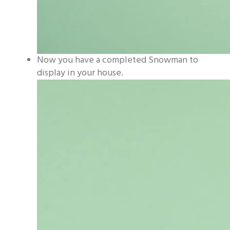
Now you have a completed Snowman to
display in your house.