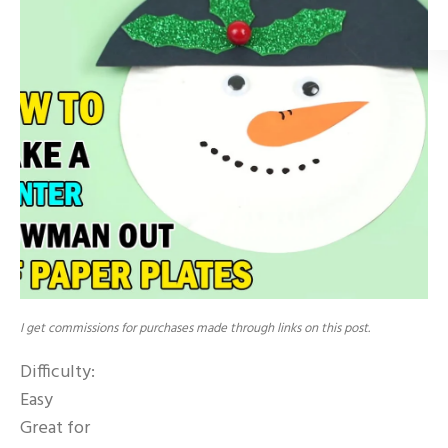
I get commissions for purchases made through links on this post.
Difficulty:
Easy
Great for