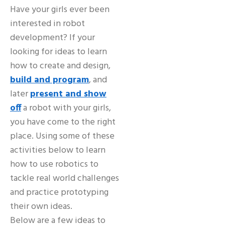
Have your girls ever been
interested in robot
development? If your
looking for ideas to learn
how to create and design,
build and program
, and
later
present and show
off
a robot with your girls,
you have come to the right
place. Using some of these
activities below to learn
how to use robotics to
tackle real world challenges
and practice prototyping
their own ideas.
Below are a few ideas to