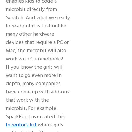
enables kids to code a
microbit directly from
Scratch. And what we really
love about it is that unlike
many other hardware
devices that require a PC or
Mac, the microbit will also
work with Chromebooks!
If you know the girls will
want to go even more in
depth, many companies
have come up with add-ons
that work with the
microbit. For example,
SparkFun has created this
Inventor’s Kit
where girls