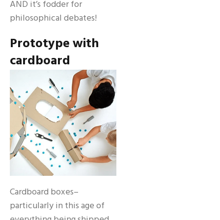
AND it’s fodder for
philosophical debates!
Prototype with
cardboard
Cardboard boxes–
particularly in this age of
everything being shipped