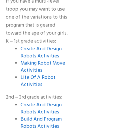
If you have a multi-level
troop you may want to use
one of the variations to this
program that is geared
toward the age of your girls.
K – 1st grade activities:
Create And Design
Robots Activities
Making Robot Move
Activities
Life Of A Robot
Activities
2nd – 3rd grade activities:
Create And Design
Robots Activities
Build And Program
Robots Activities