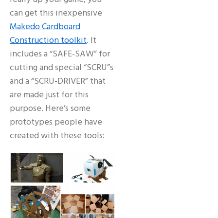
can get this inexpensive
Makedo Cardboard
Construction toolkit
. It
includes a “SAFE-SAW” for
cutting and special “SCRU”s
and a “SCRU-DRIVER” that
are made just for this
purpose. Here’s some
prototypes people have
created with these tools: