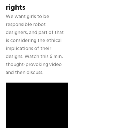
rights
We want girls to be
responsible robot
designers, and part of that
is considering the ethical
implications of their
designs. Watch this 6 min,
thought-provoking video
and then discuss.