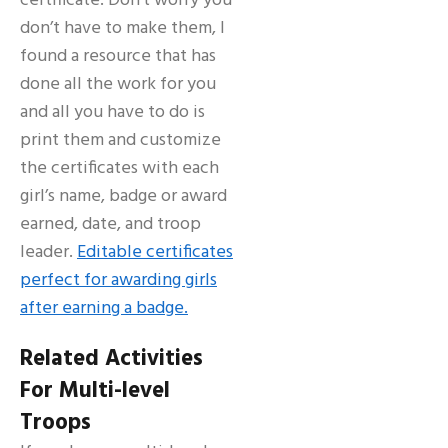
certificate. Don’t worry you
don’t have to make them, I
found a resource that has
done all the work for you
and all you have to do is
print them and customize
the certificates with each
girl’s name, badge or award
earned, date, and troop
leader.
Editable certificates
perfect for awarding girls
after earning a badge.
Related Activities
For Multi-level
Troops