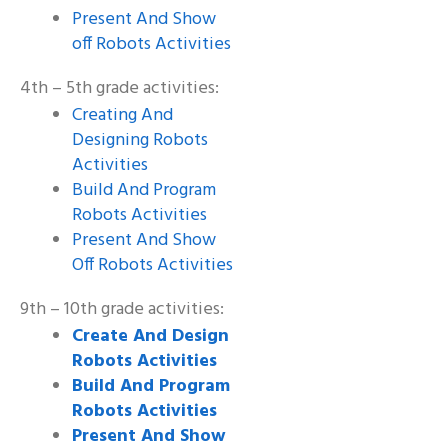
Present And Show
off Robots Activities
4th – 5th grade activities:
Creating And
Designing Robots
Activities
Build And Program
Robots Activities
Present And Show
Off Robots Activities
9th – 10th grade activities:
Create And Design
Robots Activities
Build And Program
Robots Activities
Present And Show