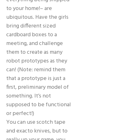
to your home!– are
ubiquitous. Have the girls
bring different sized
cardboard boxes to a
meeting, and challenge
them to create as many
robot prototypes as they
can! (Note: remind them
that a prototype is just a
first, preliminary model of
something. It’s not
supposed to be functional
or perfect!)
You can use scotch tape
and exacto knives, but to
really up your game, you