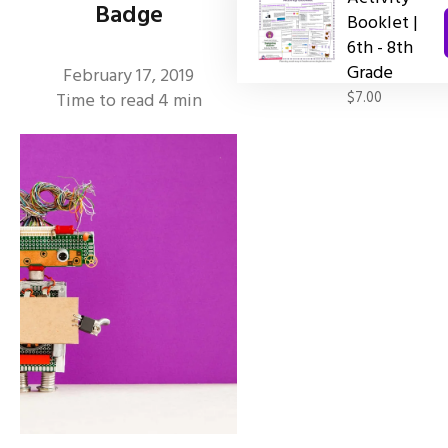
Badge
Booklet |
6th - 8th
Grade
February 17, 2019
$7.00
Time to read
4
min