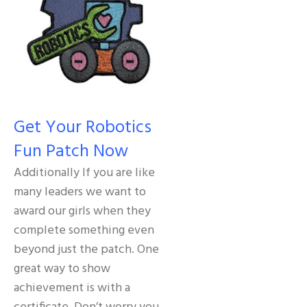
Get Your Robotics
Fun Patch Now
Additionally If you are like
many leaders we want to
award our girls when they
complete something even
beyond just the patch. One
great way to show
achievement is with a