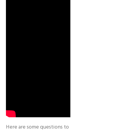
Here are some questions to