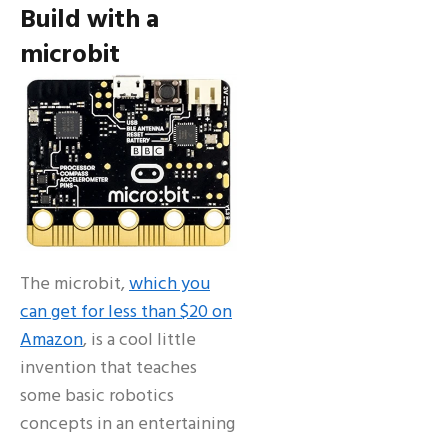
Build with a
microbit
The microbit,
which you
can get for less than $20 on
Amazon
, is a cool little
invention that teaches
some basic robotics
concepts in an entertaining