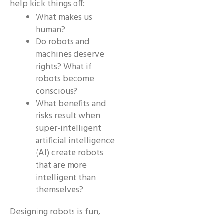
help kick things off:
What makes us
human?
Do robots and
machines deserve
rights? What if
robots become
conscious?
What benefits and
risks result when
super-intelligent
artificial intelligence
(AI) create robots
that are more
intelligent than
themselves?
Designing robots is fun,