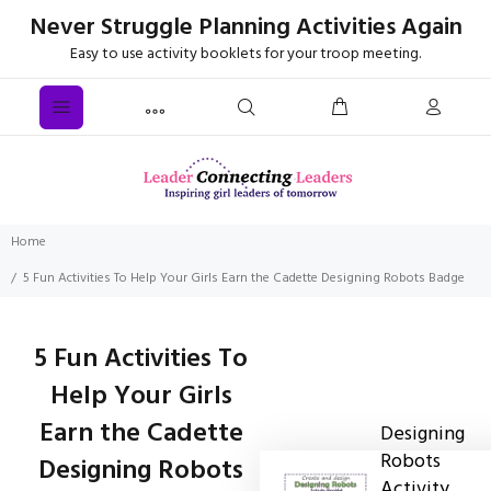
Never Struggle Planning Activities Again
Easy to use activity booklets for your troop meeting.
Home
5 Fun Activities To Help Your Girls Earn the Cadette Designing Robots Badge
5 Fun Activities To
Help Your Girls
Earn the Cadette
Designing
Robots
Designing Robots
Activity