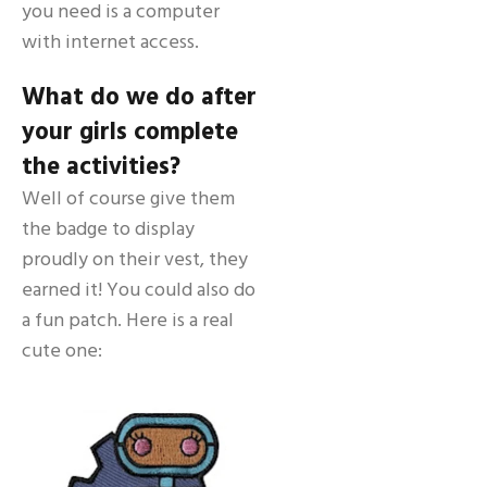
you need is a computer
with internet access.
What do we do after
your girls complete
the activities?
Well of course give them
the badge to display
proudly on their vest, they
earned it! You could also do
a fun patch. Here is a real
cute one: