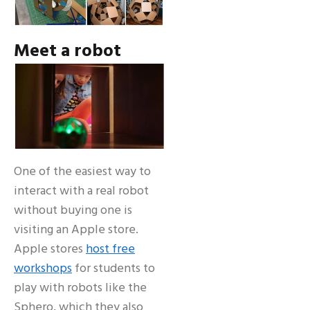
Meet a robot
One of the easiest way to
interact with a real robot
without buying one is
visiting an Apple store.
Apple stores
host free
workshops
for students to
play with robots like the
Sphero, which they also