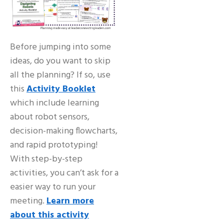
Before jumping into some
ideas, do you want to skip
all the planning? If so, use
this
Activity Booklet
which include learning
about robot sensors,
decision-making flowcharts,
and rapid prototyping!
With step-by-step
activities, you can’t ask for a
easier way to run your
meeting.
Learn more
about this activity