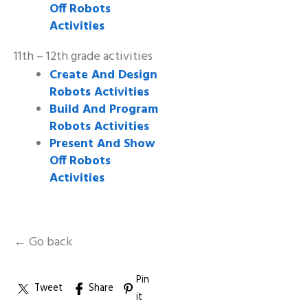
Off Robots
Activities
11th – 12th grade activities
Create And Design
Robots Activities
Build And Program
Robots Activities
Present And Show
Off Robots
Activities
← Go back
Pin
Tweet
Share
it