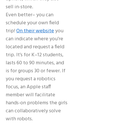
sell in-store.
Even better– you can
schedule your own field
trip!
On their website
you
can indicate where you’re
located and request a field
trip. It’s for K–12 students,
lasts 60 to 90 minutes, and
is for groups 30 or fewer. If
you request a robotics
focus, an Apple staff
member will facilitate
hands-on problems the girls
can collaboratively solve
with robots.