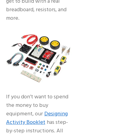
get to build with a real
breadboard, resistors, and
more.
If you don’t want to spend
the money to buy
equipment, our
Designing
Activity Booklet
has step-
by-step instructions. All