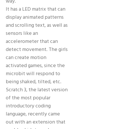
way.
It has a LED matrix that can
display animated patterns
and scrolling text, as well as
sensors like an
accelerometer that can
detect movement. The girls
can create motion
activated games, since the
microbit will respond to
being shaked, tilted, etc.
Scratch 3, the latest version
of the most popular
introductory coding
language, recently came
out with an extension that