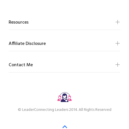
Resources
Affiliate Disclosure
Contact Me
© LeaderConnecting Leaders 2014. All Rights Reserved