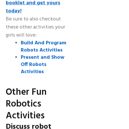
booklet and get yours
today!
Be sure to also checkout
these other activities your
girls will love:
Build And Program
Robots Activities
Present and Show
Off Robots
Activities
Other Fun
Robotics
Activities
Discuss robot