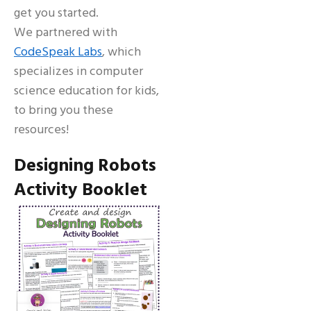
get you started.
We partnered with
CodeSpeak Labs
, which
specializes in computer
science education for kids,
to bring you these
resources!
Designing Robots
Activity Booklet