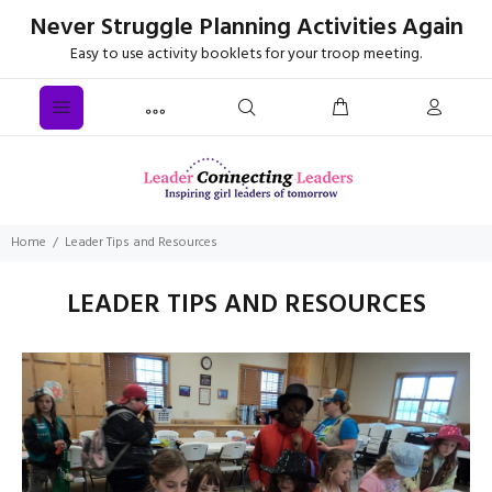
Never Struggle Planning Activities Again
Easy to use activity booklets for your troop meeting.
Home
Leader Tips and Resources
LEADER TIPS AND RESOURCES