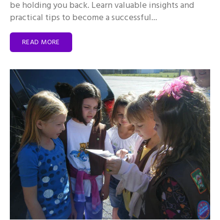
be holding you back. Learn valuable insights and
practical tips to become a successful...
READ MORE