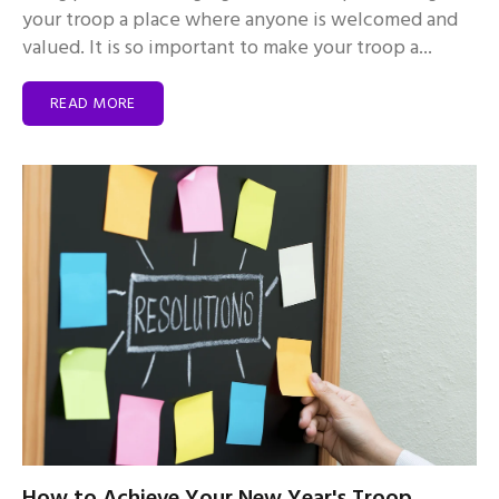
your troop a place where anyone is welcomed and
valued. It is so important to make your troop a...
READ MORE
How to Achieve Your New Year's Troop