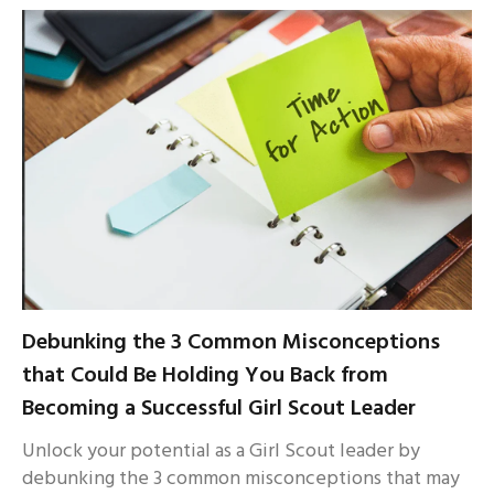
Debunking the 3 Common Misconceptions
that Could Be Holding You Back from
Becoming a Successful Girl Scout Leader
Unlock your potential as a Girl Scout leader by
debunking the 3 common misconceptions that may