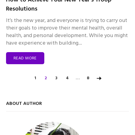
Resolutions
It’s the new year, and everyone is trying to carry out
their goals to improve their mental health, overall
health, and personal development. While you might
have experience with building...
READ MORE
…
1
2
3
4
8
ABOUT AUTHOR