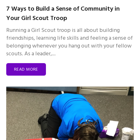
7 Ways to Build a Sense of Community in
Your Girl Scout Troop
Running a Girl Scout troop is all about building
friendships, learning life skills and feeling a sense of
belonging whenever you hang out with your fellow
scouts. As a leader,...
READ MORE