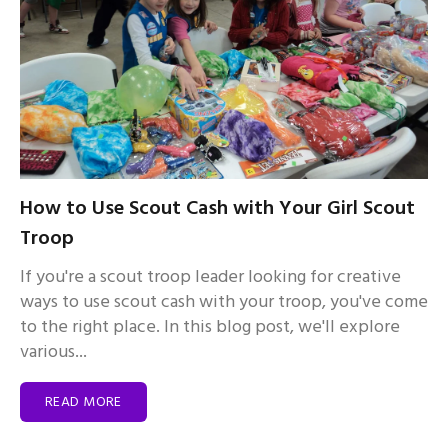
How to Use Scout Cash with Your Girl Scout
Troop
If you're a scout troop leader looking for creative
ways to use scout cash with your troop, you've come
to the right place. In this blog post, we'll explore
various...
READ MORE