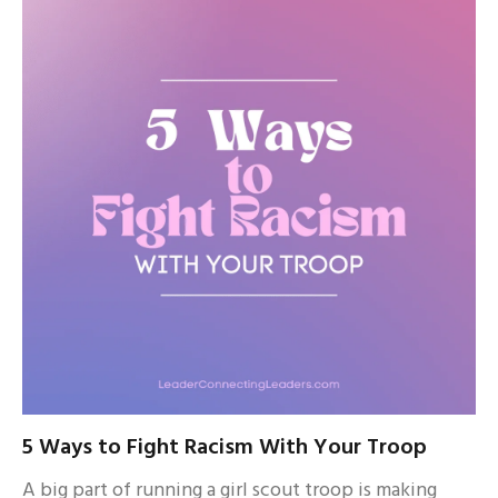
5 Ways to Fight Racism With Your Troop
A big part of running a girl scout troop is making