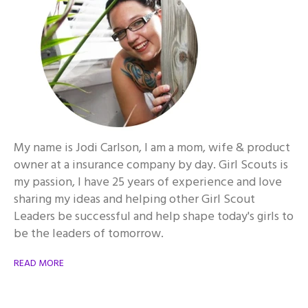
My name is Jodi Carlson, I am a mom, wife & product
owner at a insurance company by day. Girl Scouts is
my passion, I have 25 years of experience and love
sharing my ideas and helping other Girl Scout
Leaders be successful and help shape today's girls to
be the leaders of tomorrow.
READ MORE