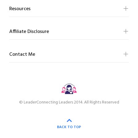
Resources
Affiliate Disclosure
Contact Me
© LeaderConnecting Leaders 2014. All Rights Reserved
BACK TO TOP