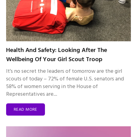
Health And Safety: Looking After The
Wellbeing Of Your Girl Scout Troop
It’s no secret the leaders of tomorrow are the girl
scouts of today – 72% of female U.S. senators and
58% of women serving in the House of
Representatives are...
READ MORE