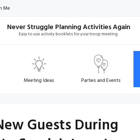
h Me
Never Struggle Planning Activities Again
Easy to use activity booklets for your troop meeting.
Meeting Ideas
Parties and Events
New Guests During