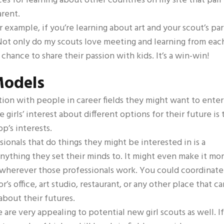
rces for learning about other countries on my site that pair
arent.
or example, if you’re learning about art and your scout’s pa
Not only do my scouts love meeting and learning from eac
 chance to share their passion with kids. It’s a win-win!
Models
ction with people in career fields they might want to enter
irls’ interest about different options for their future is 
op’s interests.
sionals that do things they might be interested in is a
ything they set their minds to. It might even make it mo
o wherever those professionals work. You could coordinate
r’s office, art studio, restaurant, or any other place that ca
 about their futures.
 are very appealing to potential new girl scouts as well. If