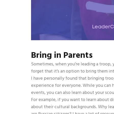
Bring in Parents
Sometimes, when you’re leading a troop, y
forget that it’s an option to bring them in
I have personally found that bringing tro
experience for everyone. While you can ha
events, you can also learn about your sco
For example, if you want to learn about dif
about their cultural backgrounds. Why lea