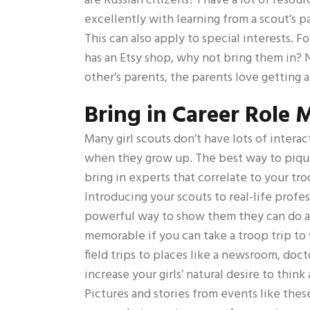
are Russian citizens? I have a lot of resou
excellently with learning from a scout’s p
This can also apply to special interests. F
has an Etsy shop, why not bring them in? 
other’s parents, the parents love getting a
Bring in Career Role 
Many girl scouts don’t have lots of intera
when they grow up. The best way to pique g
bring in experts that correlate to your tro
Introducing your scouts to real-life profes
powerful way to show them they can do an
memorable if you can take a troop trip t
field trips to places like a newsroom, docto
increase your girls’ natural desire to think
Pictures and stories from events like these