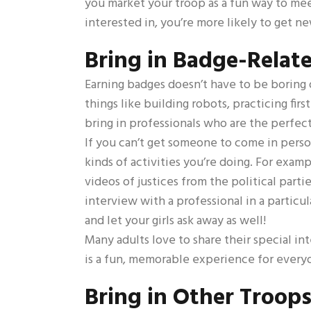
you market your troop as a fun way to meet 
interested in, you’re more likely to get 
Bring in Badge-Relate
Earning badges doesn’t have to be boring o
things like building robots, practicing fi
bring in professionals who are the perfect
If you can’t get someone to come in perso
kinds of activities you’re doing. For exam
videos of justices from the political parti
interview with a professional in a particu
and let your girls ask away as well!
Many adults love to share their special in
is a fun, memorable experience for every
Bring in Other Troop