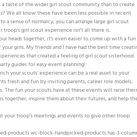
s a taste of the wider girl scout community than to create
nts? We all know these have been less possible in recent
to a sense of normalcy, you can arrange large girl scout
 troop’s girl scout experience isn’t all there is.
r heads together, it’s even easier to come up with a fun
of your girls. My friends and I have had the best time creati
periences that created a feeling of girl scout sisterhood
rty guides for easy event planning!
ich your scouts’ experience can be a real asset to your
s fresh and fun by inviting parents, career role models,
s. The fun your scouts have at these events will raise thei
s together, inspire them about their futures, and help t
t your troop’s meetings and events to give other troop
cked-products wc-block-handpicked-products has-3-colum