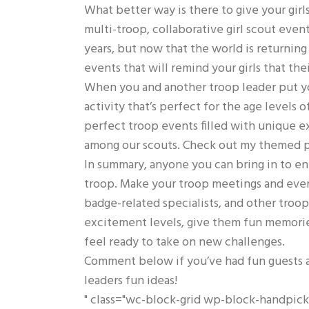
What better way is there to give your girl
multi-troop, collaborative girl scout eve
years, but now that the world is returning 
events that will remind your girls that their
When you and another troop leader put you
activity that’s perfect for the age levels 
perfect troop events filled with unique ex
among our scouts. Check out my themed pa
In summary, anyone you can bring in to enr
troop. Make your troop meetings and event
badge-related specialists, and other troop
excitement levels, give them fun memorie
feel ready to take on new challenges.
Comment below if you’ve had fun guests a
leaders fun ideas!
" class="wc-block-grid wp-block-handpi