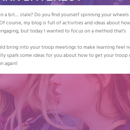
 a bit… stale? Do you find yourself spinning your wheels
 course, my blog is full of activities and ideas about ho
ngaging, but today I wanted to focus on a method that’s
ould bring into your troop meetings to make learning feel 
ully spark some ideas for you about how to get your troop 
un again!