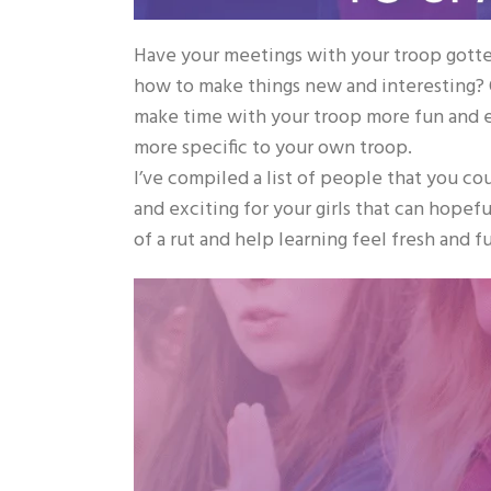
Have your meetings with your troop gotten
how to make things new and interesting? Of
make time with your troop more fun and e
more specific to your own troop.
I’ve compiled a list of people that you c
and exciting for your girls that can hopef
of a rut and help learning feel fresh and f