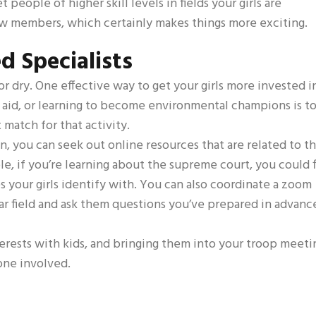
people of higher skill levels in fields your girls are
new members, which certainly makes things more exciting.
d Specialists
r dry. One effective way to get your girls more invested i
rst aid, or learning to become environmental champions is t
 match for that activity.
n, you can seek out online resources that are related to t
ple, if you’re learning about the supreme court, you could 
es your girls identify with. You can also coordinate a zoom
lar field and ask them questions you’ve prepared in advanc
terests with kids, and bringing them into your troop meeti
one involved.
s