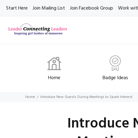
Start Here
Join Mailing List
Join Facebook Group
Work wit
Home
Badge Ideas
Home
Introduce New Guests During Meetings to Spark Interest
Introduce 