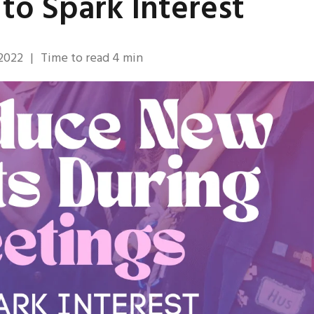
to Spark Interest
 2022
|
Time to read
4
min