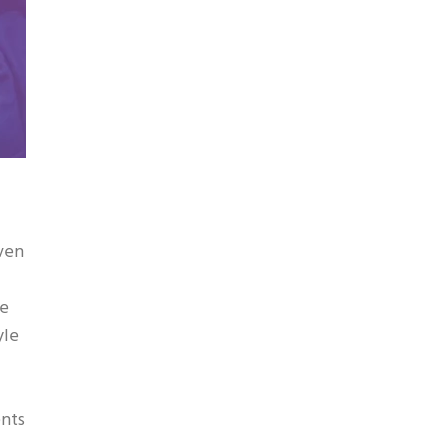
even
ve
yle
ents