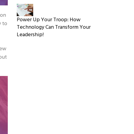
 on
Power Up Your Troop: How
w to
Technology Can Transform Your
Leadership!
new
out