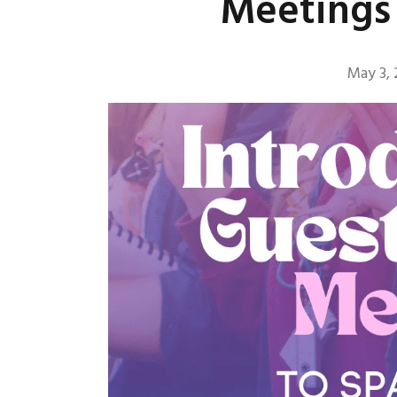
Meetings 
May 3,