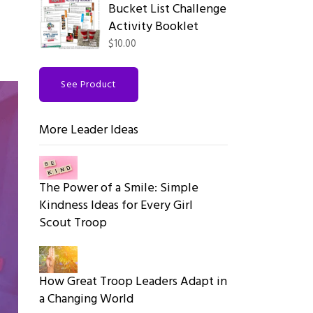
Bucket List Challenge
Activity Booklet
$10.00
See Product
More Leader Ideas
The Power of a Smile: Simple
Kindness Ideas for Every Girl
Scout Troop
How Great Troop Leaders Adapt in
a Changing World