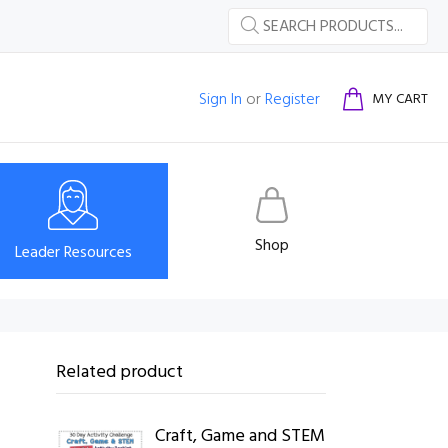
Sign In
or
Register
MY CART
Shop
Leader Resources
Related product
Craft, Game and STEM