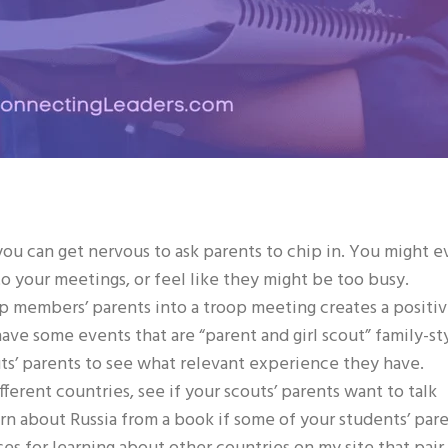
ou can get nervous to ask parents to chip in. You might 
to your meetings, or feel like they might be too busy.
op members’ parents into a troop meeting creates a positi
ve some events that are “parent and girl scout” family-st
uts’ parents to see what relevant experience they have.
ferent countries, see if your scouts’ parents want to talk
rn about Russia from a book if some of your students’ par