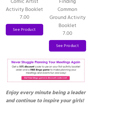
Comic Artist
Finding
Activity Booklet
Common
7.00
Ground Activity
Booklet
See Product
7.00
See Product
Enjoy every minute being a leader
and continue to inspire your girls!