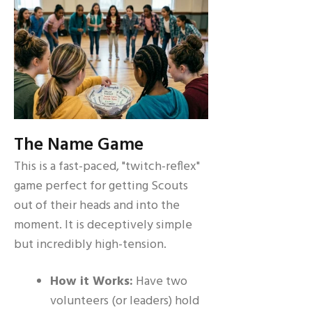
The Name Game
This is a fast-paced, "twitch-reflex"
game perfect for getting Scouts
out of their heads and into the
moment. It is deceptively simple
but incredibly high-tension.
How it Works:
Have two
volunteers (or leaders) hold