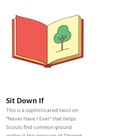
Sit Down If
This is a sophisticated twist on
"Never Have I Ever" that helps
Scouts find common ground