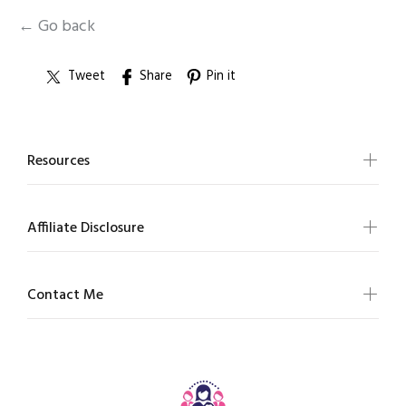
← Go back
Tweet
Share
Pin it
Resources
Affiliate Disclosure
Contact Me