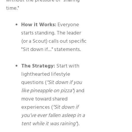
without the pressure of "sharing
time."
How it Works:
Everyone
starts standing. The leader
(or a Scout) calls out specific
"Sit down if..." statements.
The Strategy:
Start with
lighthearted lifestyle
questions (
"Sit down if you
like pineapple on pizza"
) and
move toward shared
experiences (
"Sit down if
you’ve ever fallen asleep in a
tent while it was raining"
).