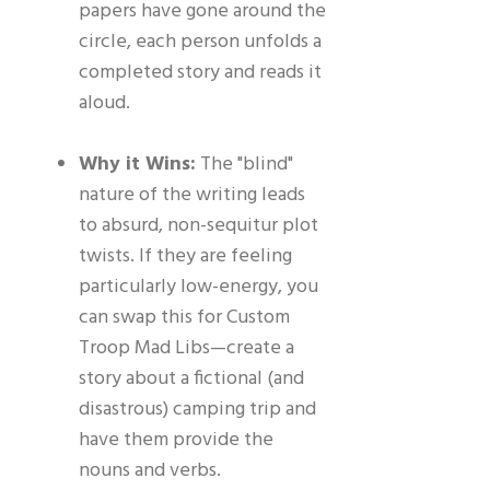
papers have gone around the
circle, each person unfolds a
completed story and reads it
aloud.
Why it Wins:
The "blind"
nature of the writing leads
to absurd, non-sequitur plot
twists. If they are feeling
particularly low-energy, you
can swap this for Custom
Troop Mad Libs—create a
story about a fictional (and
disastrous) camping trip and
have them provide the
nouns and verbs.