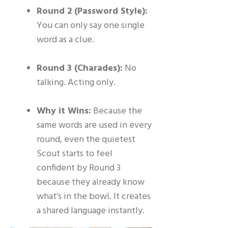
Round 2 (Password Style):
You can only say one single
word as a clue.
Round 3 (Charades):
No
talking. Acting only.
Why it Wins:
Because the
same words are used in every
round, even the quietest
Scout starts to feel
confident by Round 3
because they already know
what’s in the bowl. It creates
a shared language instantly.