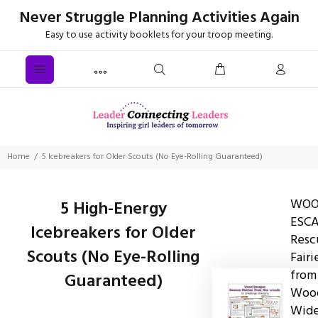
Never Struggle Planning Activities Again
Easy to use activity booklets for your troop meeting.
Home
5 Icebreakers for Older Scouts (No Eye-Rolling Guaranteed)
WO
5 High-Energy
ESCA
Icebreakers for Older
Resc
Scouts (No Eye-Rolling
Fairi
from
Guaranteed)
Wood
Wid