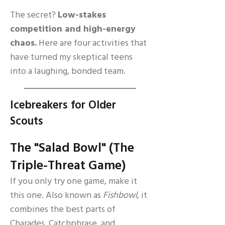
The secret?
Low-stakes
competition and high-energy
chaos.
Here are four activities that
have turned my skeptical teens
into a laughing, bonded team.
Icebreakers for Older
Scouts
The "Salad Bowl" (The
Triple-Threat Game)
If you only try one game, make it
this one. Also known as
Fishbowl
, it
combines the best parts of
Charades, Catchphrase, and