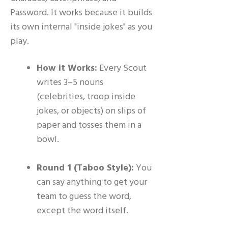
Password. It works because it builds
its own internal "inside jokes" as you
play.
How it Works:
Every Scout
writes 3–5 nouns
(celebrities, troop inside
jokes, or objects) on slips of
paper and tosses them in a
bowl.
Round 1 (Taboo Style):
You
can say anything to get your
team to guess the word,
except the word itself.