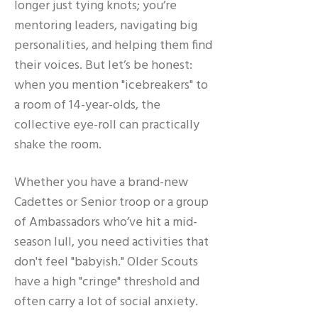
longer just tying knots; you’re
mentoring leaders, navigating big
personalities, and helping them find
their voices. But let’s be honest:
when you mention "icebreakers" to
a room of 14-year-olds, the
collective eye-roll can practically
shake the room.
Whether you have a brand-new
Cadettes or Senior troop or a group
of Ambassadors who’ve hit a mid-
season lull, you need activities that
don't feel "babyish." Older Scouts
have a high "cringe" threshold and
often carry a lot of social anxiety.