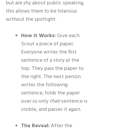
but are shy about public speaking,
this allows them to be hilarious
without the spotlight.
How it Works:
Give each
Scout a piece of paper.
Everyone writes the first
sentence of a story at the
top. They pass the paper to
the right. The next person
writes the following
sentence, folds the paper
over so only
their
sentence is
visible, and passes it again.
The Reveal:
After the