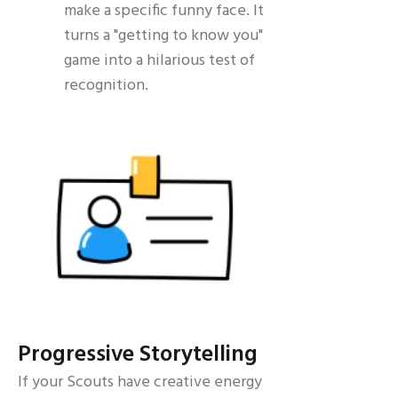
make a specific funny face. It
turns a "getting to know you"
game into a hilarious test of
recognition.
Progressive Storytelling
If your Scouts have creative energy