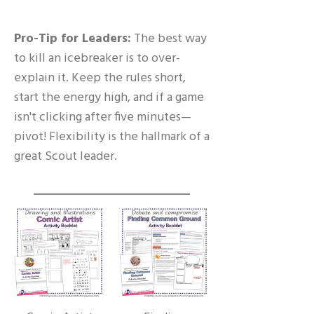
Pro-Tip for Leaders:
The best way
to kill an icebreaker is to over-
explain it. Keep the rules short,
start the energy high, and if a game
isn't clicking after five minutes—
pivot! Flexibility is the hallmark of a
great Scout leader.