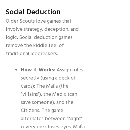
Social Deduction
Older Scouts love games that
involve strategy, deception, and
logic. Social deduction games
remove the kiddie feel of
traditional icebreakers.
How it Works:
Assign roles
secretly (using a deck of
cards): The Mafia (the
"villains"), the Medic (can
save someone), and the
Citizens. The game
alternates between "Night"
(everyone closes eyes, Mafia