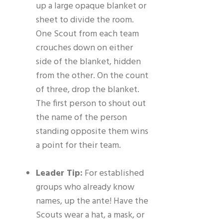
up a large opaque blanket or
sheet to divide the room.
One Scout from each team
crouches down on either
side of the blanket, hidden
from the other. On the count
of three, drop the blanket.
The first person to shout out
the name of the person
standing opposite them wins
a point for their team.
Leader Tip:
For established
groups who already know
names, up the ante! Have the
Scouts wear a hat, a mask, or