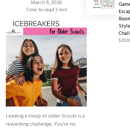
March 9, 2026
Game
Time to read
3
min
Esca
Roo
Styl
Chal
$20.0
Leading a troop of older Scouts is a
rewarding challenge. You’re no