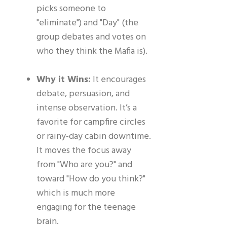
picks someone to
"eliminate") and "Day" (the
group debates and votes on
who they think the Mafia is).
Why it Wins:
It encourages
debate, persuasion, and
intense observation. It’s a
favorite for campfire circles
or rainy-day cabin downtime.
It moves the focus away
from "Who are you?" and
toward "How do you think?"
which is much more
engaging for the teenage
brain.