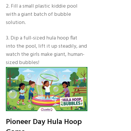
2. Fill a small plastic kiddie pool
with a giant batch of bubble
solution.
3. Dip a full-sized hula hoop flat
into the pool, lift it up steadily, and
watch the girls make giant, human-
sized bubbles!
Pioneer Day Hula Hoop