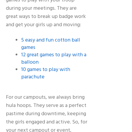
games to play with your troop
during your meetings. They are
great ways to break up badge work
and get your girls up and moving:
5 easy and fun cotton ball
games
12 great games to play with a
balloon
10 games to play with
parachute
For our campouts, we always bring
hula hoops. They serve as a perfect
pastime during downtime, keeping
the girls engaged and active. So, for
your next campout or event,