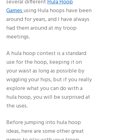
several different
Hula Hoop
Games
using Hula hoops have been
around for years, and I have always
had them around at my troop
meetings.
A hula hoop contest is a standard
use for the hoop, keeping it on
your waist as long as possible by
wiggling your hips, but if you really
explore what you can do with a
hula hoop, you will be surprised at
the uses.
Before jumping into hula hoop
ideas, here are some other great