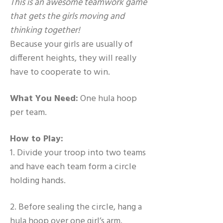
This is an awesome teamwork game
that gets the girls moving and
thinking together!
Because your girls are usually of
different heights, they will really
have to cooperate to win.
What You Need:
One hula hoop
per team.
How to Play:
1. Divide your troop into two teams
and have each team form a circle
holding hands.
2. Before sealing the circle, hang a
hula hoop over one girl’s arm.