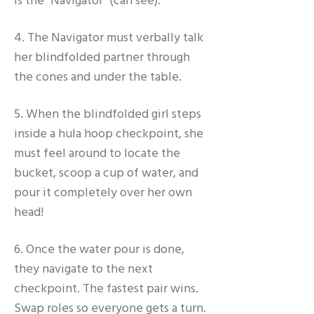
is the "Navigator" (can see).
4. The Navigator must verbally talk
her blindfolded partner through
the cones and under the table.
5. When the blindfolded girl steps
inside a hula hoop checkpoint, she
must feel around to locate the
bucket, scoop a cup of water, and
pour it completely over her own
head!
6. Once the water pour is done,
they navigate to the next
checkpoint. The fastest pair wins.
Swap roles so everyone gets a turn.