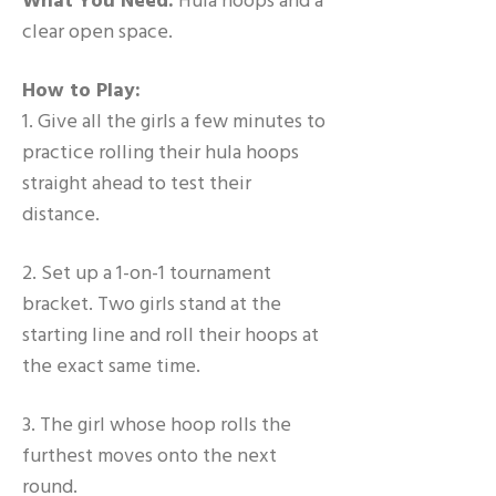
What You Need:
Hula hoops and a
clear open space.
How to Play:
1. Give all the girls a few minutes to
practice rolling their hula hoops
straight ahead to test their
distance.
2. Set up a 1-on-1 tournament
bracket. Two girls stand at the
starting line and roll their hoops at
the exact same time.
3. The girl whose hoop rolls the
furthest moves onto the next
round.