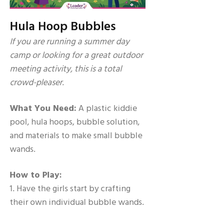
Hula Hoop Bubbles
If you are running a summer day
camp or looking for a great outdoor
meeting activity, this is a total
crowd-pleaser.
What You Need:
A plastic kiddie
pool, hula hoops, bubble solution,
and materials to make small bubble
wands.
How to Play:
1. Have the girls start by crafting
their own individual bubble wands.