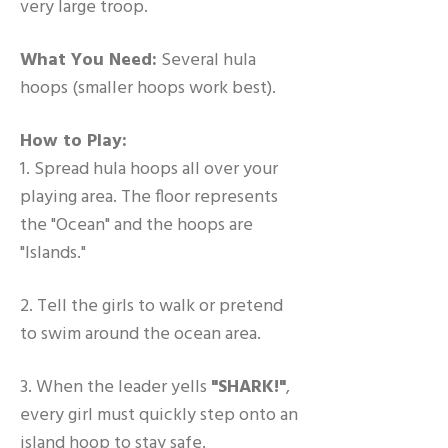
very large troop.
What You Need:
Several hula
hoops (smaller hoops work best).
How to Play:
1. Spread hula hoops all over your
playing area. The floor represents
the "Ocean" and the hoops are
"Islands."
2. Tell the girls to walk or pretend
to swim around the ocean area.
3. When the leader yells
"SHARK!"
,
every girl must quickly step onto an
island hoop to stay safe.