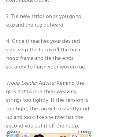
continuous circle.
3. Tie new strips on as you go to
expand the rug outward.
4. Once it reaches your desired
size, snip the loops off the hula
hoop frame and tie the ends
securely to finish your woven rug.
Troop Leader Advice:
Remind the
girls
not
to pull their weaving
strings too tightly! If the tension is
too tight, the rug will instantly curl
up and look like a winter hat the
second you cut it off the hoop.