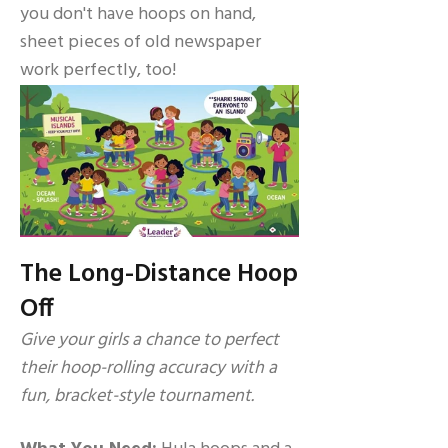
you don't have hoops on hand,
sheet pieces of old newspaper
work perfectly, too!
The Long-Distance Hoop
Off
Give your girls a chance to perfect
their hoop-rolling accuracy with a
fun, bracket-style tournament.