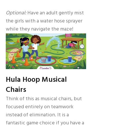
Optional:
Have an adult gently mist
the girls with a water hose sprayer
while they navigate the maze!
Hula Hoop Musical
Chairs
Think of this as musical chairs, but
focused entirely on teamwork
instead of elimination. It is a
fantastic game choice if you have a