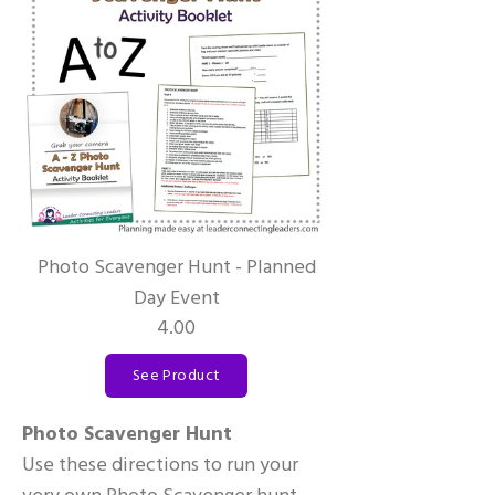
Photo Scavenger Hunt - Planned
Day Event
4.00
See Product
Photo Scavenger Hunt
Use these directions to run your