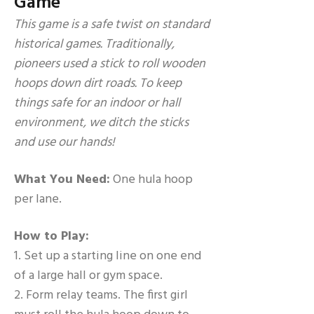
Game
This game is a safe twist on standard
historical games. Traditionally,
pioneers used a stick to roll wooden
hoops down dirt roads. To keep
things safe for an indoor or hall
environment, we ditch the sticks
and use our hands!
What You Need:
One hula hoop
per lane.
How to Play:
1. Set up a starting line on one end
of a large hall or gym space.
2. Form relay teams. The first girl