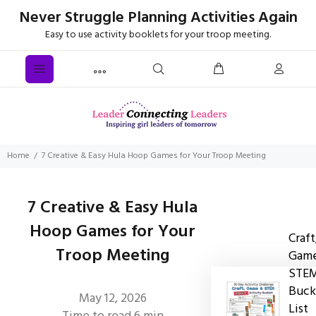
Never Struggle Planning Activities Again
Easy to use activity booklets for your troop meeting.
Home
7 Creative & Easy Hula Hoop Games for Your Troop Meeting
7 Creative & Easy Hula
Hoop Games for Your
Craft
Troop Meeting
Game
STE
Buck
May 12, 2026
List