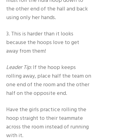
must roll the hula hoop down to
the other end of the hall and back
using only her hands.
3. This is harder than it looks
because the hoops love to get
away from them!
Leader Tip:
If the hoop keeps
rolling away, place half the team on
one end of the room and the other
half on the opposite end.
Have the girls practice rolling the
hoop straight to their teammate
across the room instead of running
with it.