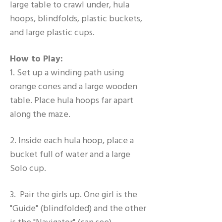
large table to crawl under, hula
hoops, blindfolds, plastic buckets,
and large plastic cups.
How to Play:
1. Set up a winding path using
orange cones and a large wooden
table. Place hula hoops far apart
along the maze.
2. Inside each hula hoop, place a
bucket full of water and a large
Solo cup.
3. Pair the girls up. One girl is the
"Guide" (blindfolded) and the other