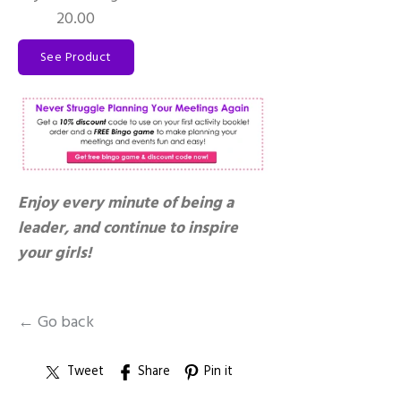
20.00
See Product
Enjoy every minute of being a
leader, and continue to inspire
your girls!
← Go back
Tweet
Share
Pin it