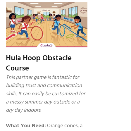
Hula Hoop Obstacle
Course
This partner game is fantastic for
building trust and communication
skills. It can easily be customized for
a messy summer day outside or a
dry day indoors.
What You Need:
Orange cones, a