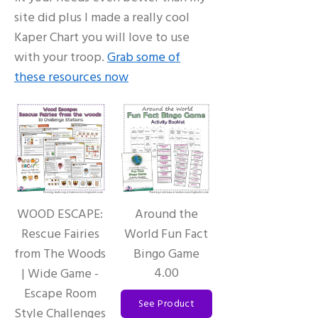
site did plus I made a really cool
Kaper Chart you will love to use
with your troop.
Grab some of
these resources now
WOOD ESCAPE:
Around the
Rescue Fairies
World Fun Fact
from The Woods
Bingo Game
4.00
| Wide Game -
Escape Room
See Product
Style Challenges