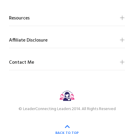
Resources
Affiliate Disclosure
Contact Me
© LeaderConnecting Leaders 2014. All Rights Reserved
BACK TO TOP