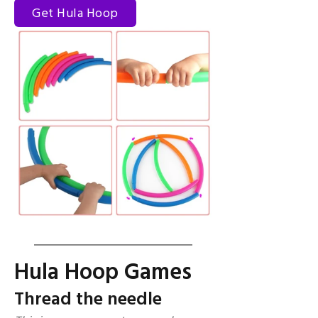
Get Hula Hoop
Hula Hoop Games
Thread the needle