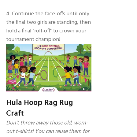
4. Continue the face-offs until only
the final two girls are standing, then
hold a final "roll-off" to crown your
tournament champion!
Hula Hoop Rag Rug
Craft
Don't throw away those old, worn-
out t-shirts! You can reuse them for