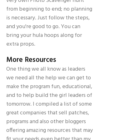
very own Photo Scavenger hunt
from beginning to end; no planning
is necessary. Just follow the steps,
and you're good to go. You can
bring your hula hoops along for
extra props.
More Resources
One thing we all know as leaders
we need all the help we can get to
make the program fun, educational,
and to help build the girl leaders of
tomorrow. I compiled a list of some
great companies that sell patches,
programs and also other bloggers
offering amazing resources that may
fit your needs even better than my