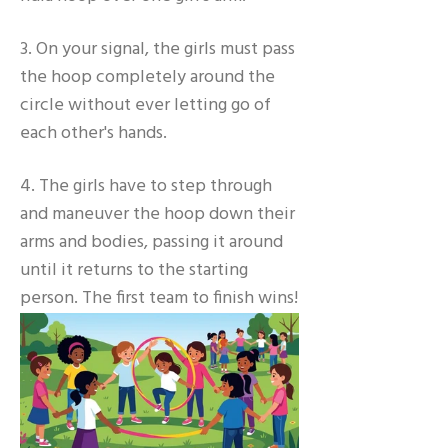
3. On your signal, the girls must pass
the hoop completely around the
circle without ever letting go of
each other's hands.
4. The girls have to step through
and maneuver the hoop down their
arms and bodies, passing it around
until it returns to the starting
person. The first team to finish wins!