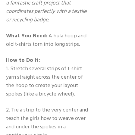
a fantastic craft project that
coordinates perfectly with a textile
or recycling badge.
What You Need:
A hula hoop and
old t-shirts torn into long strips.
How to Do It:
1. Stretch several strips of t-shirt
yarn straight across the center of
the hoop to create your layout
spokes (like a bicycle wheel).
2. Tie a strip to the very center and
teach the girls how to weave over
and under the spokes in a