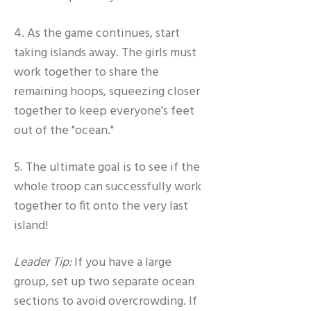
4. As the game continues, start
taking islands away. The girls must
work together to share the
remaining hoops, squeezing closer
together to keep everyone's feet
out of the "ocean."
5. The ultimate goal is to see if the
whole troop can successfully work
together to fit onto the very last
island!
Leader Tip:
If you have a large
group, set up two separate ocean
sections to avoid overcrowding. If