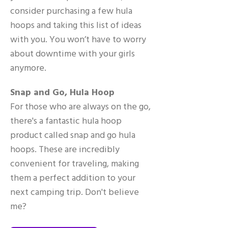
consider purchasing a few hula
hoops and taking this list of ideas
with you. You won’t have to worry
about downtime with your girls
anymore.
Snap and Go, Hula Hoop
For those who are always on the go,
there's a fantastic hula hoop
product called snap and go hula
hoops. These are incredibly
convenient for traveling, making
them a perfect addition to your
next camping trip. Don't believe
me?