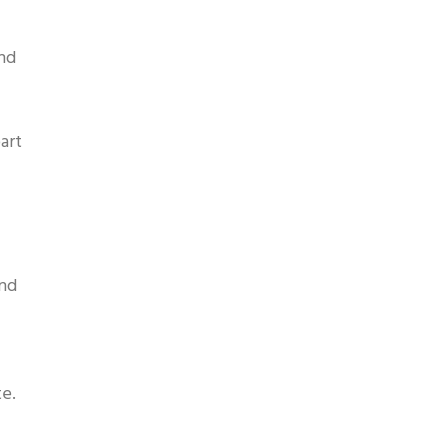
and
art
and
te.