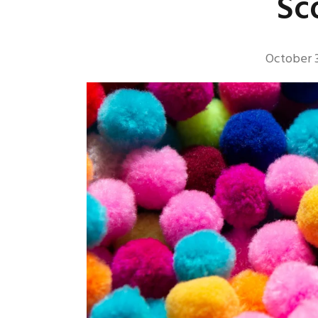
Sc
October 3