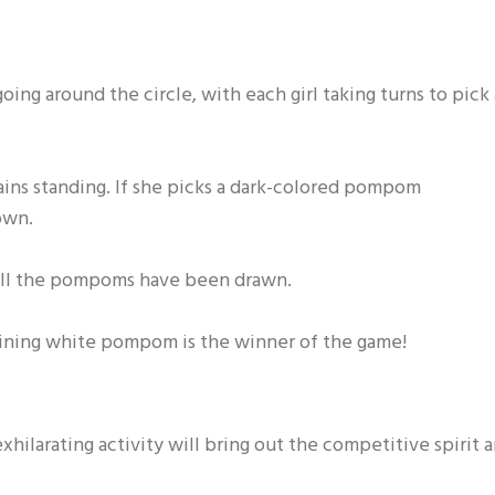
going around the circle, with each girl taking turns to pick 
mains standing. If she picks a dark-colored pompom
own.
l all the pompoms have been drawn.
maining white pompom is the winner of the game!
hilarating activity will bring out the competitive spirit 