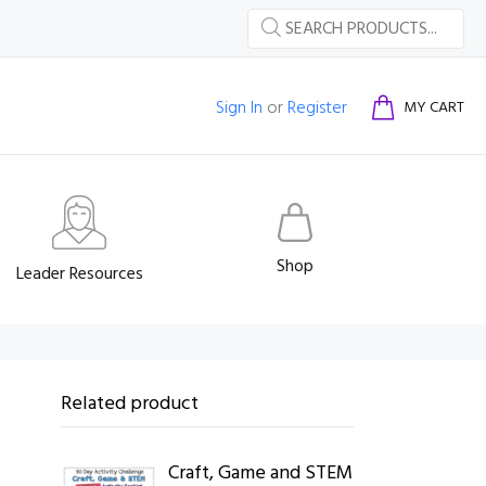
Sign In
or
Register
MY CART
Shop
Leader Resources
Related product
Craft, Game and STEM