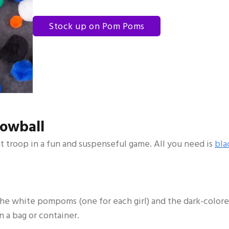
Stock up on Pom Poms
nowball
ut troop in a fun and suspenseful game. All you need is
bla
ll the white pompoms (one for each girl) and the dark-color
 a bag or container.