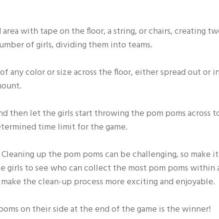
area with tape on the floor, a string, or chairs, creating t
number of girls, dividing them into teams.
 any color or size across the floor, either spread out or i
mount.
nd then let the girls start throwing the pom poms across t
etermined time limit for the game.
e! Cleaning up the pom poms can be challenging, so make it
the girls to see who can collect the most pom poms within 
l make the clean-up process more exciting and enjoyable.
poms on their side at the end of the game is the winner!