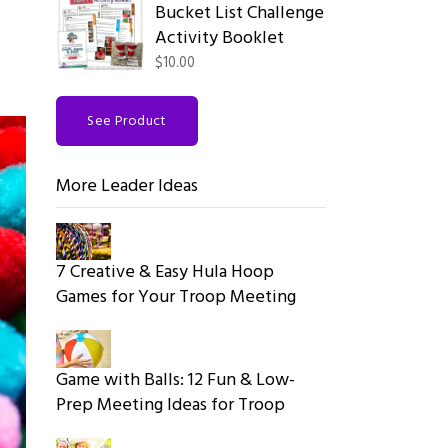
Bucket List Challenge
Activity Booklet
$10.00
See Product
More Leader Ideas
7 Creative & Easy Hula Hoop
Games for Your Troop Meeting
Game with Balls: 12 Fun & Low-
Prep Meeting Ideas for Troop