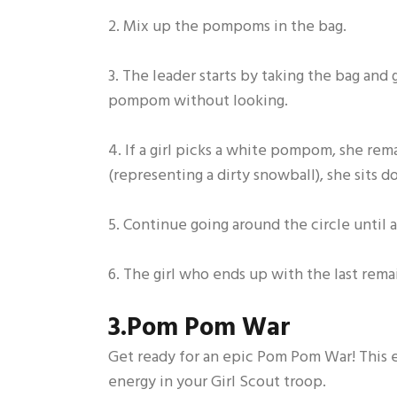
2. Mix up the pompoms in the bag.
3. The leader starts by taking the bag and 
pompom without looking.
4. If a girl picks a white pompom, she re
(representing a dirty snowball), she sits d
5. Continue going around the circle unti
6. The girl who ends up with the last re
3.Pom Pom War
Get ready for an epic Pom Pom War! This ex
energy in your Girl Scout troop.