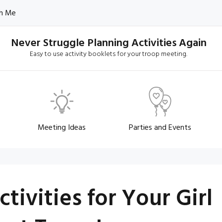
h Me
Never Struggle Planning Activities Again
Easy to use activity booklets for your troop meeting.
Meeting Ideas
Parties and Events
ivities for Your Girl