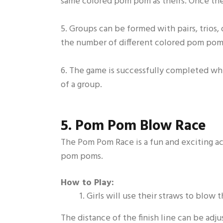
same colored pom pom as theirs. Once they
5. Groups can be formed with pairs, trios,
the number of different colored pom poms
6. The game is successfully completed whe
of a group.
5. Pom Pom Blow Race
The Pom Pom Race is a fun and exciting act
pom poms.
How to Play:
Girls will use their straws to blow
The distance of the finish line can be adj