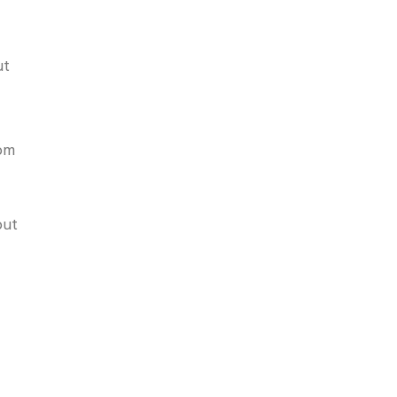
ut
pom
but