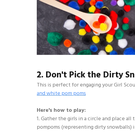
2. Don't Pick the Dirty S
This is perfect for engaging your Girl Sco
and white pom poms
Here's how to play:
1. Gather the girls in a circle and place a
pompoms (representing dirty snowballs) in