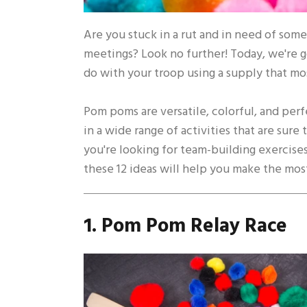
Are you stuck in a rut and in need of some 
meetings? Look no further! Today, we're g
do with your troop using a supply that m
Pom poms are versatile, colorful, and perf
in a wide range of activities that are sur
you're looking for team-building exercises
these 12 ideas will help you make the mos
1. Pom Pom Relay Race