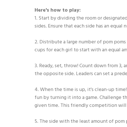
Here's how to play:
1. Start by dividing the room or designated 
sides. Ensure that each side has an equal 
2. Distribute a large number of pom poms of
cups for each girl to start with an equal a
3. Ready, set, throw! Count down from 3, a
the opposite side. Leaders can set a pred
4. When the time is up, it's clean-up tim
fun by turning it into a game. Challenge 
given time. This friendly competition wil
5. The side with the least amount of pom 