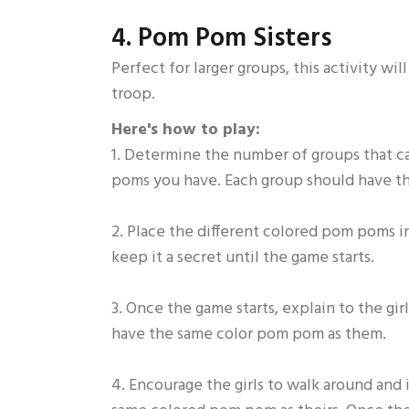
4. Pom Pom Sisters
Perfect for larger groups, this activity w
troop.
Here's how to play:
1. Determine the number of groups that 
poms you have. Each group should have 
2. Place the different colored pom poms in
keep it a secret until the game starts.
3. Once the game starts, explain to the girl
have the same color pom pom as them.
4. Encourage the girls to walk around and i