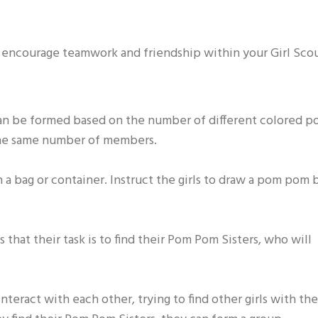
ill encourage teamwork and friendship within your Girl Sco
can be formed based on the number of different colored 
the same number of members.
 a bag or container. Instruct the girls to draw a pom pom 
s that their task is to find their Pom Pom Sisters, who will
nteract with each other, trying to find other girls with the