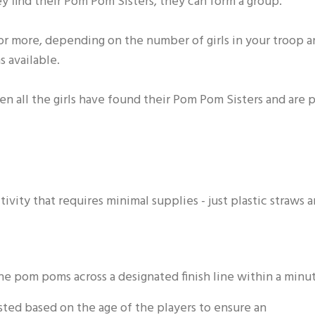
 find their Pom Pom Sisters, they can form a group.
 or more, depending on the number of girls in your troop 
 available.
n all the girls have found their Pom Pom Sisters and are p
ivity that requires minimal supplies - just plastic straws 
 the pom poms across a designated finish line within a minu
usted based on the age of the players to ensure an