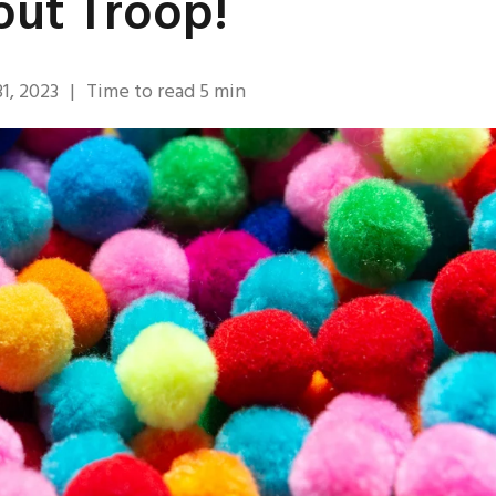
out Troop!
1, 2023
|
Time to read
5
min