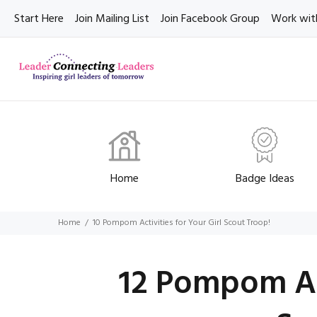
Start Here
Join Mailing List
Join Facebook Group
Work wit
Home
Badge Ideas
Home
10 Pompom Activities for Your Girl Scout Troop!
12 Pompom Act