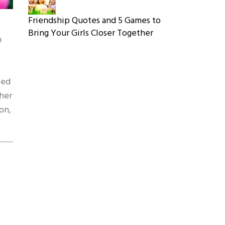
Friendship Quotes and 5 Games to
Bring Your Girls Closer Together
n
sed
ther
on,