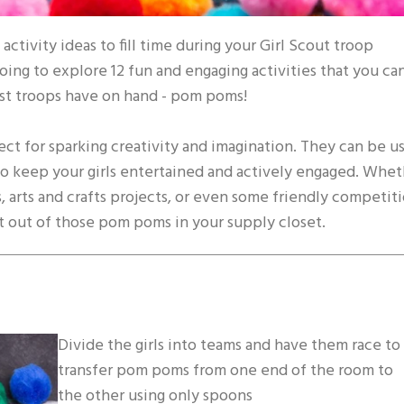
activity ideas to fill time during your Girl Scout troop
oing to explore 12 fun and engaging activities that you ca
ost troops have on hand - pom poms!
ect for sparking creativity and imagination. They can be u
e to keep your girls entertained and actively engaged. Whe
, arts and crafts projects, or even some friendly competiti
t out of those pom poms in your supply closet.
Divide the girls into teams and have them race to
transfer pom poms from one end of the room to
the other using only spoons