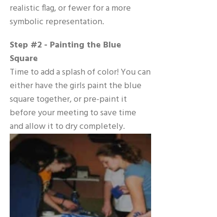
realistic flag, or fewer for a more
symbolic representation.
Step #2 - Painting the Blue
Square
Time to add a splash of color! You can
either have the girls paint the blue
square together, or pre-paint it
before your meeting to save time
and allow it to dry completely.