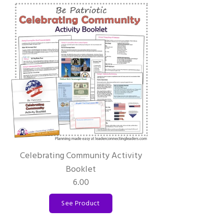
Celebrating Community Activity
Booklet
6.00
See Product