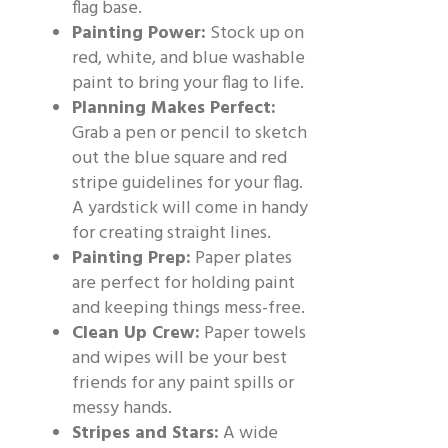
flag base.
Painting Power:
Stock up on
red, white, and blue washable
paint to bring your flag to life.
Planning Makes Perfect:
Grab a pen or pencil to sketch
out the blue square and red
stripe guidelines for your flag.
A yardstick will come in handy
for creating straight lines.
Painting Prep:
Paper plates
are perfect for holding paint
and keeping things mess-free.
Clean Up Crew:
Paper towels
and wipes will be your best
friends for any paint spills or
messy hands.
Stripes and Stars:
A wide