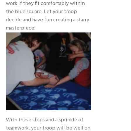
work if they fit comfortably within
the blue square. Let your troop
decide and have fun creating a starry
masterpiece!
With these steps and a sprinkle of
teamwork, your troop will be well on