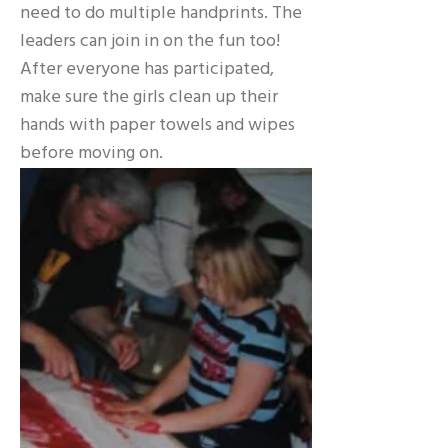
need to do multiple handprints. The
leaders can join in on the fun too!
After everyone has participated,
make sure the girls clean up their
hands with paper towels and wipes
before moving on.