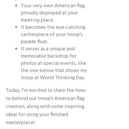
Your very own American flag,
proudly displayed at your
meeting place.
It becomes the eye-catching
centerpiece of your troop's
parade float.
It serves as a unique and
memorable backdrop for
photos at special events, like
the one below that shows my
troop at World Thinking Day.
Today, I'm excited to share the how-
to behind our troop's American flag
creation, along with some inspiring
ideas for using your finished
masterpiece!