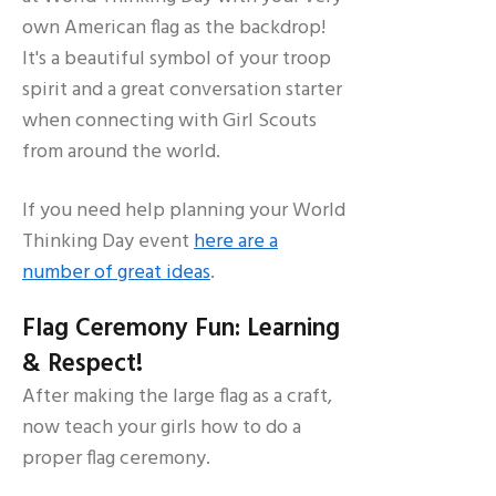
own American flag as the backdrop!
It's a beautiful symbol of your troop
spirit and a great conversation starter
when connecting with Girl Scouts
from around the world.
If you need help planning your World
Thinking Day event
here are a
number of great ideas
.
Flag Ceremony Fun: Learning
& Respect!
After making the large flag as a craft,
now teach your girls how to do a
proper flag ceremony.