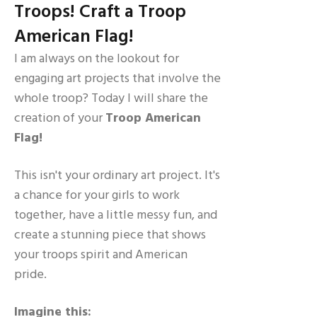
Troops! Craft a Troop
American Flag!
I am always on the lookout for
engaging art projects that involve the
whole troop? Today I will share the
creation of your
Troop American
Flag!
This isn't your ordinary art project. It's
a chance for your girls to work
together, have a little messy fun, and
create a stunning piece that shows
your troops spirit and American
pride.
Imagine this: