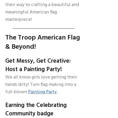
their way to crafting a beautiful and
meaningful American flag
masterpiece!
The Troop American Flag
& Beyond!
Get Messy, Get Creative:
Host a Painting Party!
We all know girls love getting their
hands dirty! Turn flag-making into a
full-blown
Painting Party
.
Earning the Celebrating
Community badge