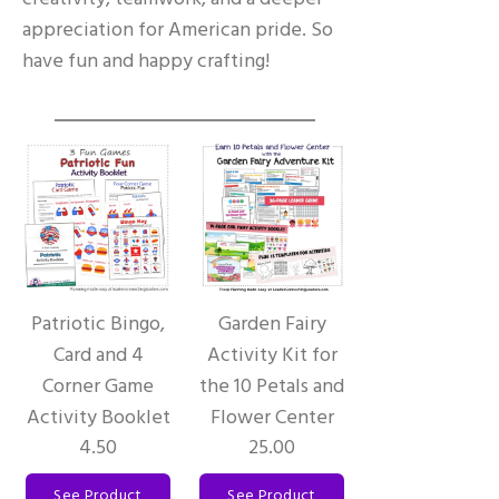
appreciation for American pride. So
have fun and happy crafting!
Patriotic Bingo,
Garden Fairy
Card and 4
Activity Kit for
Corner Game
the 10 Petals and
Activity Booklet
Flower Center
4.50
25.00
See Product
See Product