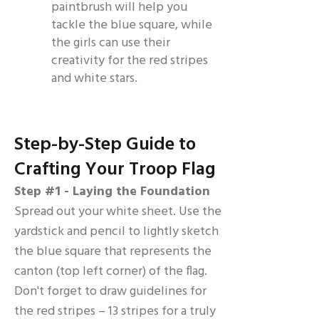
paintbrush will help you
tackle the blue square, while
the girls can use their
creativity for the red stripes
and white stars.
Step-by-Step Guide to
Crafting Your Troop Flag
Step #1 - Laying the Foundation
Spread out your white sheet. Use the
yardstick and pencil to lightly sketch
the blue square that represents the
canton (top left corner) of the flag.
Don't forget to draw guidelines for
the red stripes – 13 stripes for a truly