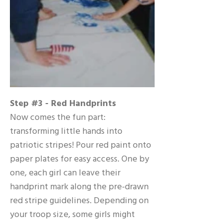
Step #3 - Red Handprints
Now comes the fun part:
transforming little hands into
patriotic stripes! Pour red paint onto
paper plates for easy access. One by
one, each girl can leave their
handprint mark along the pre-drawn
red stripe guidelines. Depending on
your troop size, some girls might