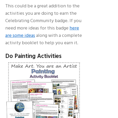
This could be a great addition to the
activities you are doing to earn the
Celebrating Community badge. If you
need more ideas for this badge
here
are some ideas
along with a complete
activity booklet to help you earn it.
Do Painting Activities