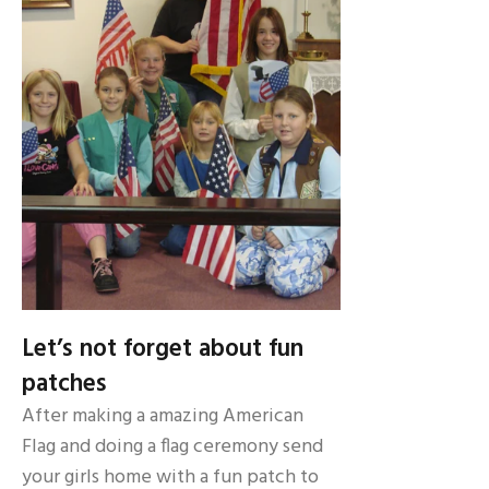
Let’s not forget about fun
patches
After making a amazing American
Flag and doing a flag ceremony send
your girls home with a fun patch to