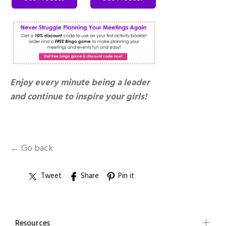
Enjoy every minute being a leader
and continue to inspire your girls!
← Go back
Tweet
Share
Pin it
Resources