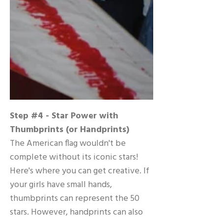
Step #4 - Star Power with
Thumbprints (or Handprints)
The American flag wouldn't be
complete without its iconic stars!
Here's where you can get creative. If
your girls have small hands,
thumbprints can represent the 50
stars. However, handprints can also