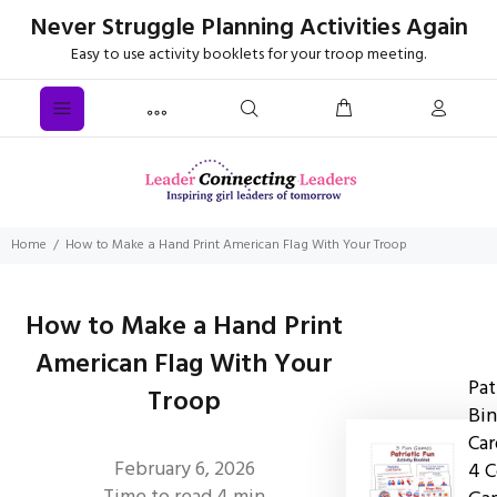
Never Struggle Planning Activities Again
Easy to use activity booklets for your troop meeting.
Home
How to Make a Hand Print American Flag With Your Troop
How to Make a Hand Print
American Flag With Your
Pat
Troop
Bin
Car
February 6, 2026
4 C