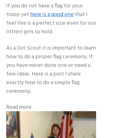
If you do not have a flag for your
troop yet
here is a good one
that I
feel like is a perfect size even for our
littlest girls to hold.
As a Girl Scout it is important to learn
how to do a proper flag ceremony. If
you have never done one or need a
few ideas. Here is a post I share
exactly how to do a simple flag
ceremony.
Read more