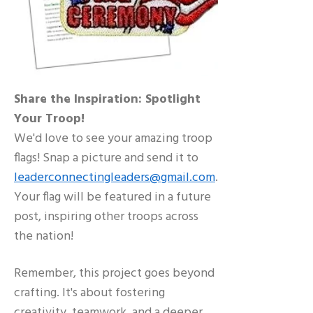
Share the Inspiration: Spotlight
Your Troop!
We'd love to see your amazing troop
flags! Snap a picture and send it to
leaderconnectingleaders@gmail.com
.
Your flag will be featured in a future
post, inspiring other troops across
the nation!
Remember, this project goes beyond
crafting. It's about fostering
creativity, teamwork, and a deeper