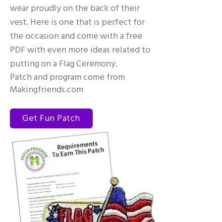
wear proudly on the back of their
vest. Here is one that is perfect for
the occasion and come with a free
PDF with even more ideas related to
putting on a Flag Ceremony.
Patch and program come from
Makingfriends.com
Get Fun Patch