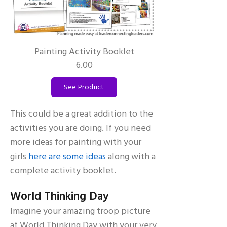
Painting Activity Booklet
6.00
See Product
This could be a great addition to the
activities you are doing. If you need
more ideas for painting with your
girls
here are some ideas
along with a
complete activity booklet.
World Thinking Day
Imagine your amazing troop picture
at World Thinking Day with your very