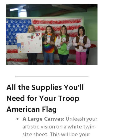
All the Supplies You'll
Need for Your Troop
American Flag
A Large Canvas:
Unleash your
artistic vision on a white twin-
size sheet. This will be your