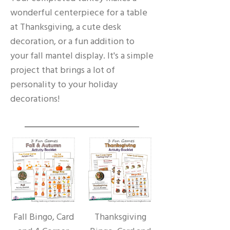
wonderful centerpiece for a table
at Thanksgiving, a cute desk
decoration, or a fun addition to
your fall mantel display. It's a simple
project that brings a lot of
personality to your holiday
decorations!
Fall Bingo, Card
Thanksgiving