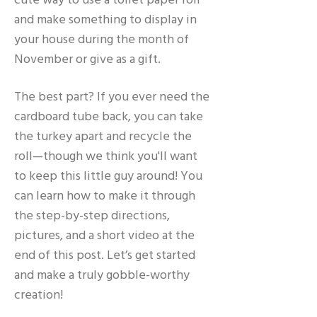
cute way to use a toilet paper roll
and make something to display in
your house during the month of
November or give as a gift.
The best part? If you ever need the
cardboard tube back, you can take
the turkey apart and recycle the
roll—though we think you'll want
to keep this little guy around! You
can learn how to make it through
the step-by-step directions,
pictures, and a short video at the
end of this post. Let’s get started
and make a truly gobble-worthy
creation!