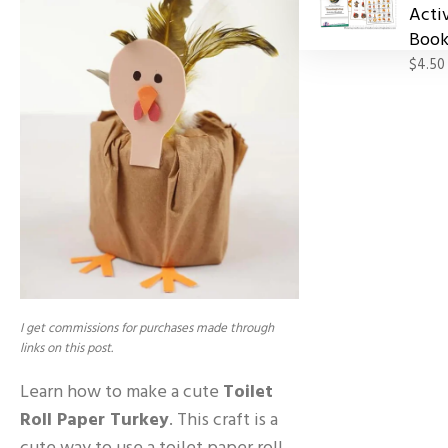
Acti
Book
$4.50
I get commissions for purchases made through
links on this post.
Learn how to make a cute
Toilet
Roll Paper Turkey
. This craft is a