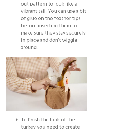
out pattern to look like a
vibrant tail. You can use a bit
of glue on the feather tips
before inserting them to
make sure they stay securely
in place and don't wiggle
around.
To finish the look of the
turkey you need to create