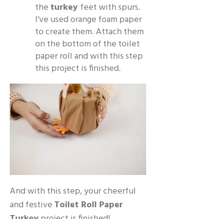
the
turkey
feet with spurs.
I’ve used orange foam paper
to create them. Attach them
on the bottom of the toilet
paper roll and with this step
this project is finished.
And with this step, your cheerful
and festive
Toilet Roll Paper
Turkey
project is finished!