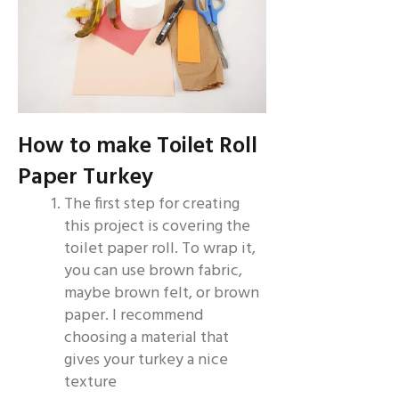
How to make Toilet Roll
Paper Turkey
The first step for creating
this project is covering the
toilet paper roll. To wrap it,
you can use brown fabric,
maybe brown felt, or brown
paper. I recommend
choosing a material that
gives your turkey a nice
texture