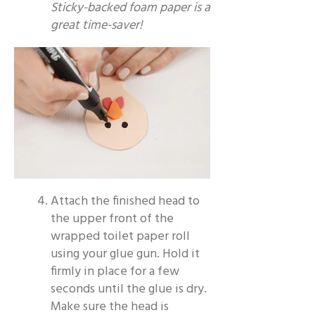
Sticky-backed foam paper is a
great time-saver!
Attach the finished head to
the upper front of the
wrapped toilet paper roll
using your glue gun. Hold it
firmly in place for a few
seconds until the glue is dry.
Make sure the head is