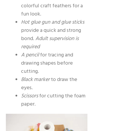
colorful craft feathers for a
fun look.
Hot glue gun and glue sticks
provide a quick and strong
bond.
Adult supervision is
required
A pencil
for tracing and
drawing shapes before
cutting.
Black marker
to draw the
eyes.
Scissors
for cutting the foam
paper.