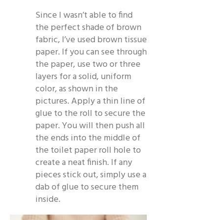
Since I wasn’t able to find
the perfect shade of brown
fabric, I’ve used brown tissue
paper. If you can see through
the paper, use two or three
layers for a solid, uniform
color, as shown in the
pictures. Apply a thin line of
glue to the roll to secure the
paper. You will then push all
the ends into the middle of
the toilet paper roll hole to
create a neat finish. If any
pieces stick out, simply use a
dab of glue to secure them
inside.