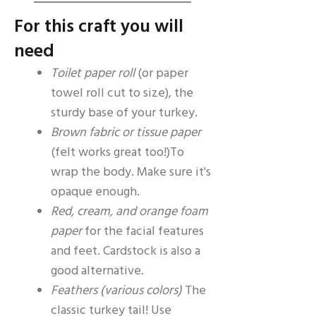
For this craft you will
need
Toilet paper roll
(or paper
towel roll cut to size), the
sturdy base of your turkey.
Brown fabric or tissue paper
(felt works great too!)To
wrap the body. Make sure it's
opaque enough.
Red, cream, and orange foam
paper
for the facial features
and feet. Cardstock is also a
good alternative.
Feathers (various colors)
The
classic turkey tail! Use