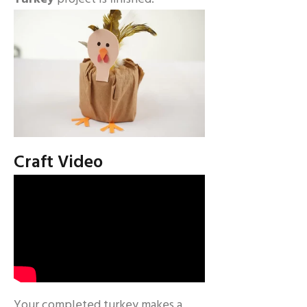
Craft Video
Your completed turkey makes a