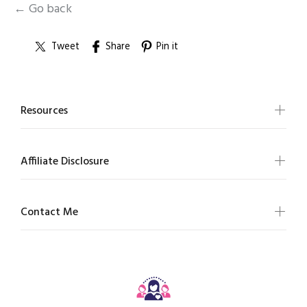
← Go back
Tweet
Share
Pin it
Resources
Affiliate Disclosure
Contact Me