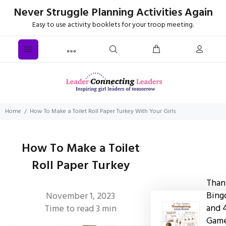
Never Struggle Planning Activities Again
Easy to use activity booklets for your troop meeting.
Home
How To Make a Toilet Roll Paper Turkey With Your Girls
How To Make a Toilet
Roll Paper Turkey
Than
Bing
November 1, 2023
and 
Time to read
3
min
Gam