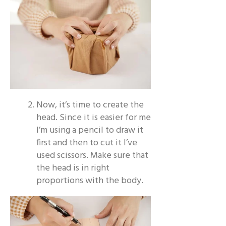
Now, it’s time to create the
head. Since it is easier for me
I’m using a pencil to draw it
first and then to cut it I’ve
used scissors. Make sure that
the head is in right
proportions with the body.