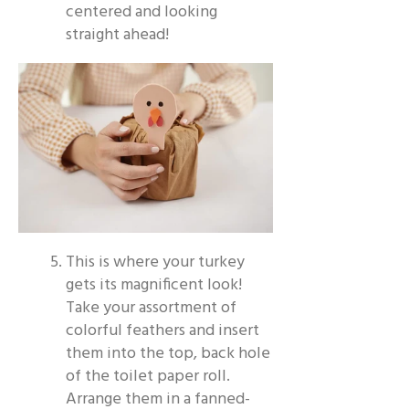
centered and looking
straight ahead!
This is where your turkey
gets its magnificent look!
Take your assortment of
colorful feathers and insert
them into the top, back hole
of the toilet paper roll.
Arrange them in a fanned-