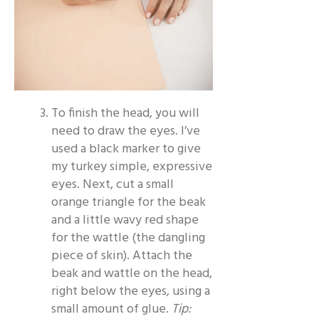
To finish the head, you will
need to draw the eyes. I’ve
used a black marker to give
my turkey simple, expressive
eyes. Next, cut a small
orange triangle for the beak
and a little wavy red shape
for the wattle (the dangling
piece of skin). Attach the
beak and wattle on the head,
right below the eyes, using a
small amount of glue.
Tip: