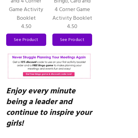
and 4 Corner
Bingo, Card and
Game Activity
4 Corner Game
Booklet
Activity Booklet
4.50
4.50
See Product
See Product
Enjoy every minute
being a leader and
continue to inspire your
girls!