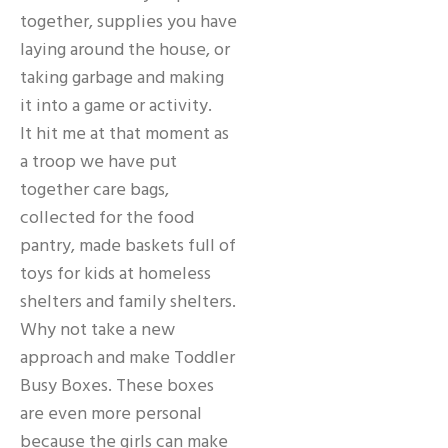
together, supplies you have
laying around the house, or
taking garbage and making
it into a game or activity.
It hit me at that moment as
a troop we have put
together care bags,
collected for the food
pantry, made baskets full of
toys for kids at homeless
shelters and family shelters.
Why not take a new
approach and make Toddler
Busy Boxes. These boxes
are even more personal
because the girls can make