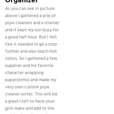
Organizer
As you can see in picture
above I gathered a pile of
pipe cleaners and a strainer
and it kept my son busy for
a good half hour. But I felt
like it needed to go a step
further and also teach him
colors. So I gathered a few
supplies and his favorite
character wrapping
paper(elmo) and made my
very own custom pipe
cleaner sorter. This will be
a great craft to have your
girls make and add to the