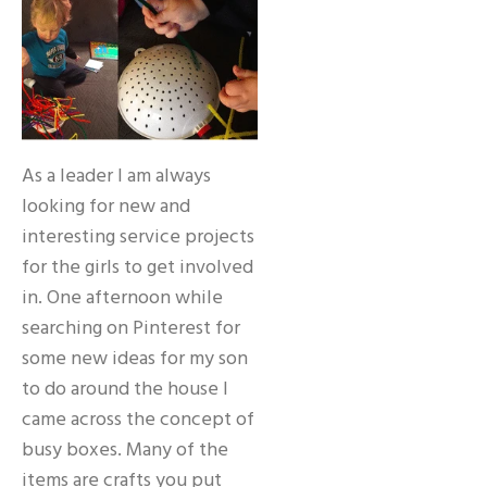
As a leader I am always
looking for new and
interesting service projects
for the girls to get involved
in. One afternoon while
searching on Pinterest for
some new ideas for my son
to do around the house I
came across the concept of
busy boxes. Many of the
items are crafts you put