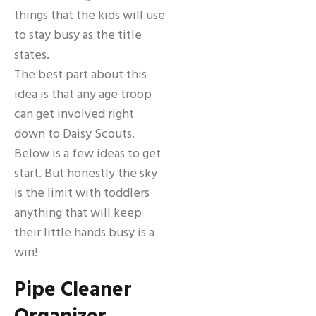
things that the kids will use
to stay busy as the title
states.
The best part about this
idea is that any age troop
can get involved right
down to Daisy Scouts.
Below is a few ideas to get
start. But honestly the sky
is the limit with toddlers
anything that will keep
their little hands busy is a
win!
Pipe Cleaner