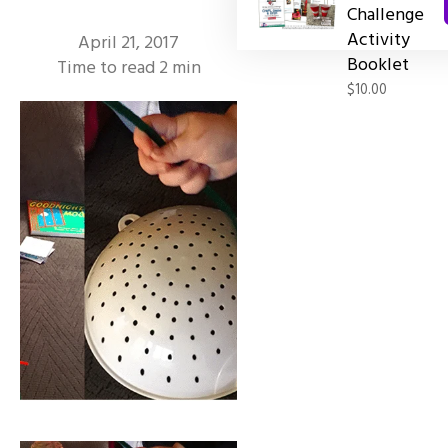
Challenge
Activity
April 21, 2017
Booklet
Time to read
2
min
$10.00