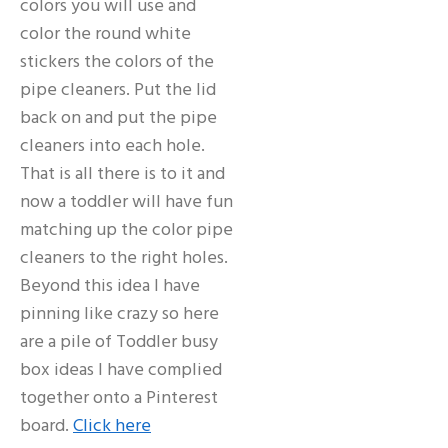
colors you will use and
color the round white
stickers the colors of the
pipe cleaners. Put the lid
back on and put the pipe
cleaners into each hole.
That is all there is to it and
now a toddler will have fun
matching up the color pipe
cleaners to the right holes.
Beyond this idea I have
pinning like crazy so here
are a pile of Toddler busy
box ideas I have complied
together onto a Pinterest
board.
Click here