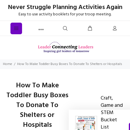
Never Struggle Planning Activities Again
Easy to use activity booklets for your troop meeting.
Home
How To Make Toddler Busy Boxes To Donate To Shelters or Hospitals
How To Make
Toddler Busy Boxes
Craft,
To Donate To
Game and
STEM
Shelters or
Bucket
Hospitals
List