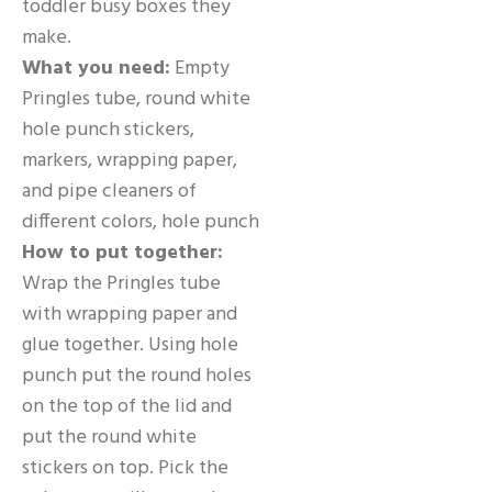
toddler busy boxes they
make.
What you need:
Empty
Pringles tube, round white
hole punch stickers,
markers, wrapping paper,
and pipe cleaners of
different colors, hole punch
How to put together:
Wrap the Pringles tube
with wrapping paper and
glue together. Using hole
punch put the round holes
on the top of the lid and
put the round white
stickers on top. Pick the