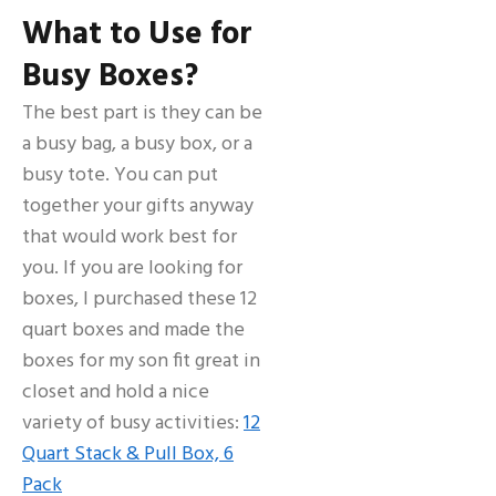
What to Use for
Busy Boxes?
The best part is they can be
a busy bag, a busy box, or a
busy tote. You can put
together your gifts anyway
that would work best for
you. If you are looking for
boxes, I purchased these 12
quart boxes and made the
boxes for my son fit great in
closet and hold a nice
variety of busy activities:
12
Quart Stack & Pull Box, 6
Pack