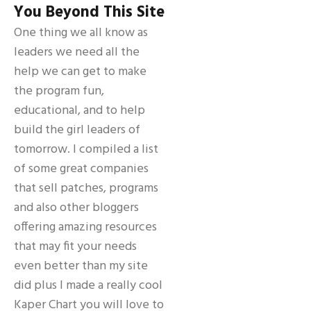
You Beyond This Site
One thing we all know as
leaders we need all the
help we can get to make
the program fun,
educational, and to help
build the girl leaders of
tomorrow. I compiled a list
of some great companies
that sell patches, programs
and also other bloggers
offering amazing resources
that may fit your needs
even better than my site
did plus I made a really cool
Kaper Chart you will love to