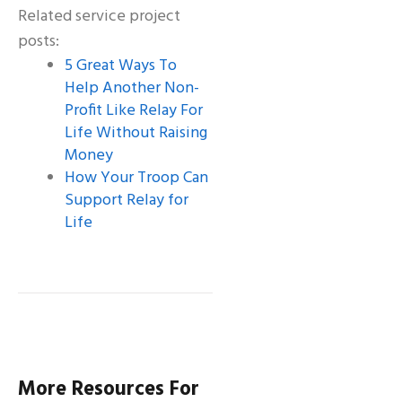
Related service project
posts:
5 Great Ways To
Help Another Non-
Profit Like Relay For
Life Without Raising
Money
How Your Troop Can
Support Relay for
Life
More Resources For