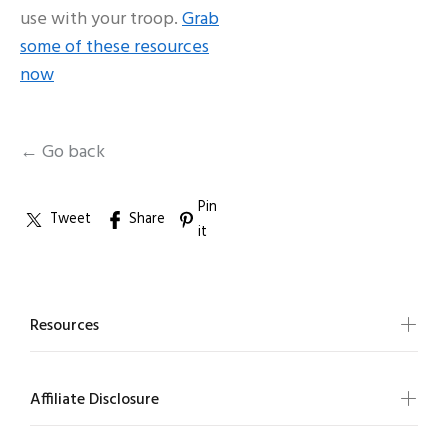
use with your troop.
Grab
some of these resources
now
← Go back
Pin
Tweet
Share
it
Resources
Affiliate Disclosure