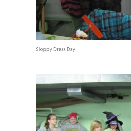
Sloppy Dress Day