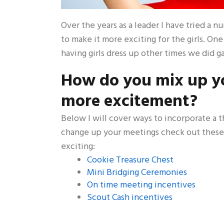
Over the years as a leader I have tried a 
to make it more exciting for the girls. On
having girls dress up other times we did g
How do you mix up yo
more excitement?
Below I will cover ways to incorporate a 
change up your meetings check out these
exciting:
Cookie Treasure Chest
Mini Bridging Ceremonies
On time meeting incentives
Scout Cash incentives