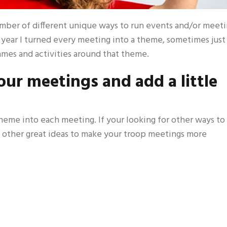
number of different unique ways to run events and/or meet
e year I turned every meeting into a theme, sometimes just
ames and activities around that theme.
ur meetings and add a little
theme into each meeting. If your looking for other ways to
 other great ideas to make your troop meetings more