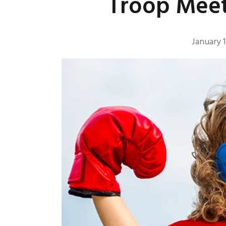
Troop Meet
January 1