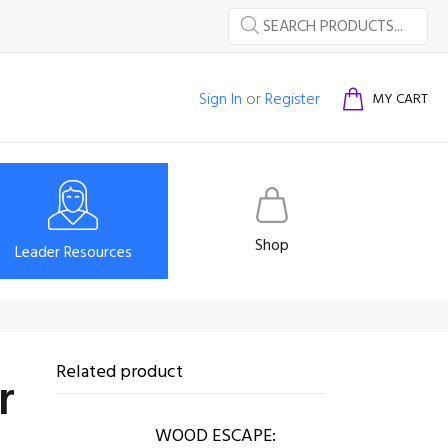
Sign In
or
Register
MY CART
Shop
Leader Resources
Related product
r
WOOD ESCAPE: