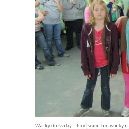
Wacky dress day – Find some fun wacky g