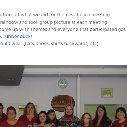
ptions of what we did for themes at each meeting.
 rainbow and took group picture at each meeting
come up with themes and everyone that participated got 
e:
rubber ducks
ould wear (hats, shoes, shirts backwards, etc)