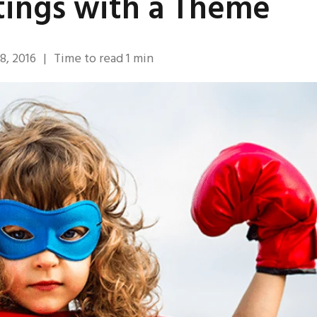
ings with a Theme
8, 2016
|
Time to read
1
min