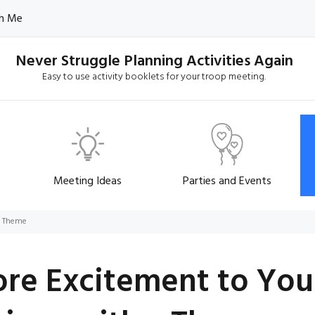
h Me
Never Struggle Planning Activities Again
Easy to use activity booklets for your troop meeting.
Meeting Ideas
Parties and Events
a Theme
re Excitement to You