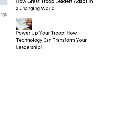
How Great Troop Leaders Adapt in
a Changing World
ings
Power Up Your Troop: How
Technology Can Transform Your
Leadership!