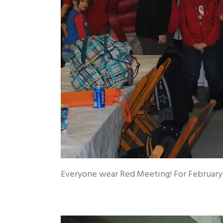
Everyone wear Red Meeting! For February