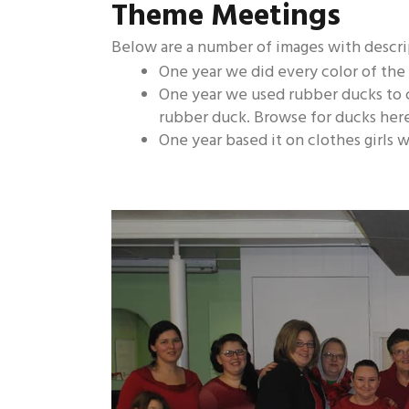
Theme Meetings
Below are a number of images with descri
One year we did every color of the
One year we used rubber ducks to 
rubber duck. Browse for ducks her
One year based it on clothes girls w