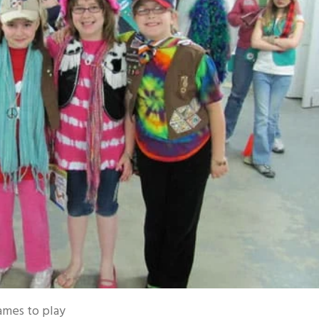
ames to play