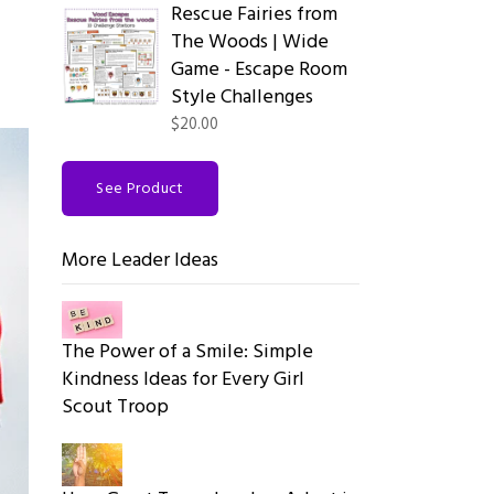
Rescue Fairies from
The Woods | Wide
Game - Escape Room
Style Challenges
$20.00
See Product
More Leader Ideas
The Power of a Smile: Simple
Kindness Ideas for Every Girl
Scout Troop