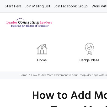
Start Here
Join Mailing List
Join Facebook Group
Work wit
Home
Badge Ideas
Home
How to Add More Excitement to Your Troop Meetings with 
How to Add Mo