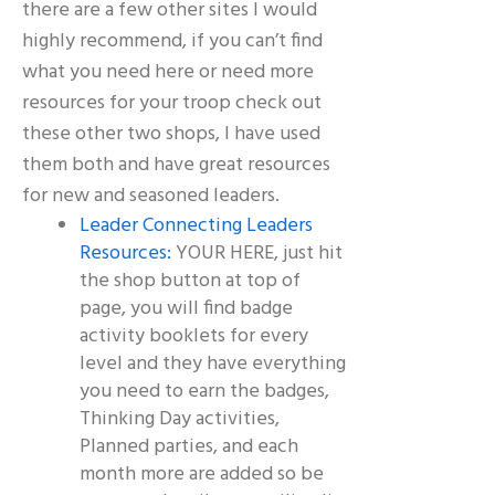
there are a few other sites I would
highly recommend, if you can’t find
what you need here or need more
resources for your troop check out
these other two shops, I have used
them both and have great resources
for new and seasoned leaders.
Leader Connecting Leaders
Resources:
YOUR HERE, just hit
the shop button at top of
page, you will find badge
activity booklets for every
level and they have everything
you need to earn the badges,
Thinking Day activities,
Planned parties, and each
month more are added so be