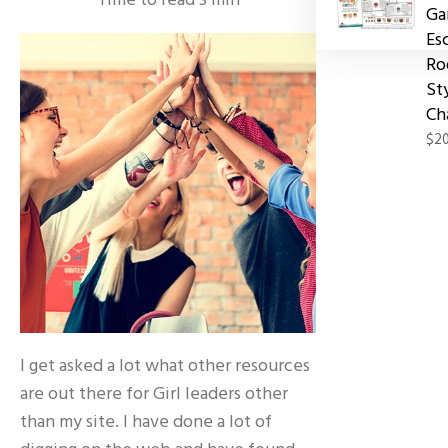
Time to read
3
min
Ga
Es
Ro
St
Ch
$20
I get asked a lot what other resources
are out there for Girl leaders other
than my site. I have done a lot of