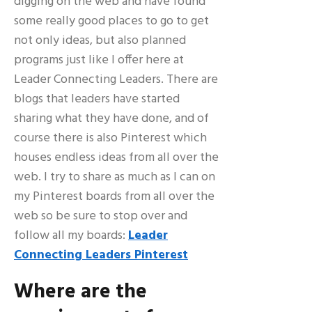
digging on the web and have found
some really good places to go to get
not only ideas, but also planned
programs just like I offer here at
Leader Connecting Leaders. There are
blogs that leaders have started
sharing what they have done, and of
course there is also Pinterest which
houses endless ideas from all over the
web. I try to share as much as I can on
my Pinterest boards from all over the
web so be sure to stop over and
follow all my boards:
Leader
Connecting Leaders Pinterest
Where are the