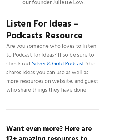
our founder Juliette Low.
Listen For Ideas –
Podcasts Resource
Are you someone who loves to listen
to Podcast for Ideas? If so be sure to
check out
Silver & Gold Podcast
She
shares ideas you can use as well as
more resources on website, and guest
who share things they have done.
Want even more? Here are
12+ amazing resources to