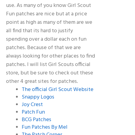
use. As many of you know Girl Scout
Fun patches are nice but at a price
point as high as many of them are we
all find that its hard to justify
spending over a dollar each on fun
patches. Because of that we are
always looking for other places to find
patches. I will list Girl Scouts official
store, but be sure to check out these
other 4 great sites for patches.
The official Girl Scout Website
Snappy Logos
Joy Crest
Patch Fun
BCG Patches
Fun Patches By Mel
The Patch Corner