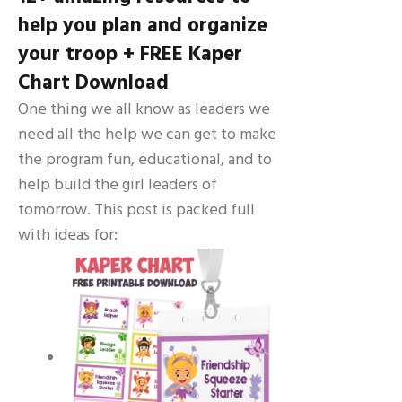
help you plan and organize
your troop + FREE Kaper
Chart Download
One thing we all know as leaders we
need all the help we can get to make
the program fun, educational, and to
help build the girl leaders of
tomorrow. This post is packed full
with ideas for: