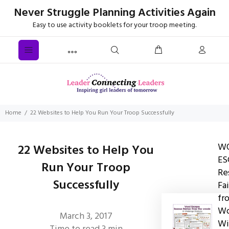
Never Struggle Planning Activities Again
Easy to use activity booklets for your troop meeting.
Home
22 Websites to Help You Run Your Troop Successfully
W
22 Websites to Help You
ES
Run Your Troop
Re
Successfully
Fai
fr
Wo
March 3, 2017
Wi