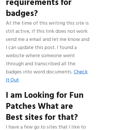
requirements for
badges?
At the time of this writing this site is
still active, if this link does not work
send me a email and let me know and
I can update this post. I found a
website where someone went
through and transcribed all the
badges into word documents.
Check
It Out
I am Looking for Fun
Patches What are
Best sites for that?
I have a few go to sites that I like to