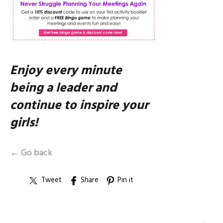
Enjoy every minute
being a leader and
continue to inspire your
girls!
← Go back
Tweet
Share
Pin it