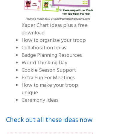
Kaper Chart ideas plus a free
download
How to organize your troop
Collaboration Ideas
Badge Planning Resources
World Thinking Day
Cookie Season Support
Extra Fun For Meetings
How to make your troop
unique
Ceremony Ideas
Check out all these ideas now