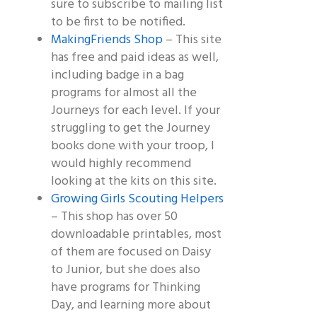
sure to subscribe to mailing list
to be first to be notified.
MakingFriends Shop
– This site
has free and paid ideas as well,
including badge in a bag
programs for almost all the
Journeys for each level. If your
struggling to get the Journey
books done with your troop, I
would highly recommend
looking at the kits on this site.
Growing Girls Scouting Helpers
– This shop has over 50
downloadable printables, most
of them are focused on Daisy
to Junior, but she does also
have programs for Thinking
Day, and learning more about