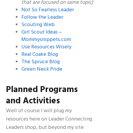
that are focused on same topic)
Not So Fearless Leader
Follow the Leader
Scouting Web
Girl Scout Ideas –
Mommysnippets.com
Use Resources Wisely
Real Coake Blog
The Spruce Blog
Green Neck Pride
Planned Programs
and Activities
Well of course I will plug my
resources here on Leader Connecting
Leaders shop, but beyond my site