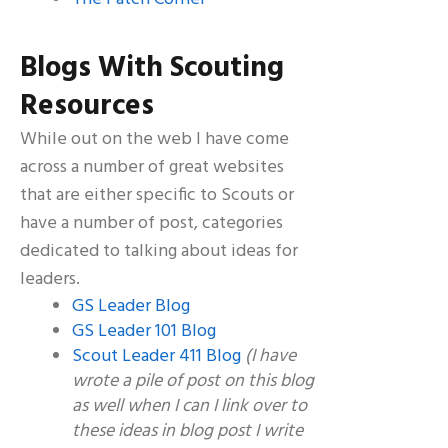
Blogs With Scouting
Resources
While out on the web I have come
across a number of great websites
that are either specific to Scouts or
have a number of post, categories
dedicated to talking about ideas for
leaders.
GS Leader Blog
GS Leader 101 Blog
Scout Leader 411 Blog
(I have
wrote a pile of post on this blog
as well when I can I link over to
these ideas in blog post I write