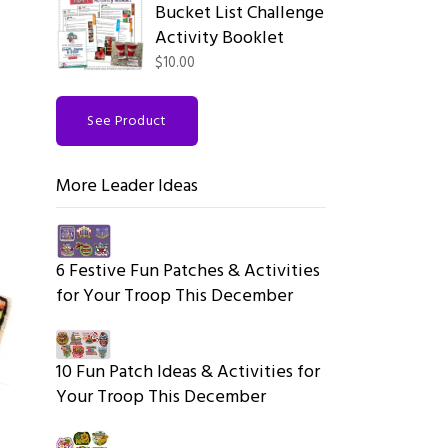
Bucket List Challenge
Activity Booklet
$10.00
See Product
More Leader Ideas
6 Festive Fun Patches & Activities
for Your Troop This December
10 Fun Patch Ideas & Activities for
Your Troop This December