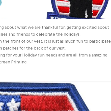
ing about what we are thankful for, getting excited about
ies and friends to celebrate the holidays.
the front of our vest. It is just as much fun to participate
n patches for the back of our vest.
ng for your Holiday fun needs and are all from a amazing
reen Printing.