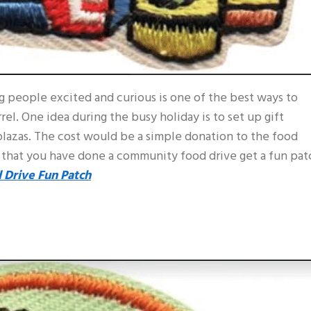
g people excited and curious is one of the best ways to
el. One idea during the busy holiday is to set up gift
lazas. The cost would be a simple donation to the food
 that you have done a community food drive get a fun pat
 Drive Fun Patch