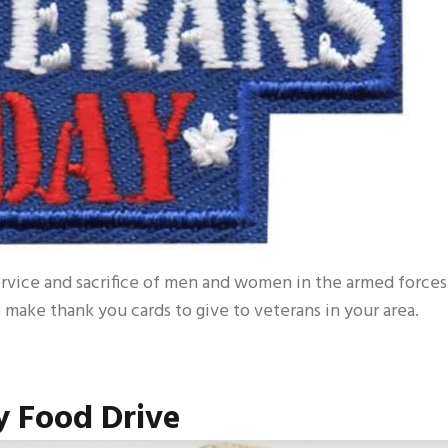
vice and sacrifice of men and women in the armed forces
to make thank you cards to give to veterans in your area.
 Food Drive