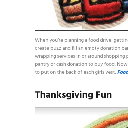
When you’re planning a food drive, gettin
create buzz and fill an empty donation barr
wrapping services in or around shopping p
pantry or cash donation to buy food. Now
to put on the back of each girls vest.
Food
Thanksgiving Fun