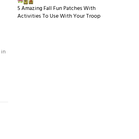
5 Amazing Fall Fun Patches With
Activities To Use With Your Troop
 in