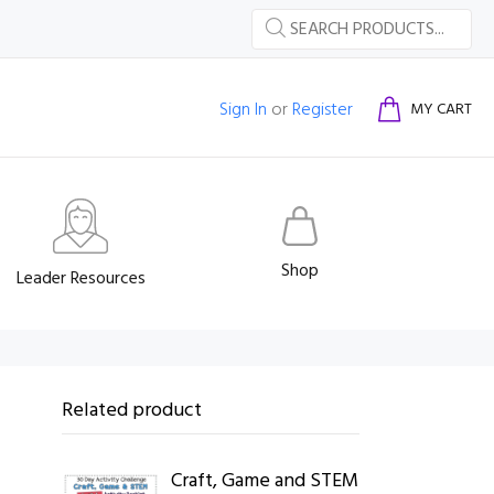
Sign In
or
Register
MY CART
Shop
Leader Resources
Related product
Craft, Game and STEM