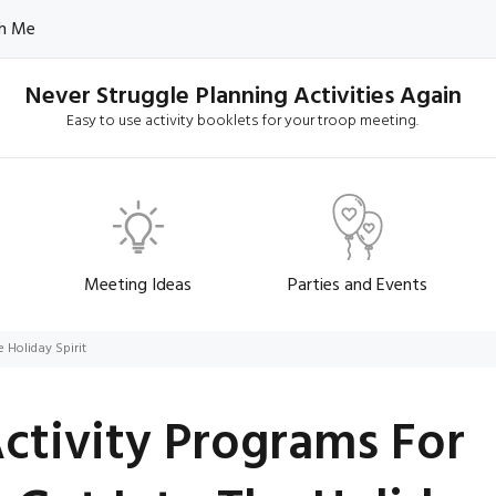
h Me
Never Struggle Planning Activities Again
Easy to use activity booklets for your troop meeting.
Meeting Ideas
Parties and Events
 Holiday Spirit
Activity Programs For