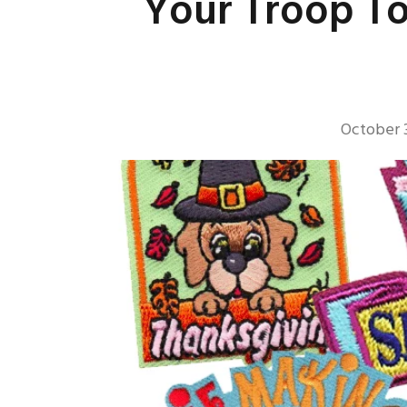
Your Troop To
October 3