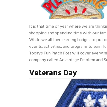
It is that time of year where we are think
shopping and spending time with our famil
While we all love earning badges to put on 
events, activities, and programs to earn fu
Today’s Fun Patch Post will cover everythi
company called Advantage Emblem and Sc
Veterans Day