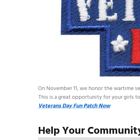
On November 11, we honor the wartime ser
This is a great opportunity for your girls 
Veterans Day Fun Patch Now
Help Your Community