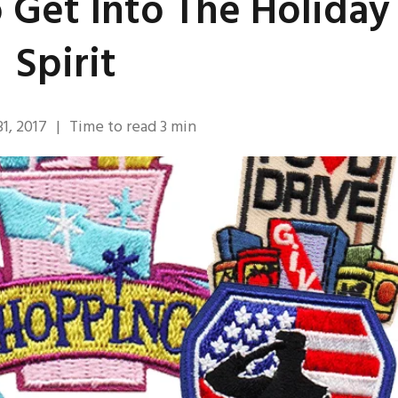
 Get Into The Holiday
Spirit
1, 2017
|
Time to read
3
min