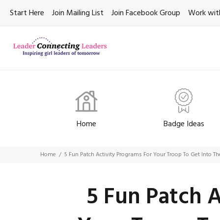
Start Here
Join Mailing List
Join Facebook Group
Work wit
Home
Badge Ideas
Home
5 Fun Patch Activity Programs For Your Troop To Get Into The
5 Fun Patch 