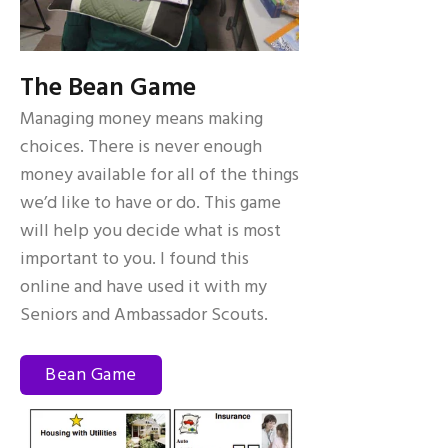
The Bean Game
Managing money means making
choices. There is never enough
money available for all of the things
we’d like to have or do. This game
will help you decide what is most
important to you. I found this
online and have used it with my
Seniors and Ambassador Scouts.
Bean Game