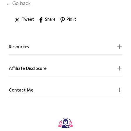
← Go back
Tweet
Share
Pin it
Resources
Affiliate Disclosure
Contact Me