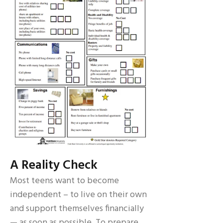
A Reality Check
Most teens want to become
independent – to live on their own
and support themselves financially
— as soon as possible. To prepare