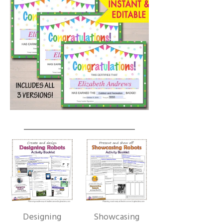
Designing
Showcasing