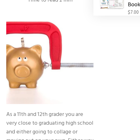
Time to read
2
min
Book
$7.00
As a 11th and 12th grader you are
very close to graduating high school
and either going to collage or