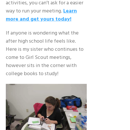
activities, you can’t ask for a easier
way to run your meeting.
Learn
more and get yours today!
If anyone is wondering what the
after high school life feels like.
Here is my sister who continues to
come to Girl Scout meetings,
however sits in the corner with
college books to study!