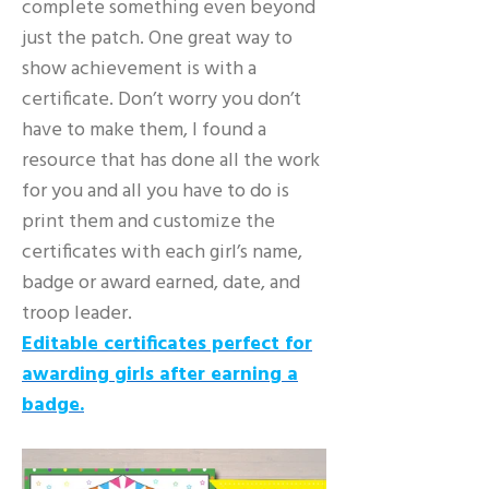
complete something even beyond
just the patch. One great way to
show achievement is with a
certificate. Don’t worry you don’t
have to make them, I found a
resource that has done all the work
for you and all you have to do is
print them and customize the
certificates with each girl’s name,
badge or award earned, date, and
troop leader.
Editable certificates perfect for
awarding girls after earning a
badge.