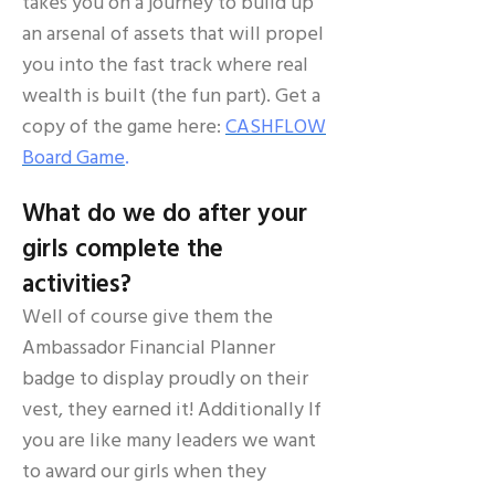
takes you on a journey to build up
an arsenal of assets that will propel
you into the fast track where real
wealth is built (the fun part). Get a
copy of the game here:
CASHFLOW
Board Game
.
What do we do after your
girls complete the
activities?
Well of course give them the
Ambassador Financial Planner
badge to display proudly on their
vest, they earned it! Additionally If
you are like many leaders we want
to award our girls when they