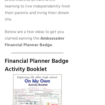
learning to live independently from
their parents and living their dream
life.
Below are a few ideas to get you
started earning the
Ambassador
Financial Planner Badge
.
Financial Planner Badge
Activity Booklet