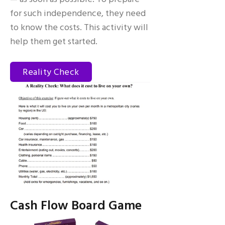
for such independence, they need
to know the costs. This activity will
help them get started.
Reality Check
Cash Flow Board Game