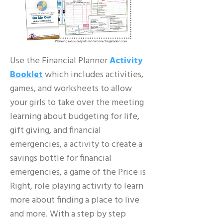
Use the Financial Planner
Activity
Booklet
which includes activities,
games, and worksheets to allow
your girls to take over the meeting
learning about budgeting for life,
gift giving, and financial
emergencies, a activity to create a
savings bottle for financial
emergencies, a game of the Price is
Right, role playing activity to learn
more about finding a place to live
and more. With a step by step