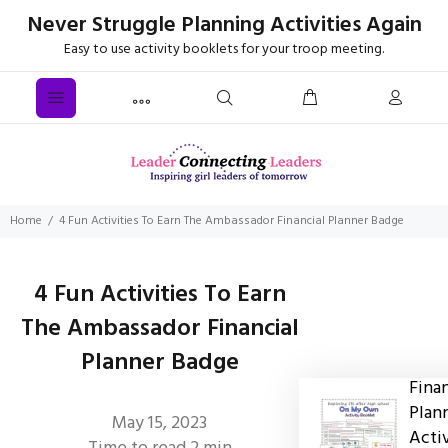
Never Struggle Planning Activities Again
Easy to use activity booklets for your troop meeting.
Home
4 Fun Activities To Earn The Ambassador Financial Planner Badge
4 Fun Activities To Earn
The Ambassador Financial
Planner Badge
Finan
Plan
May 15, 2023
Acti