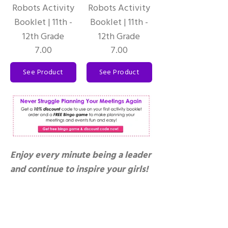
Robots Activity
Robots Activity
Booklet | 11th -
Booklet | 11th -
12th Grade
12th Grade
7.00
7.00
See Product
See Product
Enjoy every minute being a leader
and continue to inspire your girls!