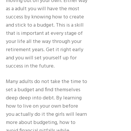
moving out on your own. Either way
as a adult you will have the most
success by knowing how to create
and stick to a budget. This is a skill
that is important at every stage of
your life all the way through your
retirement years. Get it right early
and you will set yourself up for
success in the future.
Many adults do not take the time to
set a budget and find themselves
deep deep into debt. By learning
how to live on your own before
you actually do it the girls will learn
more about budgeting, how to
avoid financial pitfalls while