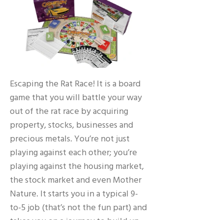
Escaping the Rat Race! It is a board
game that you will battle your way
out of the rat race by acquiring
property, stocks, businesses and
precious metals. You’re not just
playing against each other; you’re
playing against the housing market,
the stock market and even Mother
Nature. It starts you in a typical 9-
to-5 job (that’s not the fun part) and