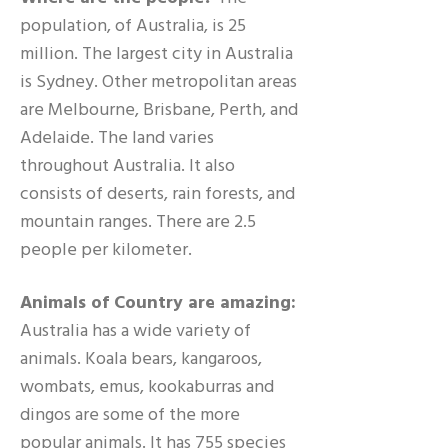
population, of Australia, is 25
million. The largest city in Australia
is Sydney. Other metropolitan areas
are Melbourne, Brisbane, Perth, and
Adelaide. The land varies
throughout Australia. It also
consists of deserts, rain forests, and
mountain ranges. There are 2.5
people per kilometer.
Animals of Country are amazing:
Australia has a wide variety of
animals. Koala bears, kangaroos,
wombats, emus, kookaburras and
dingos are some of the more
popular animals. It has 755 species