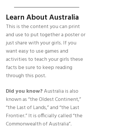
Learn About Australia
This is the content you can print
and use to put together a poster or
just share with your girls. If you
want easy to use games and
activities to teach your girls these
facts be sure to keep reading
through this post.
Did you know?
Australia is also
known as “the Oldest Continent,”
“the Last of Lands,” and “the Last
Frontier.” It is officially called “the
Commonwealth of Australia”.