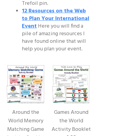
Trefoil pin.
12 Resources on the Web
to Plan Your International
Event
Here you will find a
pile of amazing resources I
have found online that will
help you plan your event.
Around the
Games Around
World Memory
the World
Matching Game
Activity Booklet