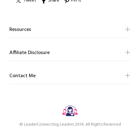
Tweet
Share
Pin it
Resources
Affiliate Disclosure
Contact Me
© LeaderConnecting Leaders 2014. All Rights Reserved