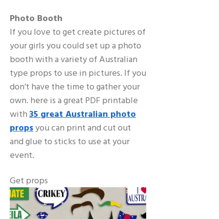
Photo Booth
If you love to get create pictures of
your girls you could set up a photo
booth with a variety of Australian
type props to use in pictures. If you
don’t have the time to gather your
own. here is a great PDF printable
with
35 great Australian photo
props
you can print and cut out
and glue to sticks to use at your
event.
Get props