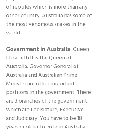
of reptiles which is more than any
other country. Australia has some of
the most venomous snakes in the
world.
Government in Australia:
Queen
Elizabeth II is the Queen of
Australia. Governor General of
Australia and Australian Prime
Minister are other important
positions in the government. There
are 3 branches of the government
which are Legislature, Executive
and Judiciary. You have to be 18
years or older to vote in Australia.