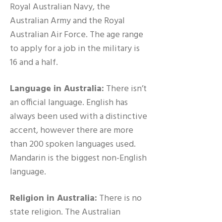
Royal Australian Navy, the
Australian Army and the Royal
Australian Air Force. The age range
to apply for a job in the military is
16 and a half.
Language in Australia:
There isn’t
an official language. English has
always been used with a distinctive
accent, however there are more
than 200 spoken languages used.
Mandarin is the biggest non-English
language.
Religion in Australia:
There is no
state religion. The Australian