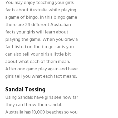
You may enjoy teaching your girls
facts about Australia while playing
a game of bingo. In this bingo game
there are 24 different Australian
facts your girls will learn about
playing the game. When you draw a
fact listed on the bingo cards you
can also tell your girls a little bit
about what each of them mean.
After one game play again and have
girls tell you what each fact means.
Sandal
Tossing
Using Sandals have girls see how far
they can throw their sandal.
Australia has 10,000 beaches so you