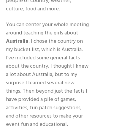
people of country, weather,
culture, food and more.
You can center your whole meeting
around teaching the girls about
Australia
. I chose the country on
my bucket list, which is Australia.
I’ve included some general facts
about the country. I thought I knew
a lot about Australia, but to my
surprise I learned several new
things. Then beyond just the facts I
have provided a pile of games,
activities, fun patch suggestions,
and other resources to make your
event fun and educational.