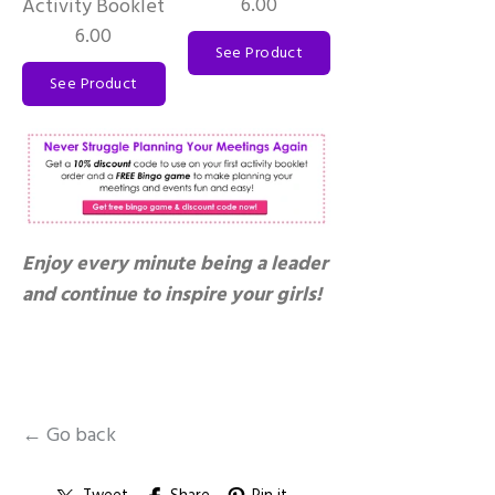
6.00
Activity Booklet
6.00
See Product
See Product
Enjoy every minute being a leader
and continue to inspire your girls!
← Go back