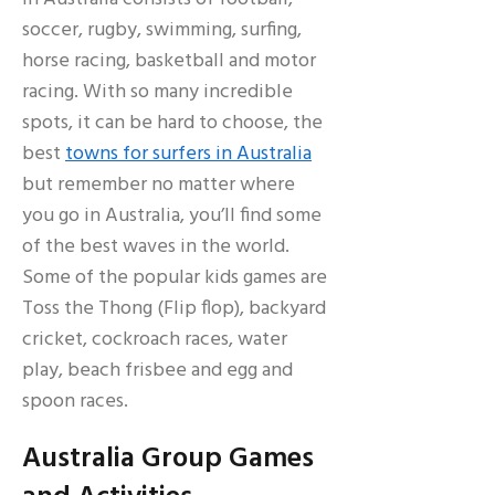
soccer, rugby, swimming, surfing,
horse racing, basketball and motor
racing. With so many incredible
spots, it can be hard to choose, the
best
towns for surfers in Australia
but remember no matter where
you go in Australia, you’ll find some
of the best waves in the world.
Some of the popular kids games are
Toss the Thong (Flip flop), backyard
cricket, cockroach races, water
play, beach frisbee and egg and
spoon races.
Australia Group Games