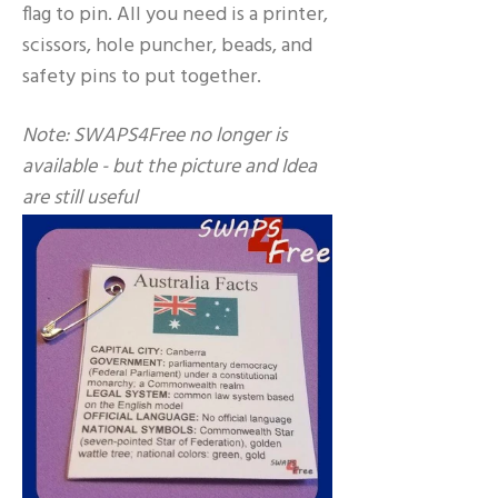
flag to pin. All you need is a printer,
scissors, hole puncher, beads, and
safety pins to put together.
Note: SWAPS4Free no longer is
available - but the picture and Idea
are still useful