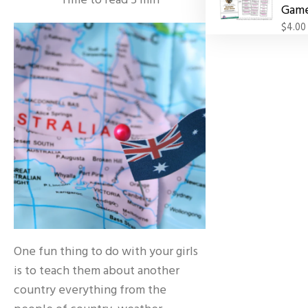
Time to read
5
min
Gam
$4.00
One fun thing to do with your girls
is to teach them about another
country everything from the