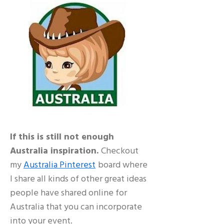
If this is still not enough
Australia inspiration.
Checkout
my
Australia Pinterest
board where
I share all kinds of other great ideas
people have shared online for
Australia that you can incorporate
into your event.