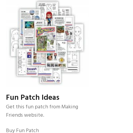
Fun Patch Ideas
Get this fun patch from Making
Friends website.
Buy Fun Patch