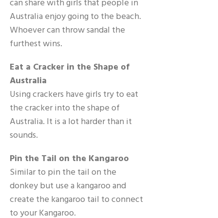
can share with girls that people in
Australia enjoy going to the beach.
Whoever can throw sandal the
furthest wins.
Eat a Cracker in the Shape of
Australia
Using crackers have girls try to eat
the cracker into the shape of
Australia. It is a lot harder than it
sounds.
Pin the Tail on the Kangaroo
Similar to pin the tail on the
donkey but use a kangaroo and
create the kangaroo tail to connect
to your Kangaroo.