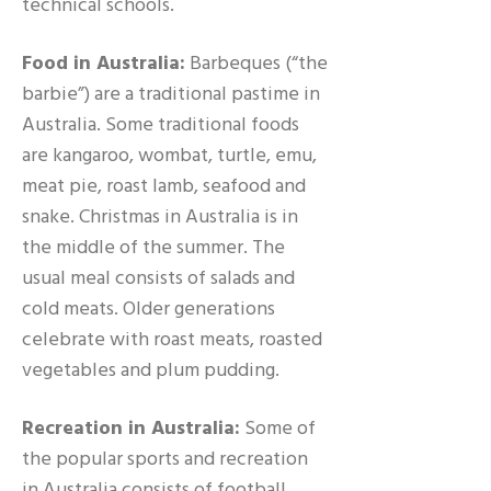
technical schools.
Food in Australia:
Barbeques (“the
barbie”) are a traditional pastime in
Australia. Some traditional foods
are kangaroo, wombat, turtle, emu,
meat pie, roast lamb, seafood and
snake. Christmas in Australia is in
the middle of the summer. The
usual meal consists of salads and
cold meats. Older generations
celebrate with roast meats, roasted
vegetables and plum pudding.
Recreation in Australia:
Some of
the popular sports and recreation
in Australia consists of football,