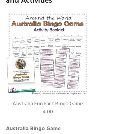
and Activities
Australia Fun Fact Bingo Game
4.00
Australia Bingo Game