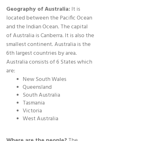
Geography of Australia:
It is
located between the Pacific Ocean
and the Indian Ocean. The capital
of Australia is Canberra. It is also the
smallest continent. Australia is the
6th largest countries by area.
Australia consists of 6 States which
are:
New South Wales
Queensland
South Australia
Tasmania
Victoria
West Australia
Where are the people?
The