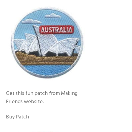
Get this fun patch from Making
Friends website.
Buy Patch