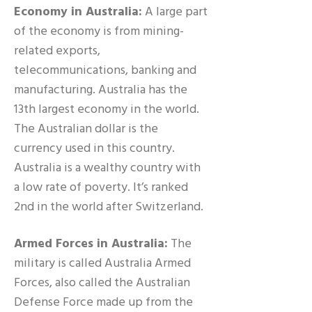
Economy in Australia:
A large part
of the economy is from mining-
related exports,
telecommunications, banking and
manufacturing. Australia has the
13th largest economy in the world.
The Australian dollar is the
currency used in this country.
Australia is a wealthy country with
a low rate of poverty. It’s ranked
2nd in the world after Switzerland.
Armed Forces in Australia:
The
military is called Australia Armed
Forces, also called the Australian
Defense Force made up from the