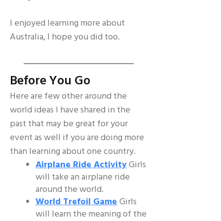
I enjoyed learning more about
Australia, I hope you did too.
Before You Go
Here are few other around the
world ideas I have shared in the
past that may be great for your
event as well if you are doing more
than learning about one country.
Airplane Ride Activity
Girls
will take an airplane ride
around the world.
World Trefoil Game
Girls
will learn the meaning of the