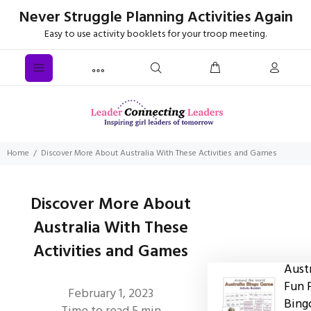
Never Struggle Planning Activities Again
Easy to use activity booklets for your troop meeting.
Home
Discover More About Australia With These Activities and Games
Discover More About
Australia With These
Activities and Games
Austr
Fun 
February 1, 2023
Bing