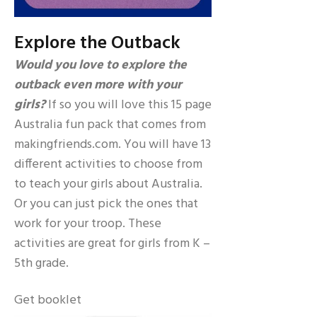
Explore the Outback
Would you love to explore the
outback even more with your
girls?
If so you will love this 15 page
Australia fun pack that comes from
makingfriends.com. You will have 13
different activities to choose from
to teach your girls about Australia.
Or you can just pick the ones that
work for your troop. These
activities are great for girls from K –
5th grade.
Get booklet