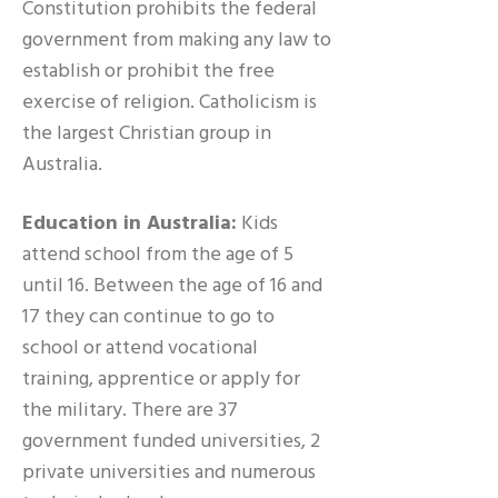
Constitution prohibits the federal
government from making any law to
establish or prohibit the free
exercise of religion. Catholicism is
the largest Christian group in
Australia.
Education in Australia:
Kids
attend school from the age of 5
until 16. Between the age of 16 and
17 they can continue to go to
school or attend vocational
training, apprentice or apply for
the military. There are 37
government funded universities, 2
private universities and numerous