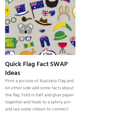
Quick Flag Fact SWAP
Ideas
Print a picture of Australia Flag and
on other side add some facts about
the flag. Fold in half and glue paper
together and hook to a safety pin
and use some ribbon to connect