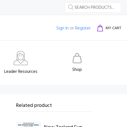
Sign In
or
Register
MY CART
Shop
Leader Resources
Related product