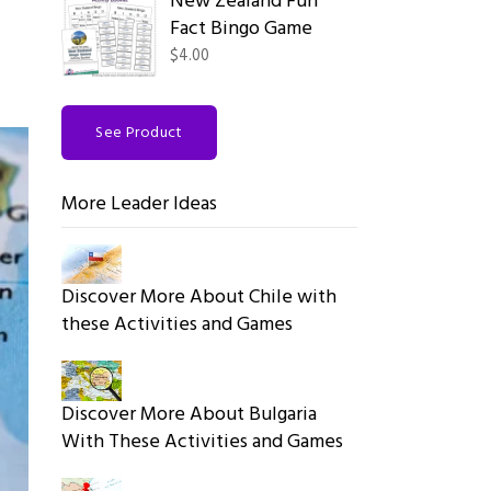
New Zealand Fun
Fact Bingo Game
$4.00
See Product
More Leader Ideas
Discover More About Chile with
these Activities and Games
Discover More About Bulgaria
With These Activities and Games