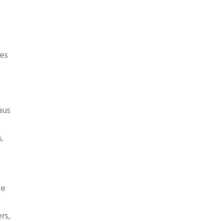
es
aus
,
ve
rs,