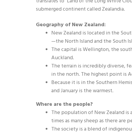
translates to "Land of the Long White Clou
submerged continent called Zealandia.
Geography of New Zealand:
New Zealand is located in the Sout
—the North Island and the South Is
The capital is Wellington, the south
Auckland.
The terrain is incredibly diverse, 
in the north. The highest point is A
Because it is in the Southern Hemis
and January is the warmest.
Where are the people?
The population of New Zealand is ap
times as many sheep as there are p
The society is a blend of indigenou