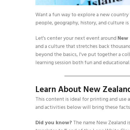
Want a fun way to explore a new country w
people, geography, history, and culture is 
Let's center your next event around
New 
and a culture that stretches back thousand
beyond the basics, I've put together a col
learning session both fun and educational
Learn About New Zealan
This content is ideal for printing and use 
and activities below will bring these facts 
Did you know?
The name New Zealand is 