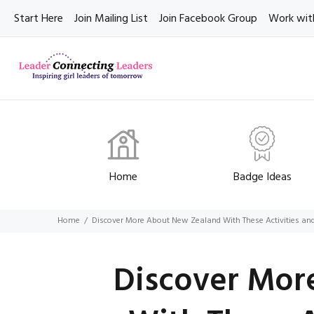
Start Here
Join Mailing List
Join Facebook Group
Work wit
Home
Badge Ideas
Home
Discover More About New Zealand With These Activities a
Discover Mor