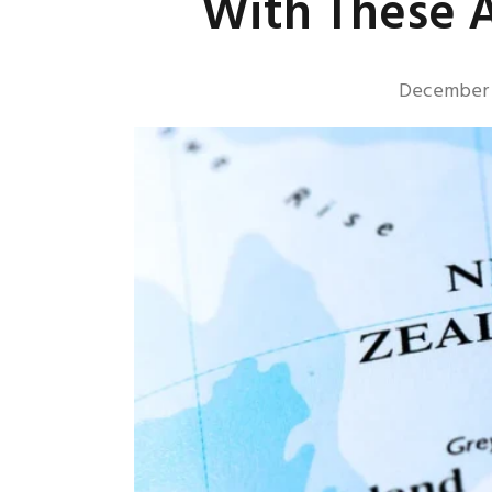
With These A
December 