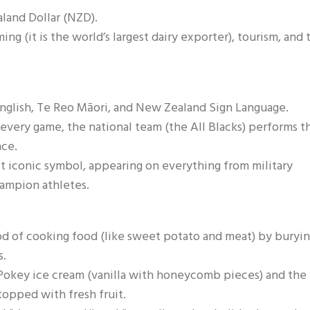
aland Dollar (NZD).
ng (it is the world’s largest dairy exporter), tourism, and 
 English, Te Reo Māori, and New Zealand Sign Language.
 every game, the national team (the All Blacks) performs t
nce.
st iconic symbol, appearing on everything from military
hampion athletes.
od of cooking food (like sweet potato and meat) by buryin
s.
Pokey ice cream (vanilla with honeycomb pieces) and the
topped with fresh fruit.