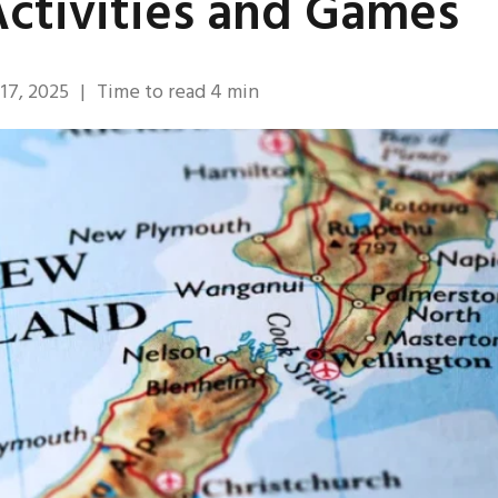
ctivities and Games
17, 2025
|
Time to read
4
min