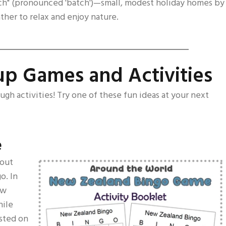
ach" (pronounced 'batch')—small, modest holiday homes by
ther to relax and enjoy nature.
p Games and Activities
ough activities! Try one of these fun ideas at your next
e
bout
o. In
ew
hile
isted on