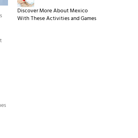
Discover More About Mexico
s
With These Activities and Games
t
mes