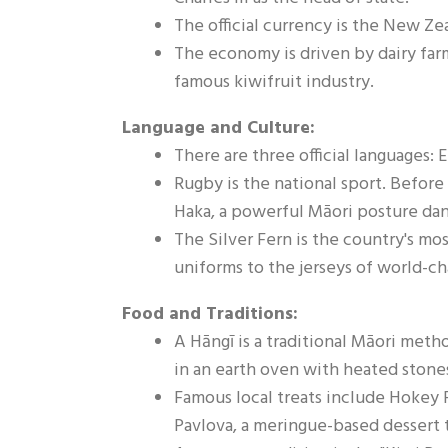
The official currency is the New Ze
The economy is driven by dairy farmi
famous kiwifruit industry.
Language and Culture:
There are three official languages:
Rugby is the national sport. Before
Haka, a powerful Māori posture da
The Silver Fern is the country's mo
uniforms to the jerseys of world-c
Food and Traditions:
A Hāngī is a traditional Māori meth
in an earth oven with heated stone
Famous local treats include Hokey 
Pavlova, a meringue-based dessert 