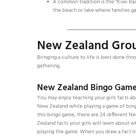
A common tradition is the "Kiwi B
the beach or lake where families ga
New Zealand Grou
Bringing a culture to life is best done thr
gathering.
New Zealand Bingo Gam
You may enjoy teaching your girls facts a
New Zealand while playing a game of bing
this bingo game, there are 24 different N
Zealand facts your girls will learn about w
playing the game. When you draw a fact l