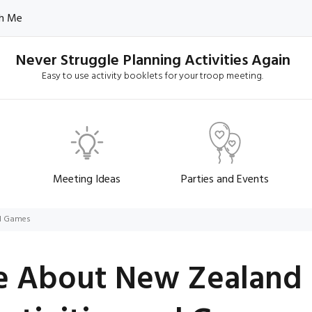
h Me
Never Struggle Planning Activities Again
Easy to use activity booklets for your troop meeting.
Meeting Ideas
Parties and Events
nd Games
e About New Zealand