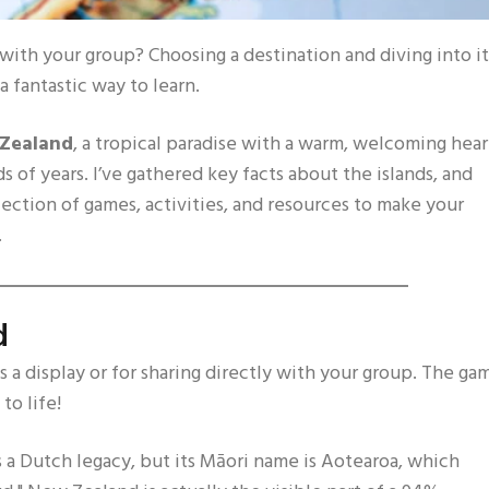
ith your group? Choosing a destination and diving into it
a fantastic way to learn.
Zealand
, a tropical paradise with a warm, welcoming hear
s of years. I’ve gathered key facts about the islands, and
lection of games, activities, and resources to make your
.
d
as a display or for sharing directly with your group. The ga
to life!
a Dutch legacy, but its Māori name is Aotearoa, which