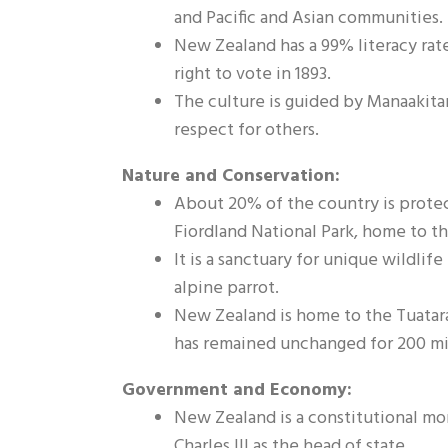
and Pacific and Asian communities.
New Zealand has a 99% literacy rat
right to vote in 1893.
The culture is guided by Manaakita
respect for others.
Nature and Conservation:
About 20% of the country is protec
Fiordland National Park, home to t
It is a sanctuary for unique wildlife
alpine parrot.
New Zealand is home to the Tuatara, 
has remained unchanged for 200 mil
Government and Economy:
New Zealand is a constitutional mo
Charles III as the head of state.