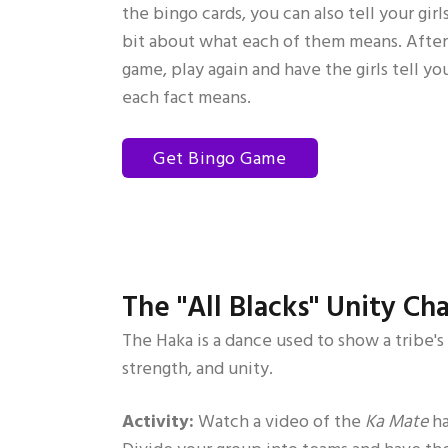
the bingo cards, you can also tell your girls
bit about what each of them means. Afte
game, play again and have the girls tell y
each fact means.
Get Bingo Game
The "All Blacks" Unity Ch
The Haka is a dance used to show a tribe's
strength, and unity.
Activity:
Watch a video of the
Ka Mate
ha