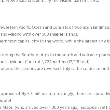
d." New Zealand is actually the visible part of a 94%
hwestern Pacific Ocean and consists of two main landmass
land—along with over 600 smaller islands.
ernmost capital city in the world, while the largest city is
featuring the Southern Alps in the south and volcanic plate
oraki (Mount Cook) at 3,724 meters (12,218 feet).
phere, the seasons are reversed: July is the coldest month
proximately 5.3 million. Interestingly, there are about fi
eople!
s Māori (who arrived over 1,000 years ago), European settle