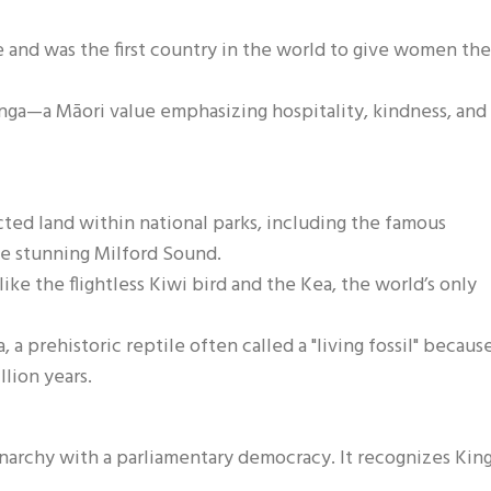
e and was the first country in the world to give women the
nga—a Māori value emphasizing hospitality, kindness, and
ted land within national parks, including the famous
he stunning Milford Sound.
 like the flightless Kiwi bird and the Kea, the world’s only
a prehistoric reptile often called a "living fossil" because
lion years.
narchy with a parliamentary democracy. It recognizes Kin