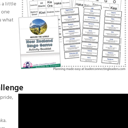
 a little
r one
ou what
allenge
 pride,
ka.