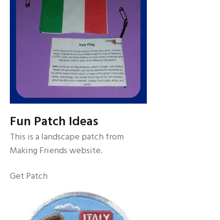
Fun Patch Ideas
This is a landscape patch from
Making Friends website.
Get Patch