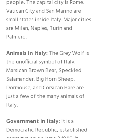
people. The capital city is Rome.
Vatican City and San Marino are
small states inside Italy. Major cities
are Milan, Naples, Turin and
Palmero.
Animals in Italy:
The Grey Wolf is
the unofficial symbol of Italy.
Marsican Brown Bear, Speckled
Salamander, Big Horn Sheep,
Dormouse, and Corsican Hare are
just a few of the many animals of
Italy.
Government in Italy:
It is a
Democratic Republic, established