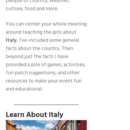
people of country, weather,
culture, food and more.
You can center your whole meeting
around teaching the girls about
Italy
. I’ve included some general
facts about the country. Then
beyond just the facts I have
provided a pile of games, activities,
fun patch suggestions, and other
resources to make your event fun
and educational.
Learn About Italy