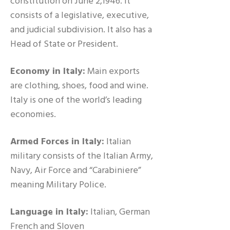
constitution on June 2,1946. It
consists of a legislative, executive,
and judicial subdivision. It also has a
Head of State or President.
Economy in Italy:
Main exports
are clothing, shoes, food and wine.
Italy is one of the world’s leading
economies.
Armed Forces in Italy:
Italian
military consists of the Italian Army,
Navy, Air Force and “Carabiniere”
meaning Military Police.
Language in Italy:
Italian, German
French and Sloven