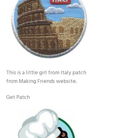
This is a little girl from Italy patch
from Making Friends website.
Get Patch