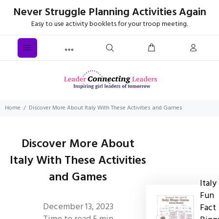
Never Struggle Planning Activities Again
Easy to use activity booklets for your troop meeting.
Home
Discover More About Italy With These Activities and Games
Discover More About
Italy With These Activities
and Games
Italy
Fun
December 13, 2023
Fact