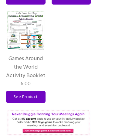
Games Around
the World
Activity Booklet
6.00
See Product