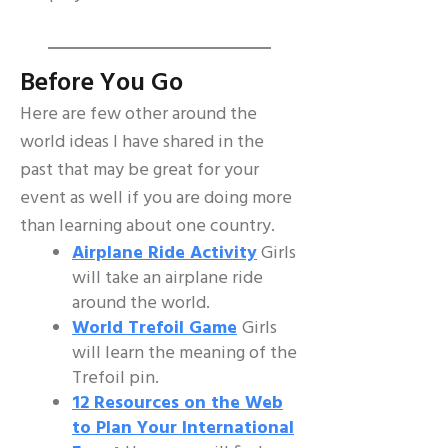
Before You Go
Here are few other around the
world ideas I have shared in the
past that may be great for your
event as well if you are doing more
than learning about one country.
Airplane Ride Activity
Girls
will take an airplane ride
around the world.
World Trefoil Game
Girls
will learn the meaning of the
Trefoil pin.
12 Resources on the Web
to Plan Your International