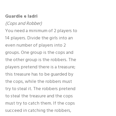
Guardie e ladri
(Cops and Robber)
You need a minimum of 2 players to
14 players. Divide the girls into an
even number of players into 2
groups. One group is the cops and
the other group is the robbers. The
players pretend there is a treasure;
this treasure has to be guarded by
the cops, while the robbers must
try to steal it. The robbers pretend
to steal the treasure and the cops
must try to catch them. If the cops
succeed in catching the robbers,