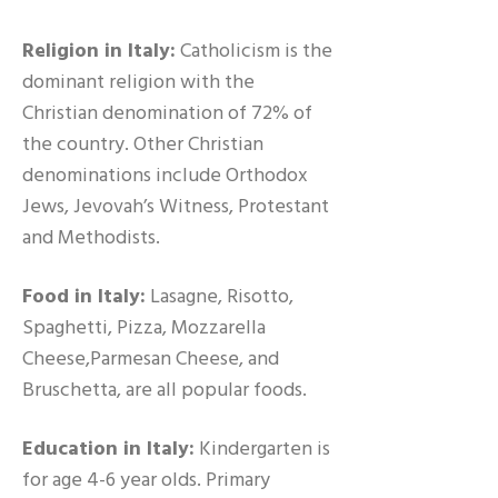
Religion in Italy:
Catholicism is the
dominant religion with the
Christian denomination of 72% of
the country. Other Christian
denominations include Orthodox
Jews, Jevovah’s Witness, Protestant
and Methodists.
Food in Italy:
Lasagne, Risotto,
Spaghetti, Pizza, Mozzarella
Cheese,Parmesan Cheese, and
Bruschetta, are all popular foods.
Education in Italy:
Kindergarten is
for age 4-6 year olds. Primary