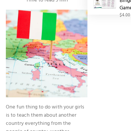
Time to read
5
min
Bing
Gam
$4.00
One fun thing to do with your girls
is to teach them about another
country everything from the