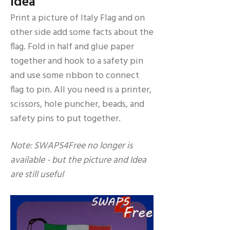
Idea
Print a picture of Italy Flag and on
other side add some facts about the
flag. Fold in half and glue paper
together and hook to a safety pin
and use some ribbon to connect
flag to pin. All you need is a printer,
scissors, hole puncher, beads, and
safety pins to put together.
Note: SWAPS4Free no longer is
available - but the picture and Idea
are still useful