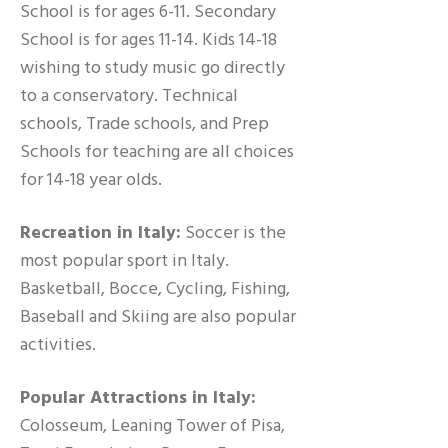
School is for ages 6-11. Secondary
School is for ages 11-14. Kids 14-18
wishing to study music go directly
to a conservatory. Technical
schools, Trade schools, and Prep
Schools for teaching are all choices
for 14-18 year olds.
Recreation in Italy:
Soccer is the
most popular sport in Italy.
Basketball, Bocce, Cycling, Fishing,
Baseball and Skiing are also popular
activities.
Popular Attractions in Italy:
Colosseum, Leaning Tower of Pisa,