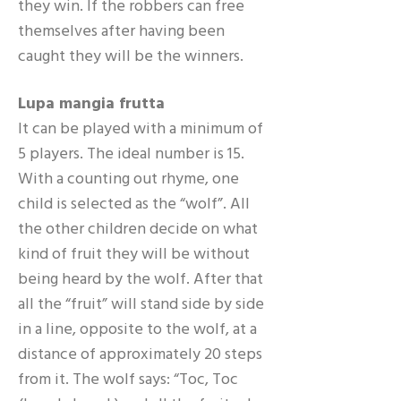
they win. If the robbers can free
themselves after having been
caught they will be the winners.
Lupa mangia frutta
It can be played with a minimum of
5 players. The ideal number is 15.
With a counting out rhyme, one
child is selected as the “wolf”. All
the other children decide on what
kind of fruit they will be without
being heard by the wolf. After that
all the “fruit” will stand side by side
in a line, opposite to the wolf, at a
distance of approximately 20 steps
from it. The wolf says: “Toc, Toc