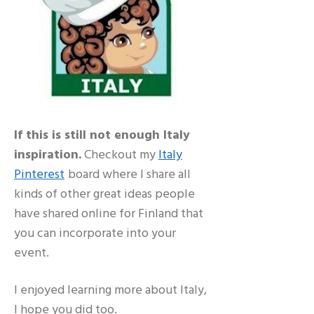
If this is still not enough Italy
inspiration.
Checkout my
Italy
Pinterest
board where I share all
kinds of other great ideas people
have shared online for Finland that
you can incorporate into your
event.
I enjoyed learning more about Italy,
I hope you did too.