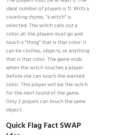
The players must be at least 3. The
ideal number of players is 11. With a
counting rhyme, “a witch” is
selected. The witch calls out a
color; all the players must go and
touch a “thing” that is that color: it
can be clothes, objects, or anything
that is that color. The game ends
when the witch touches a player
before she can touch the wanted
color. This player will be the witch
for the next round of the game.
Only 2 players can touch the same
object.
Quick Flag Fact SWAP