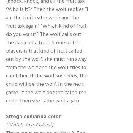
(knock, knock) and all the fruit ask
“Who is it?” Then the wolf replies “I
am the fruit-eater wolf: and the
fruit ask again” “Which kind of fruit
do you want”? The wolf calls out
the name of a fruit. If one of the
players is that kind of fruit called
out by the wolf, she must run away
from the wolf and the wolf tries to
catch her. If the wolf succeeds, the
child will be the wolf, in the next
game. If the wolf doesn’t catch the
child, then she is the wolf again.
Strega comanda color
(“Witch Says Colors”)