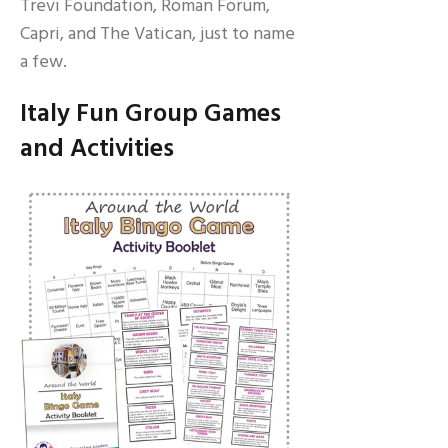
Trevi Foundation, Roman Forum,
Capri, and The Vatican, just to name
a few.
Italy Fun Group Games
and Activities