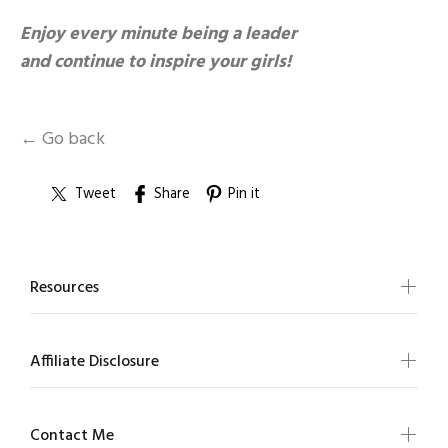
Enjoy every minute being a leader
and continue to inspire your girls!
← Go back
Tweet
Share
Pin it
Resources
Affiliate Disclosure
Contact Me