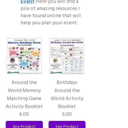
Event
Here you will find a
pile of amazing resources I
have found online that will
help you plan your event.
Around the
Birthdays
World Memory
Around the
Matching Game
World Activity
Activity Booklet
Booklet
6.00
6.00
See Product
See Product