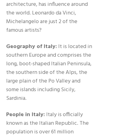
architecture, has influence around
the world. Leonardo da Vinci,
Michelangelo are just 2 of the
famous artists?
Geography of Italy:
It is located in
southern Europe and comprises the
long, boot-shaped Italian Peninsula,
the southern side of the Alps, the
large plain of the Po Valley and
some islands including Sicily,
Sardinia.
People in Italy:
Italy is officially
known as the Italian Republic. The
population is over 61 million