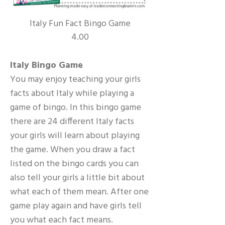
Italy Fun Fact Bingo Game
4.00
Italy Bingo Game
You may enjoy teaching your girls
facts about Italy while playing a
game of bingo. In this bingo game
there are 24 different Italy facts
your girls will learn about playing
the game. When you draw a fact
listed on the bingo cards you can
also tell your girls a little bit about
what each of them mean. After one
game play again and have girls tell
you what each fact means.