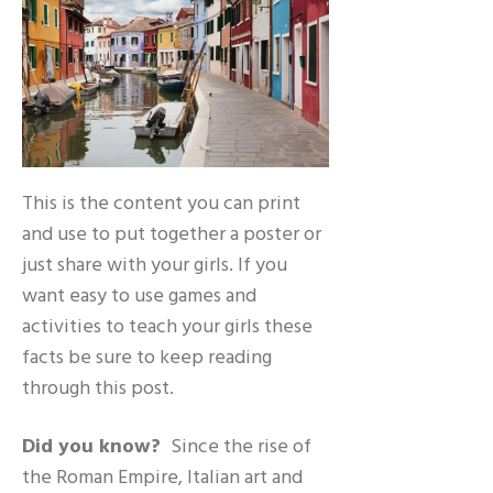
This is the content you can print
and use to put together a poster or
just share with your girls. If you
want easy to use games and
activities to teach your girls these
facts be sure to keep reading
through this post.
Did you know?
Since the rise of
the Roman Empire, Italian art and