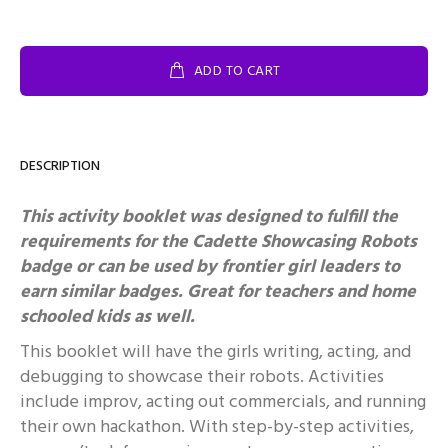
ADD TO CART
DESCRIPTION
This activity booklet was designed to fulfill the
requirements for the Cadette Showcasing Robots
badge or can be used by frontier girl leaders to
earn similar badges.
Great for teachers and home
schooled kids as well.
This booklet will have the girls writing, acting, and
debugging to showcase their robots. Activities
include improv, acting out commercials, and running
their own hackathon. With step-by-step activities,