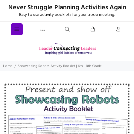
Never Struggle Planning Activities Again
Easy to use activity booklets for your troop meeting.
Home
Showcasing Robots Activity Booklet | 6th - 8th Grade