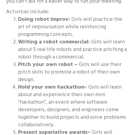
you can’t ask for a easier way to run your meeting.
Activities Include:
Doing robot improv:
Girls will practice the
art of improvisation while reinforcing
programming concepts.
Writing a robot commercial:
Girls will learn
about 5 real life robots and practice pitching a
robot through a commercial.
Pitch your own robot –
Girls will use their
pitch skills to promote a robot of their own
design.
Hold your own hackathon-
Girls will learn
about and experience their own mini
”hackathon”, an event where software
developers, designers, and engineers come
together to build projects and solve problems
collaboratively.
Present superlative awards–
Girls will