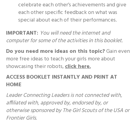
celebrate each other’s achievements and give
each other specific feedback on what was
special about each of their performances.
IMPORTANT:
You will need the internet and
computer for some of the activities in this booklet.
Do you need more ideas on this topic?
Gain even
more free ideas to teach your girls more about
showcasing their robots,
click here.
ACCESS BOOKLET INSTANTLY AND PRINT AT
HOME
Leader Connecting Leaders is not connected with,
affiliated with, approved by, endorsed by, or
otherwise sponsored by The Girl Scouts of the USA or
Frontier Girls.