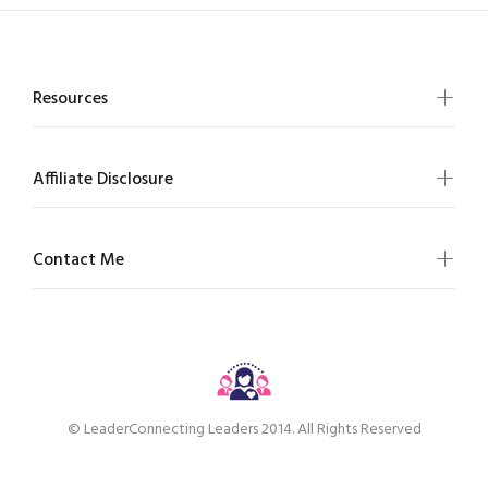
Resources
Affiliate Disclosure
Contact Me
© LeaderConnecting Leaders 2014. All Rights Reserved