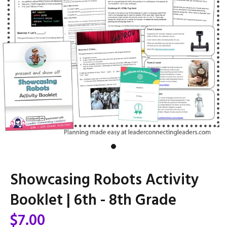
Showcasing Robots Activity
Booklet | 6th - 8th Grade
$7.00