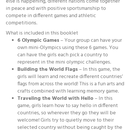
else is happening, different nations come together
in peace and with positive sportsmanship to
compete in different games and athletic
competitions.
What is included in this booklet
6 Olympic Games
– Your group can have your
own mini-Olympics using these 6 games. You
can have the girls each pick a country to
represent in the mini olympic challenges.
Building the World Flags
– In this game, the
girls will learn and recreate different countries’
flags from across the world! This is a fun arts and
crafts combined with learning memory game.
Traveling the World with Hello
– In this
game, girls learn how to say hello in different
countries, so wherever they go they will be
welcome! Girls try to quietly move to their
selected country without being caught by the