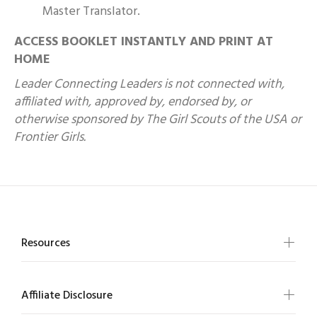
Master Translator.
ACCESS BOOKLET INSTANTLY AND PRINT AT
HOME
Leader Connecting Leaders is not connected with,
affiliated with, approved by, endorsed by, or
otherwise sponsored by The Girl Scouts of the USA or
Frontier Girls.
Resources
Affiliate Disclosure