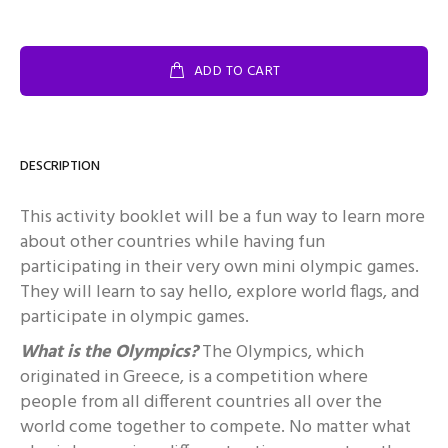
ADD TO CART
DESCRIPTION
This activity booklet will be a fun way to learn more
about other countries while having fun
participating in their very own mini olympic games.
They will learn to say hello, explore world flags, and
participate in olympic games.
What is the Olympics?
The Olympics, which
originated in Greece, is a competition where
people from all different countries all over the
world come together to compete. No matter what