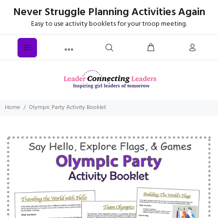
Never Struggle Planning Activities Again
Easy to use activity booklets for your troop meeting.
Home
Olympic Party Activity Booklet