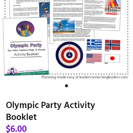
Olympic Party Activity
Booklet
$6.00