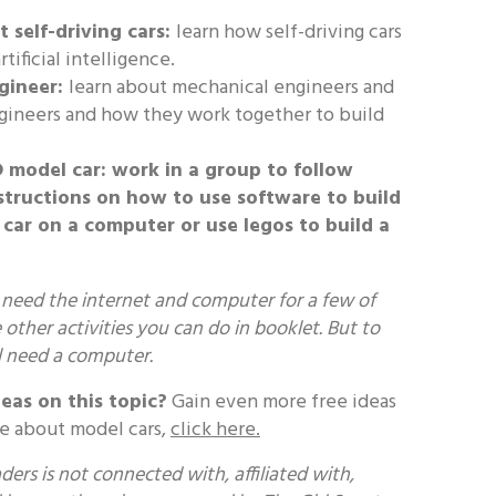
 self-driving cars:
learn how self-driving cars
tificial intelligence.
gineer:
learn about mechanical engineers and
gineers and how they work together to build
D model car:
work in a group to follow
structions on how to use software to build
car on a computer or use legos to build a
 need the internet and computer for a few of
e other activities you can do in booklet. But to
l need a computer.
eas on this topic?
Gain even more free ideas
re about model cars,
click here.
ers is not connected with, affiliated with,