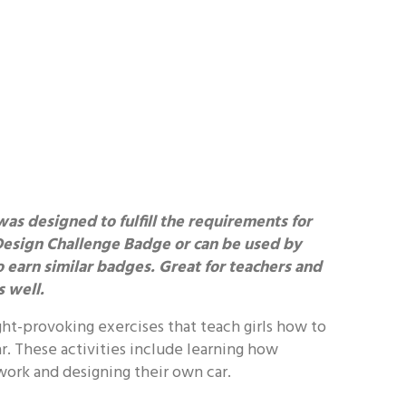
was designed to fulfill the requirements for
Design Challenge Badge or can be used by
to earn similar badges. Great for teachers and
 well.
ht-provoking exercises that teach girls how to
ar. These activities include learning how
ork and designing their own car.