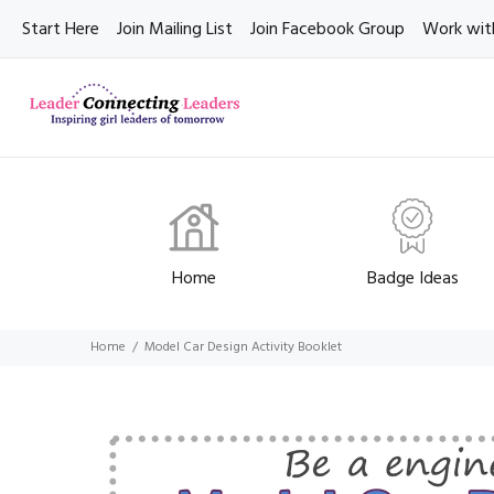
Start Here
Join Mailing List
Join Facebook Group
Work wit
Home
Badge Ideas
Home
Model Car Design Activity Booklet