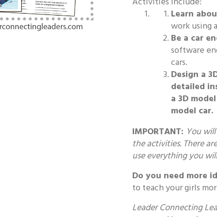
Activities Include:
Learn about
work using ar
Be a car en
software en
cars.
Design a 3
detailed in
a 3D model 
model car.
IMPORTANT:
You will
the activities. There ar
use everything you wil
Do you need more id
to teach your girls mo
Leader Connecting Lead