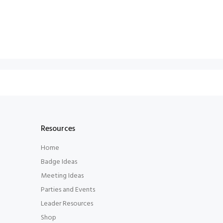
Resources
Home
Badge Ideas
Meeting Ideas
Parties and Events
Leader Resources
Shop