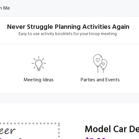
h Me
Never Struggle Planning Activities Again
Easy to use activity booklets for your troop meeting.
Meeting Ideas
Parties and Events
Model Car De