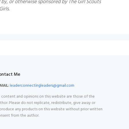
by, or otherwise sponsored by The Girl Scouts
irls.
ontact Me
MAIL:
leaderconnectingleaders@gmail.com
l content and opinions on this website are those of the
thor. Please do not replicate, redistribute, give away or
produce any products on this website without prior written
nsent from the author.