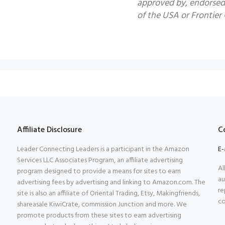
approved by, endorsed 
of the USA or Frontier G
Affiliate Disclosure
C
Leader Connecting Leaders is a participant in the Amazon
E-
Services LLC Associates Program, an affiliate advertising
Al
program designed to provide a means for sites to earn
au
advertising fees by advertising and linking to Amazon.com. The
re
site is also an affiliate of Oriental Trading, Etsy, Makingfriends,
co
shareasale KiwiCrate, commission Junction and more. We
promote products from these sites to earn advertising