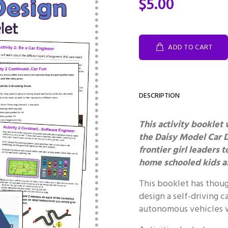
$5.00
ADD TO CART
DESCRIPTION
This activity booklet 
the Daisy Model Car 
frontier girl leaders 
home schooled kids as
This booklet has thoug
design a self-driving c
autonomous vehicles w