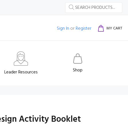
Sign In
or
Register
MY CART
Shop
Leader Resources
sign Activity Booklet