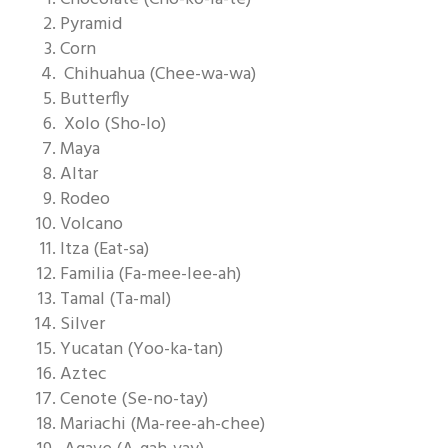
Pyramid
Corn
Chihuahua (Chee-wa-wa)
Butterfly
Xolo (Sho-lo)
Maya
Altar
Rodeo
Volcano
Itza (Eat-sa)
Familia (Fa-mee-lee-ah)
Tamal (Ta-mal)
Silver
Yucatan (Yoo-ka-tan)
Aztec
Cenote (Se-no-tay)
Mariachi (Ma-ree-ah-chee)