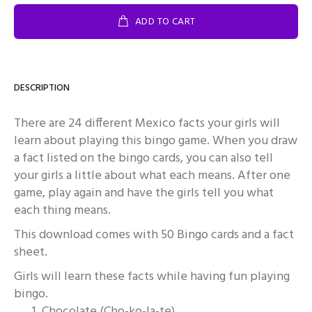
ADD TO CART
DESCRIPTION
There are 24 different Mexico facts your girls will
learn about playing this bingo game. When you draw
a fact listed on the bingo cards, you can also tell
your girls a little about what each means. After one
game, play again and have the girls tell you what
each thing means.
This download comes with 50 Bingo cards and a fact
sheet.
Girls will learn these facts while having fun playing
bingo.
Chocolate (Cho-ko-la-te)