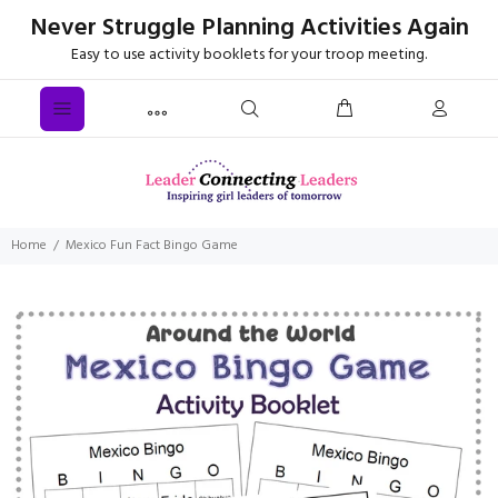
Never Struggle Planning Activities Again
Easy to use activity booklets for your troop meeting.
Home
Mexico Fun Fact Bingo Game