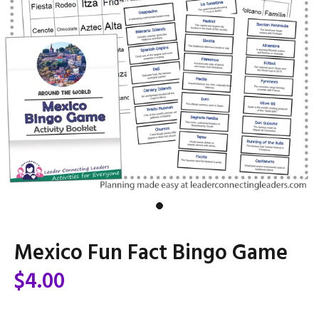
Mexico Fun Fact Bingo Game
$4.00