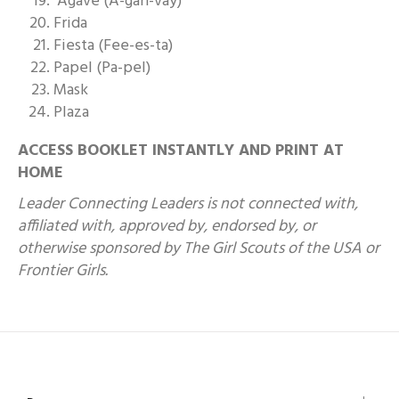
Agave (A-gah-vay)
Frida
Fiesta (Fee-es-ta)
Papel (Pa-pel)
Mask
Plaza
ACCESS BOOKLET INSTANTLY AND PRINT AT
HOME
Leader Connecting Leaders is not connected with,
affiliated with, approved by, endorsed by, or
otherwise sponsored by The Girl Scouts of the USA or
Frontier Girls.