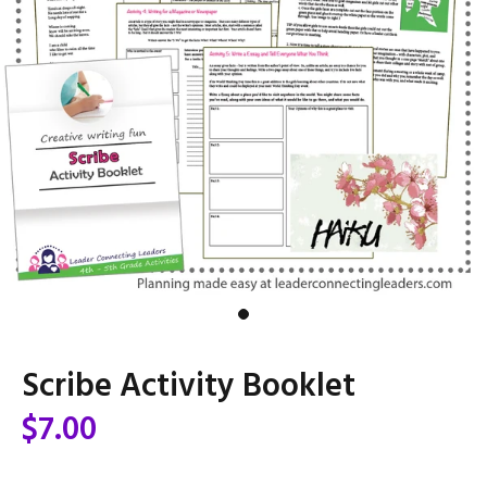
Scribe Activity Booklet
$7.00