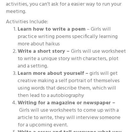
activities, you can’t ask for a easier way to run your
meeting.
Activities Include:
Learn how to write a poem
– Girls will
practice writing poems specifically learning
more about haikus
Write a short story –
Girls will use worksheet
to write a unique story with characters, plot
and a setting.
Learn more about yourself –
girls will get
creative making a self portrait of themselves
using words that describe them, which will
then lead to a autobiography
Writing for a magazine or newspaper –
Girls will use worksheets to come up with a
article to write, they will interview someone
for a upcoming event.