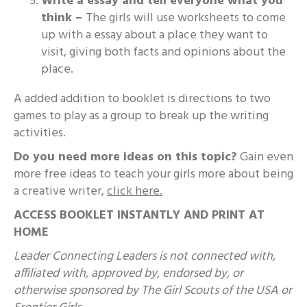
Write a essay and tell everyone what you
think –
The girls will use worksheets to come
up with a essay about a place they want to
visit, giving both facts and opinions about the
place.
A added addition to booklet is directions to two
games to play as a group to break up the writing
activities.
Do you need more ideas on this topic?
Gain even
more free ideas to teach your girls more about being
a creative writer,
click here.
ACCESS BOOKLET INSTANTLY AND PRINT AT
HOME
Leader Connecting Leaders is not connected with,
affiliated with, approved by, endorsed by, or
otherwise sponsored by The Girl Scouts of the USA or