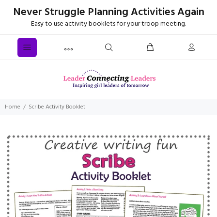
Never Struggle Planning Activities Again
Easy to use activity booklets for your troop meeting.
Home
Scribe Activity Booklet