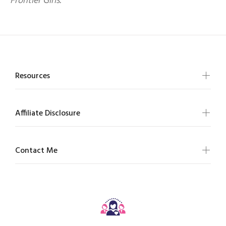
Frontier Girls.
Resources
Affiliate Disclosure
Contact Me