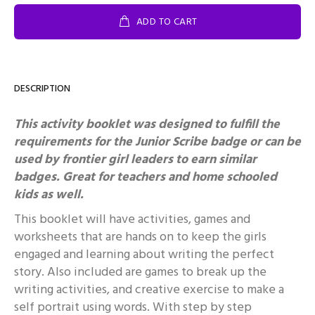
ADD TO CART
DESCRIPTION
This activity booklet was designed to fulfill the
requirements for the Junior Scribe badge or can be
used by frontier girl leaders to earn similar
badges. Great for teachers and home schooled
kids as well.
This booklet will have activities, games and
worksheets that are hands on to keep the girls
engaged and learning about writing the perfect
story. Also included are games to break up the
writing activities, and creative exercise to make a
self portrait using words. With step by step