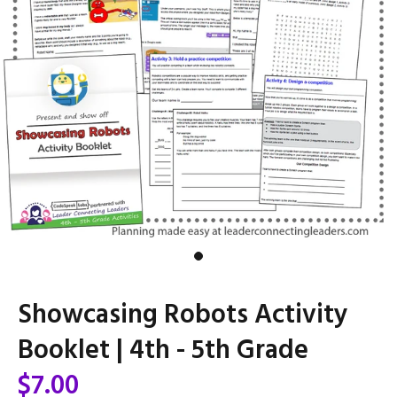
Showcasing Robots Activity
Booklet | 4th - 5th Grade
$7.00