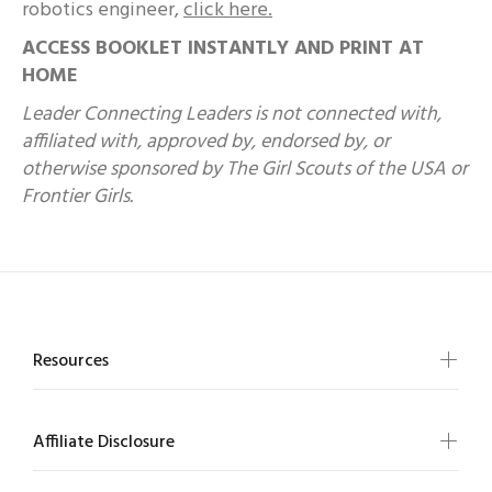
robotics engineer,
click here.
ACCESS BOOKLET INSTANTLY AND PRINT AT
HOME
Leader Connecting Leaders is not connected with,
affiliated with, approved by, endorsed by, or
otherwise sponsored by The Girl Scouts of the USA or
Frontier Girls.
Resources
Affiliate Disclosure