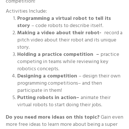
competition!
Activities Include:
Programming a virtual robot to tell its
story
– code robots to describe itself.
Making a video about their robot-
record a
pitch video about their robot and its unique
story.
Holding a practice competition –
practice
competing in teams while reviewing key
robotics concepts.
Designing a competition
– design their own
programming competitions– and then
participate in them!
Putting robots in action–
animate their
virtual robots to start doing their jobs.
Do you need more ideas on this topic?
Gain even
more free ideas to learn more about being a super