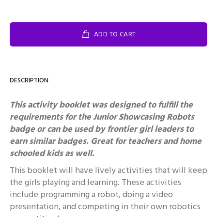
ADD TO CART
DESCRIPTION
This activity booklet was designed to fulfill the
requirements for the Junior Showcasing Robots
badge or can be used by frontier girl leaders to
earn similar badges.
Great for teachers and home
schooled kids as well.
This booklet will have lively activities that will keep
the girls playing and learning. These activities
include programming a robot, doing a video
presentation, and competing in their own robotics