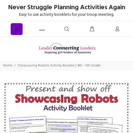
Never Struggle Planning Activities Again
Easy to use activity booklets for your troop meeting.
Home
Showcasing Robots Activity Booklet | 4th - 5th Grade