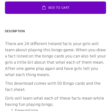
ADD TO CART
DESCRIPTION
There are 24 different Ireland facts your girls will
learn about playing this bingo game. When you draw
a fact listed on the bingo cards you can also tell your
girls a little bit about that what each of them mean.
After one game play again and have girls tell you
what each thing means.
This download comes with 50 Bingo cards and the
fact sheet.
Girls will learn what each of these facts mean while
having fun playing bingo.
Emerald Isle