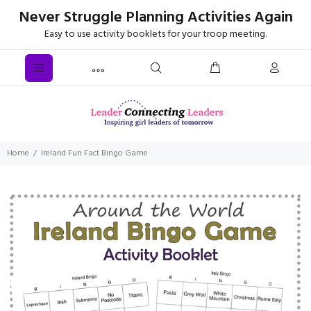
Never Struggle Planning Activities Again
Easy to use activity booklets for your troop meeting.
Home
Ireland Fun Fact Bingo Game