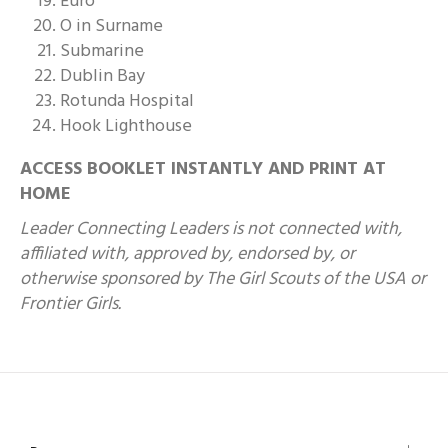
Euro
O in Surname
Submarine
Dublin Bay
Rotunda Hospital
Hook Lighthouse
ACCESS BOOKLET INSTANTLY AND PRINT AT
HOME
Leader Connecting Leaders is not connected with,
affiliated with, approved by, endorsed by, or
otherwise sponsored by The Girl Scouts of the USA or
Frontier Girls.