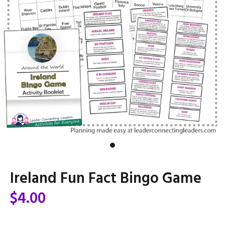
Ireland Fun Fact Bingo Game
$4.00