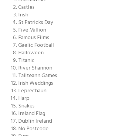
Castles
Irish
St Patricks Day
Five Million
Famous Films
Gaelic Football
Halloween
Titanic
River Shannon
Tailteann Games
Irish Weddings
Leprechaun
Harp
Snakes
Ireland Flag
Dublin Ireland
No Postcode