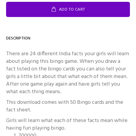
ADD TO CART
DESCRIPTION
There are 24 different India facts your girls will learn
about playing this bingo game. When you draw a
fact listed on the bingo cards you can also tell your
girls a little bit about that what each of them mean.
After one game play again and have girls tell you
what each thing means.
This download comes with 50 Bingo cards and the
fact sheet.
Girls will learn what each of these facts mean while
having fun playing bingo.
700000