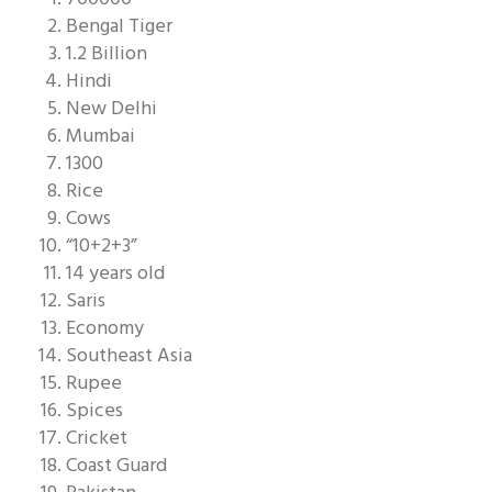
Bengal Tiger
1.2 Billion
Hindi
New Delhi
Mumbai
1300
Rice
Cows
“10+2+3”
14 years old
Saris
Economy
Southeast Asia
Rupee
Spices
Cricket
Coast Guard