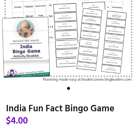
India Fun Fact Bingo Game
$4.00