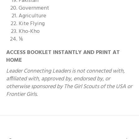
Pakistan
Government
Agriculture
Kite Flying
Kho-Kho
⅙
ACCESS BOOKLET INSTANTLY AND PRINT AT
HOME
Leader Connecting Leaders is not connected with,
affiliated with, approved by, endorsed by, or
otherwise sponsored by The Girl Scouts of the USA or
Frontier Girls.