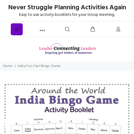
Never Struggle Planning Activities Again
Easy to use activity booklets for your troop meeting.
Home
India Fun Fact Bingo Game