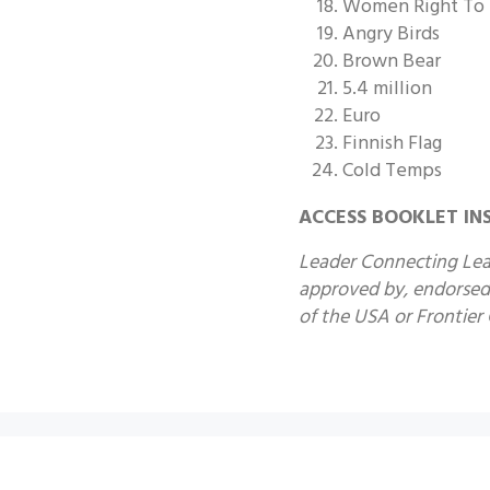
Women Right To
Angry Birds
Brown Bear
5.4 million
Euro
Finnish Flag
Cold Temps
ACCESS BOOKLET IN
Leader Connecting Lead
approved by, endorsed 
of the USA or Frontier G