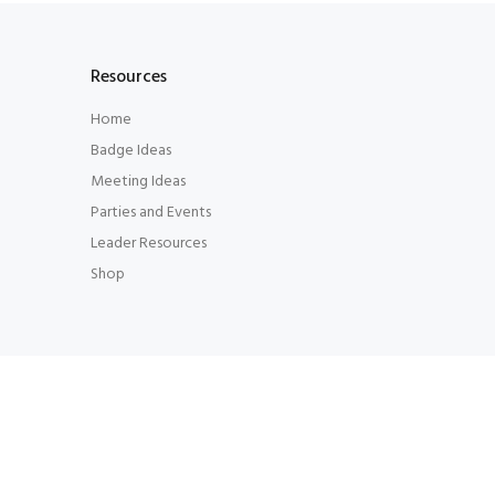
Resources
Home
Badge Ideas
Meeting Ideas
Parties and Events
Leader Resources
Shop
© LeaderConnecting Leaders 2014. All Rights Rese