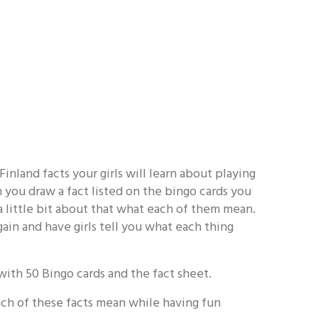
Finland facts your girls will learn about playing
you draw a fact listed on the bingo cards you
s a little bit about that what each of them mean.
ain and have girls tell you what each thing
ith 50 Bingo cards and the fact sheet.
each of these facts mean while having fun