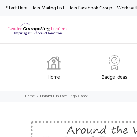
Start Here
Join Mailing List
Join Facebook Group
Work wit
Home
Badge Ideas
Home
Finland Fun Fact Bingo Game