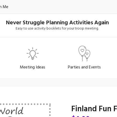
h Me
Never Struggle Planning Activities Again
Easy to use activity booklets for your troop meeting.
Meeting Ideas
Parties and Events
Finland Fun 