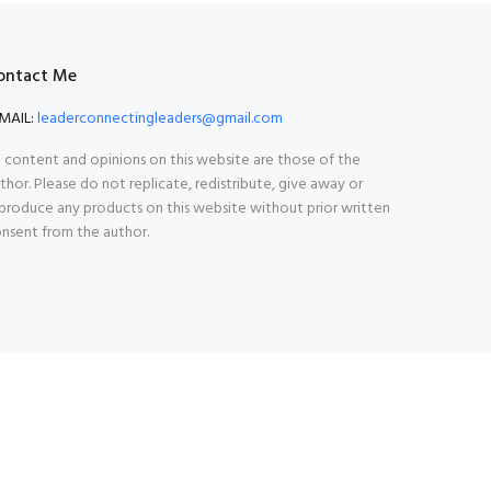
ontact Me
MAIL:
leaderconnectingleaders@gmail.com
l content and opinions on this website are those of the
thor. Please do not replicate, redistribute, give away or
produce any products on this website without prior written
nsent from the author.