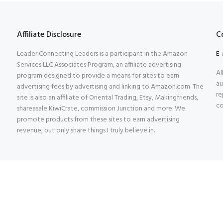
Affiliate Disclosure
C
Leader Connecting Leaders is a participant in the Amazon
E-
Services LLC Associates Program, an affiliate advertising
Al
program designed to provide a means for sites to earn
au
advertising fees by advertising and linking to Amazon.com. The
re
site is also an affiliate of Oriental Trading, Etsy, Makingfriends,
co
shareasale KiwiCrate, commission Junction and more. We
promote products from these sites to earn advertising
revenue, but only share things I truly believe in.
rved