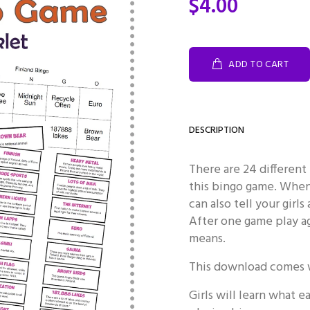
$4.00
ADD TO CART
DESCRIPTION
There are 24 different 
this bingo game. When 
can also tell your girl
After one game play ag
means.
This download comes w
Girls will learn what 