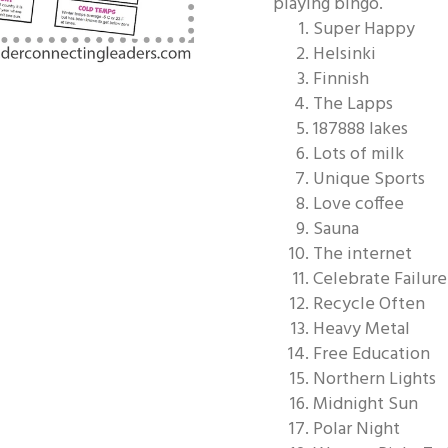
playing bingo.
Super Happy
Helsinki
Finnish
The Lapps
187888 lakes
Lots of milk
Unique Sports
Love coffee
Sauna
The internet
Celebrate Failure
Recycle Often
Heavy Metal
Free Education
Northern Lights
Midnight Sun
Polar Night