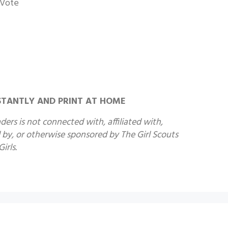
 Vote
STANTLY AND PRINT AT HOME
ers is not connected with, affiliated with,
by, or otherwise sponsored by The Girl Scouts
irls.