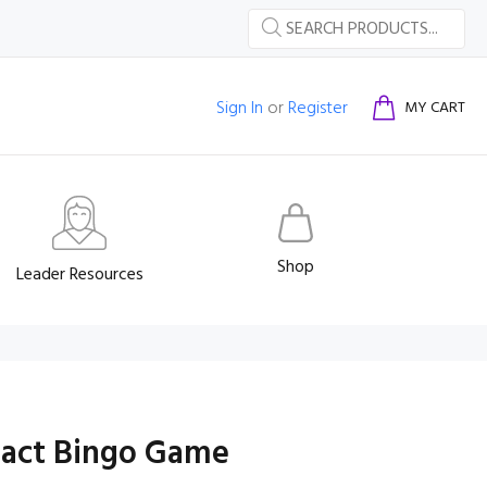
Sign In
or
Register
MY CART
Shop
Leader Resources
Fact Bingo Game