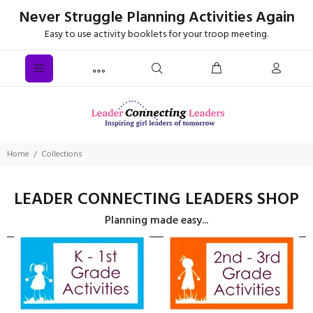
Never Struggle Planning Activities Again
Easy to use activity booklets for your troop meeting.
Home
Collections
LEADER CONNECTING LEADERS SHOP
Planning made easy...