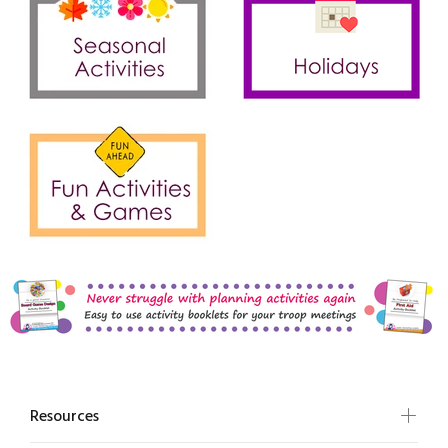
Resources