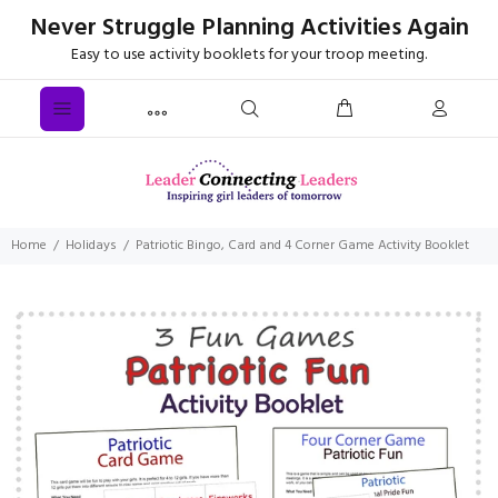
Never Struggle Planning Activities Again
Easy to use activity booklets for your troop meeting.
Home
Holidays
Patriotic Bingo, Card and 4 Corner Game Activity Booklet