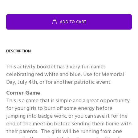
ADD TO CART
DESCRIPTION
This activity booklet has 3 very fun games
celebrating red white and blue. Use for Memorial
Day, July 4th, or for another patriotic event.
Corner Game
This is a game that is simple and a great opportunity
for your girls to burn off some energy before
jumping into badge work, or you can save it for the
end of the meeting before sending them home with
their parents. The girls will be running from one