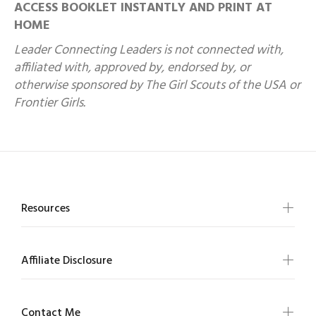
ACCESS BOOKLET INSTANTLY AND PRINT AT
HOME
Leader Connecting Leaders is not connected with,
affiliated with, approved by, endorsed by, or
otherwise sponsored by The Girl Scouts of the USA or
Frontier Girls.
Resources
Affiliate Disclosure
Contact Me