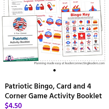
Patriotic Bingo, Card and 4
Corner Game Activity Booklet
$4.50