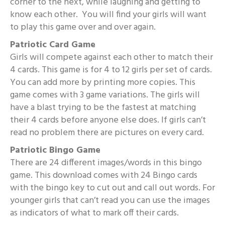
corner to the next, while laughing and getting to
know each other. You will find your girls will want
to play this game over and over again.
Patriotic Card Game
Girls will compete against each other to match their
4 cards. This game is for 4 to 12 girls per set of cards.
You can add more by printing more copies. This
game comes with 3 game variations. The girls will
have a blast trying to be the fastest at matching
their 4 cards before anyone else does. If girls can’t
read no problem there are pictures on every card.
Patriotic Bingo Game
There are 24 different images/words in this bingo
game. This download comes with 24 Bingo cards
with the bingo key to cut out and call out words. For
younger girls that can’t read you can use the images
as indicators of what to mark off their cards.