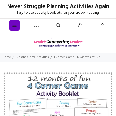
Never Struggle Planning Activities Again
Easy to use activity booklets for your troop meeting.
Home
Fun and Game Activities
4 Corner Game - 12 Months of Fun