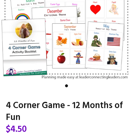
4 Corner Game - 12 Months of
Fun
$4.50