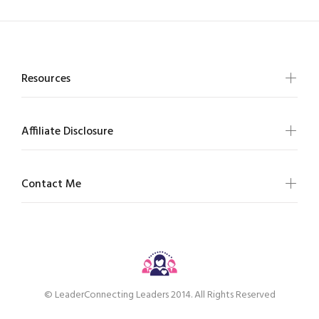
Resources
Affiliate Disclosure
Contact Me
© LeaderConnecting Leaders 2014. All Rights Reserved