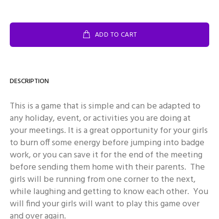
ADD TO CART
DESCRIPTION
This is a game that is simple and can be adapted to
any holiday, event, or activities you are doing at
your meetings. It is a great opportunity for your girls
to burn off some energy before jumping into badge
work, or you can save it for the end of the meeting
before sending them home with their parents. The
girls will be running from one corner to the next,
while laughing and getting to know each other. You
will find your girls will want to play this game over
and over again.