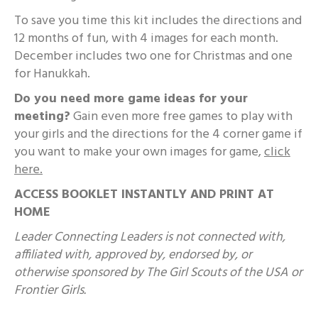
To save you time this kit includes the directions and
12 months of fun, with 4 images for each month.
December includes two one for Christmas and one
for Hanukkah.
Do you need more game ideas for your
meeting?
Gain even more free games to play with
your girls and the directions for the 4 corner game if
you want to make your own images for game,
click
here.
ACCESS BOOKLET INSTANTLY AND PRINT AT
HOME
Leader Connecting Leaders is not connected with,
affiliated with, approved by, endorsed by, or
otherwise sponsored by The Girl Scouts of the USA or
Frontier Girls.