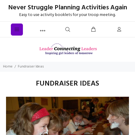
Never Struggle Planning Activities Again
Easy to use activity booklets for your troop meeting.
Home
Fundraiser Ideas
FUNDRAISER IDEAS