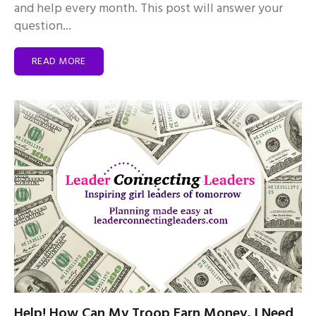
and help every month. This post will answer your
question...
READ MORE
Help! How Can My Troop Earn Money, I Need