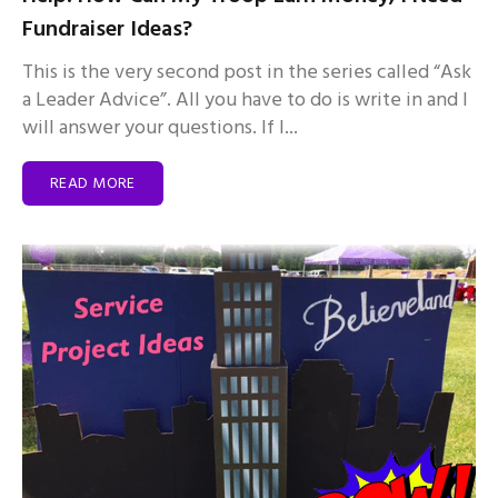
Fundraiser Ideas?
This is the very second post in the series called “Ask
a Leader Advice”. All you have to do is write in and I
will answer your questions. If I...
READ MORE