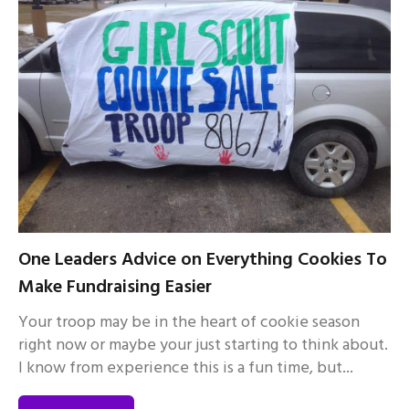
One Leaders Advice on Everything Cookies To
Make Fundraising Easier
Your troop may be in the heart of cookie season
right now or maybe your just starting to think about.
I know from experience this is a fun time, but...