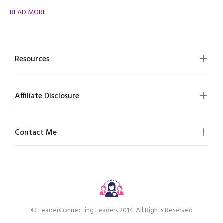
READ MORE
Resources
Affiliate Disclosure
Contact Me
© LeaderConnecting Leaders 2014. All Rights Reserved