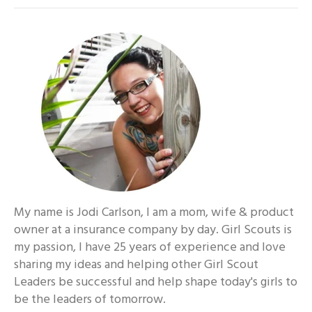
My name is Jodi Carlson, I am a mom, wife & product
owner at a insurance company by day. Girl Scouts is
my passion, I have 25 years of experience and love
sharing my ideas and helping other Girl Scout
Leaders be successful and help shape today's girls to
be the leaders of tomorrow.