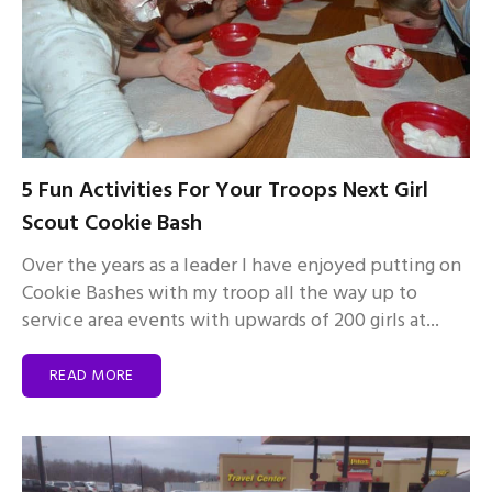
5 Fun Activities For Your Troops Next Girl
Scout Cookie Bash
Over the years as a leader I have enjoyed putting on
Cookie Bashes with my troop all the way up to
service area events with upwards of 200 girls at...
READ MORE