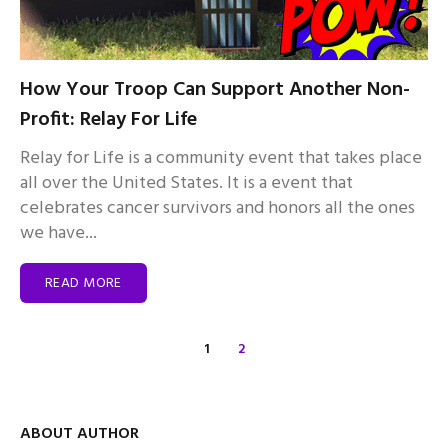
How Your Troop Can Support Another Non-
Profit: Relay For Life
Relay for Life is a community event that takes place
all over the United States. It is a event that
celebrates cancer survivors and honors all the ones
we have...
READ MORE
1
2
ABOUT AUTHOR