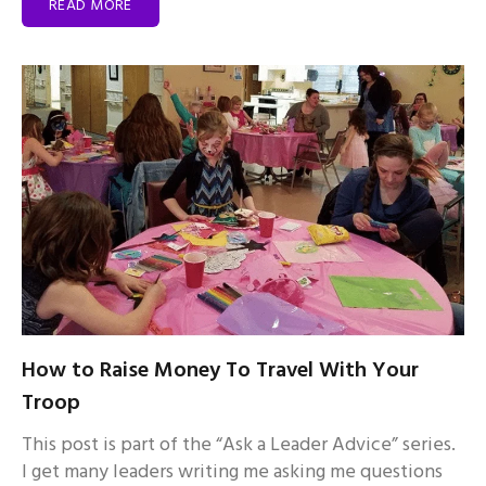
READ MORE
How to Raise Money To Travel With Your
Troop
This post is part of the “Ask a Leader Advice” series.
I get many leaders writing me asking me questions